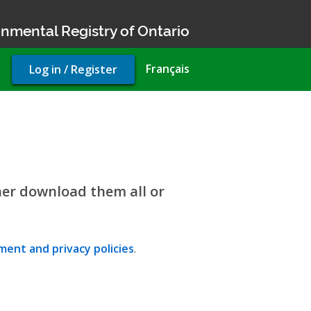
nmental Registry of Ontario
User
Français
Log in / Register
account
menu
her download them all or
ent and privacy policies
.