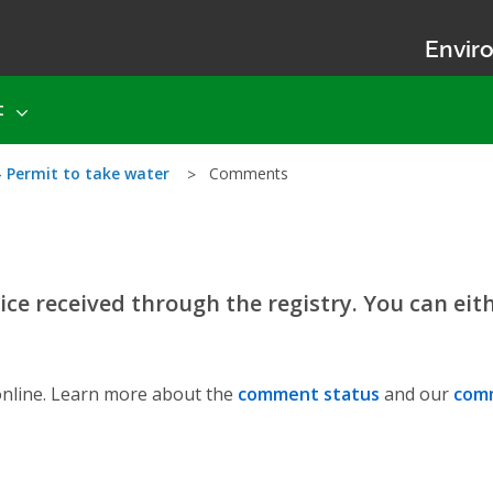
Enviro
t
- Permit to take water
Comments
ce received through the registry. You can eit
nline. Learn more about the
comment status
and our
comm