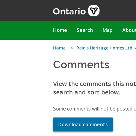
Skip
to
main
content
Main
Home
Search
Map
Abou
navigation
You
Home
Reid's Heritage Homes Ltd. 
Comments
are
here
View the comments this noti
search and sort below.
Some comments will not be posted o
Download comments