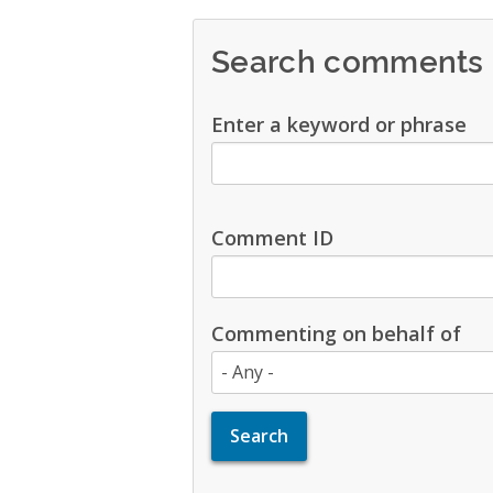
Search comments
Enter a keyword or phrase
Comment ID
Commenting on behalf of