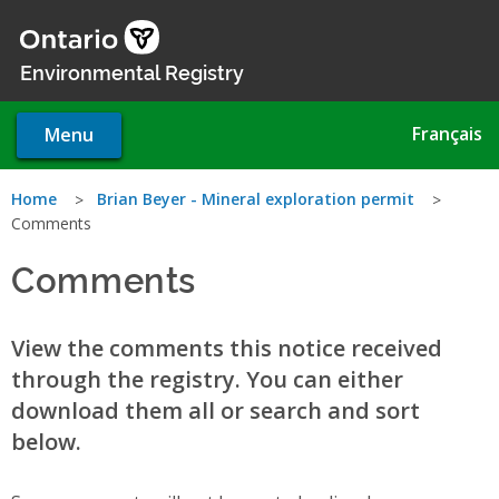
Skip
to
main
Environmental Registry
content
Français
Menu
You
Home
Brian Beyer - Mineral exploration permit
Comments
are
Comments
here
View the comments this notice received
through the registry. You can either
download them all or search and sort
below.