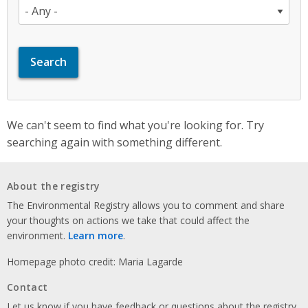
We can't seem to find what you're looking for. Try
searching again with something different.
About the registry
The Environmental Registry allows you to comment and share
your thoughts on actions we take that could affect the
environment.
Learn more
.
Homepage photo credit: Maria Lagarde
Contact
Let us know if you have feedback or questions about the registry.