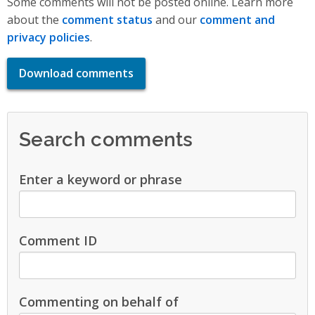
Some comments will not be posted online. Learn more
about the
comment status
and our
comment and
privacy policies
.
Download comments
Search comments
Enter a keyword or phrase
Comment ID
Commenting on behalf of