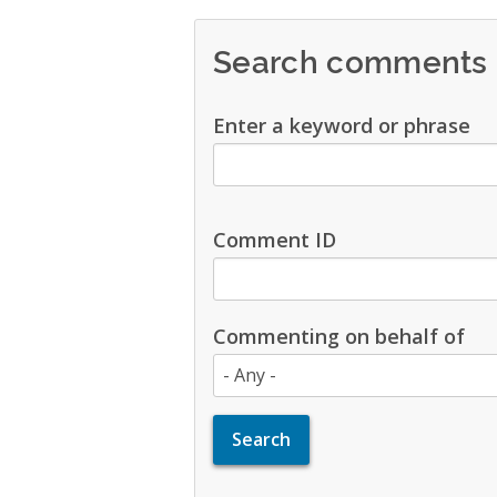
Search comments
Enter a keyword or phrase
Comment ID
Commenting on behalf of