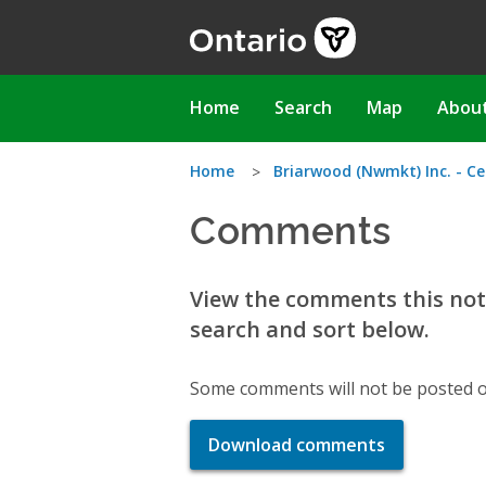
Skip
to
main
content
Main
Home
Search
Map
Abou
navigation
You
Home
Briarwood (Nwmkt) Inc. - Ce
Comments
are
here
View the comments this noti
search and sort below.
Some comments will not be posted o
Download comments