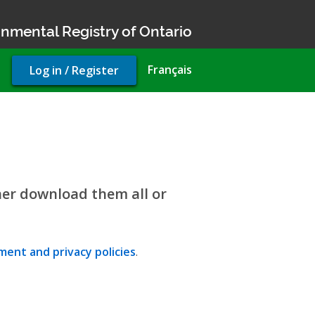
nmental Registry of Ontario
User
Français
Log in / Register
account
menu
her download them all or
ent and privacy policies
.