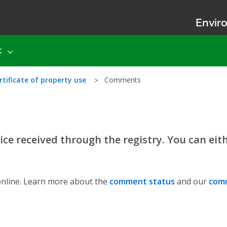
Enviro
t
rtificate of property use
Comments
ce received through the registry. You can eit
nline. Learn more about the
comment status
and our
comm