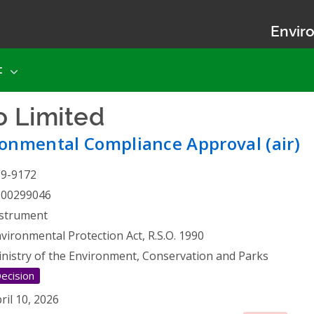
Enviro
t
o Limited
- Environmental 
onmental Compliance Approval (air)
19-9172
000299046
strument
vironmental Protection Act, R.S.O. 1990
nistry of the Environment, Conservation and Parks
ecision
ril 10, 2026