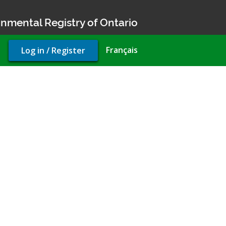
nmental Registry of Ontario
User
Français
Log in / Register
account
menu
Compliance Approval (air)