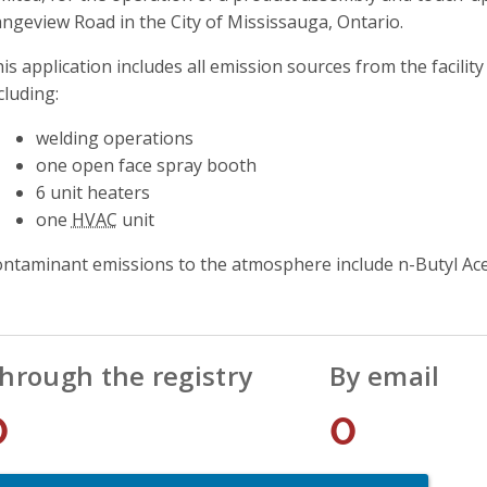
ngeview Road in the City of Mississauga, Ontario.
is application includes all emission sources from the facili
cluding:
welding operations
one open face spray booth
6 unit heaters
one
HVAC
unit
ntaminant emissions to the atmosphere include n-Butyl Ace
hrough the registry
By email
0
0