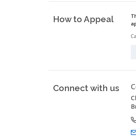
How to Appeal
Th
ap
Ca
Connect with us
C
C
B
P
Em