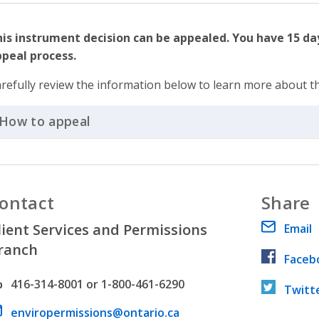
is instrument decision can be appealed. You have 15 day
peal process.
refully review the information below to learn more about t
How to appeal
Click to Expand Accordion
ontact
Share
lient Services and Permissions
Email
ranch
Faceb
hone number
416-314-8001 or 1-800-461-6290
Twitt
ail address
enviropermissions@ontario.ca