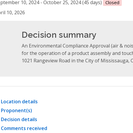
ptember 10, 2024 - October 25, 2024 (45 days)
Closed
ril 10, 2026
Decision summary
An Environmental Compliance Approval (air & nois
for the operation of a product assembly and touch-
1021 Rangeview Road in the City of Mississauga, O
Location details
Proponent(s)
Decision details
Comments received