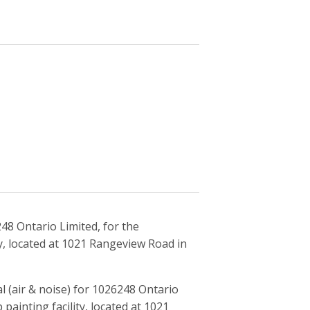
48 Ontario Limited, for the
y, located at 1021 Rangeview Road in
 (air & noise) for 1026248 Ontario
painting facility, located at 1021