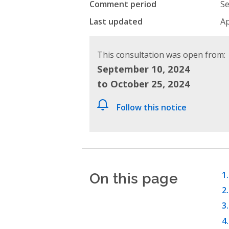
Comment period
Se
Last updated
Ap
This consultation was open from:
September 10, 2024
to October 25, 2024
Follow this notice
On this page