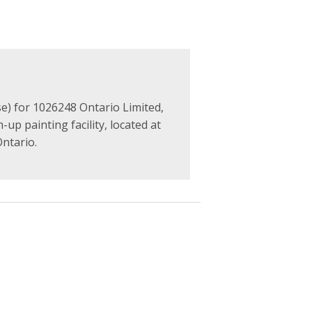
e) for 1026248 Ontario Limited,
up painting facility, located at
ntario.