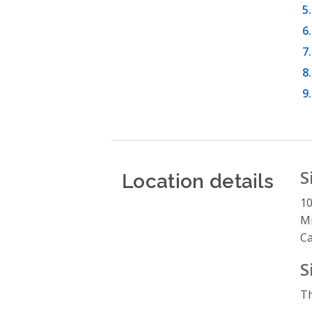
Location details
S
1
Mi
C
S
Th