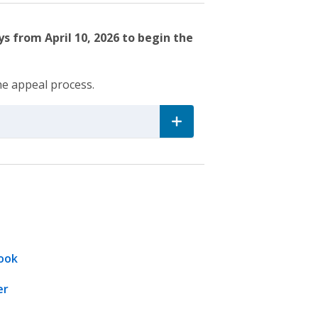
s from April 10, 2026 to begin the
he appeal process.
ook
er