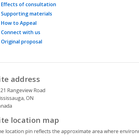
Effects of consultation
Supporting materials
How to Appeal
Connect with us
Original proposal
ite address
021 Rangeview Road
ssissauga, ON
anada
ite location map
e location pin reflects the approximate area where environme