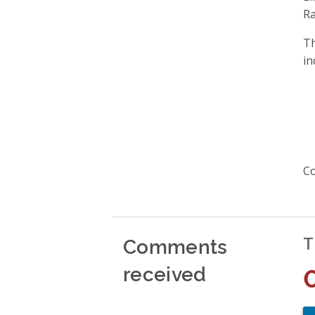
Ra
Th
in
Co
Comments
T
received