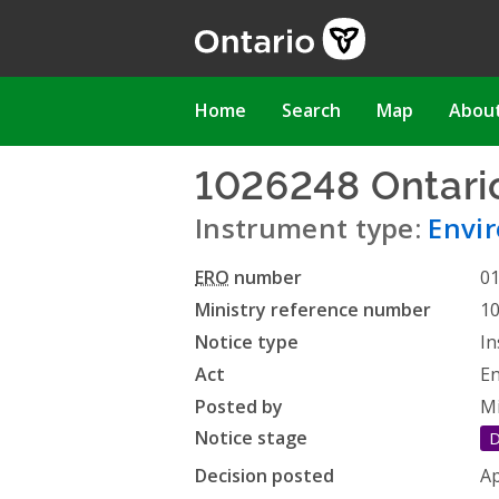
Skip
to
main
content
Main
Home
Search
Map
Abou
navigation
1026248 Ontari
Instrument type:
Envir
ERO
number
0
Ministry reference number
1
Notice type
In
Act
En
Posted by
Mi
Notice stage
D
Decision posted
Ap