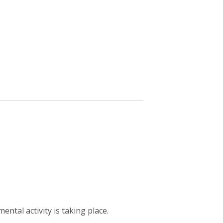
ntal activity is taking place.