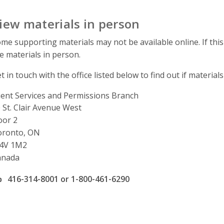
iew materials in person
me supporting materials may not be available online. If this
e materials in person.
t in touch with the office listed below to find out if materials
ient Services and Permissions Branch
ddress
 St. Clair Avenue West
oor 2
oronto, ON
4V 1M2
anada
ffice phone number
416-314-8001 or 1-800-461-6290