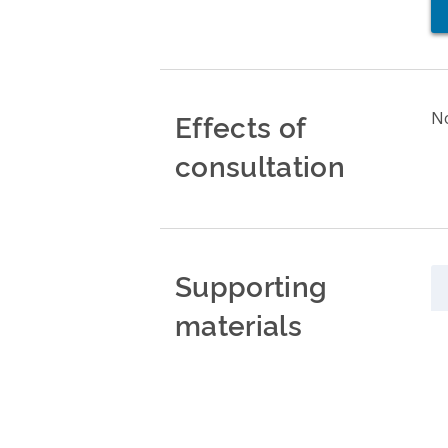
Effects of
No
consultation
Supporting
materials