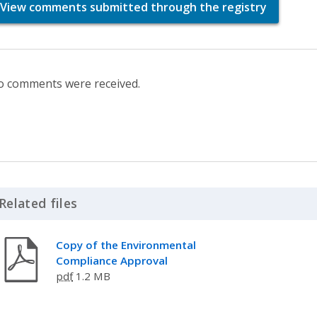
View comments submitted through the registry
 comments were received.
Related files
Click to Expand Accordion
Copy of the Environmental
Compliance Approval
pdf
1.2 MB