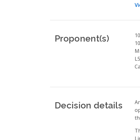
Vi
Proponent(s)
10
1
Mi
L
C
Decision details
An
op
th
Th
Li