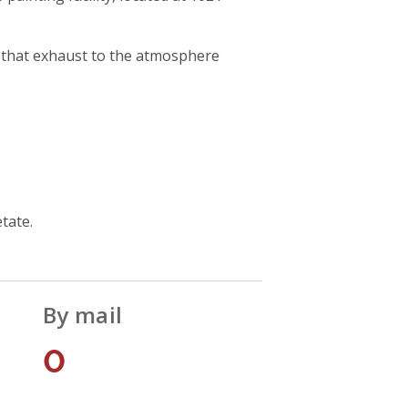
ty that exhaust to the atmosphere
tate.
By mail
0