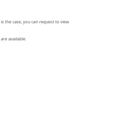
 is the case, you can request to view
 are available.