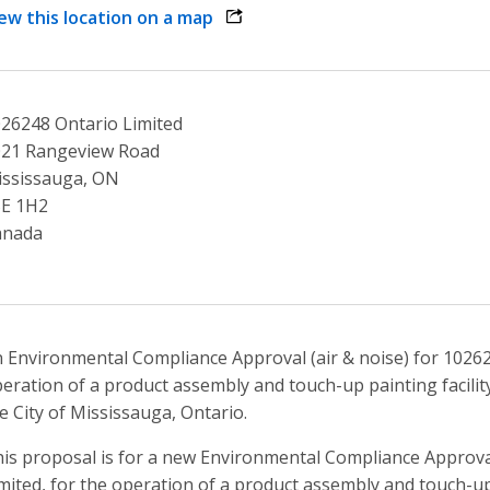
ew this location on a map
opens link in a new window
26248 Ontario Limited
021 Rangeview Road
ssissauga, ON
5E 1H2
anada
 Environmental Compliance Approval (air & noise) for 10262
eration of a product assembly and touch-up painting facilit
e City of Mississauga, Ontario.
is proposal is for a new Environmental Compliance Approval
mited, for the operation of a product assembly and touch-up 