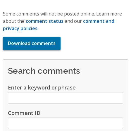
Some comments will not be posted online. Learn more
about the
comment status
and our
comment and
privacy policies
.
Download comments
Search comments
Enter a keyword or phrase
Comment ID