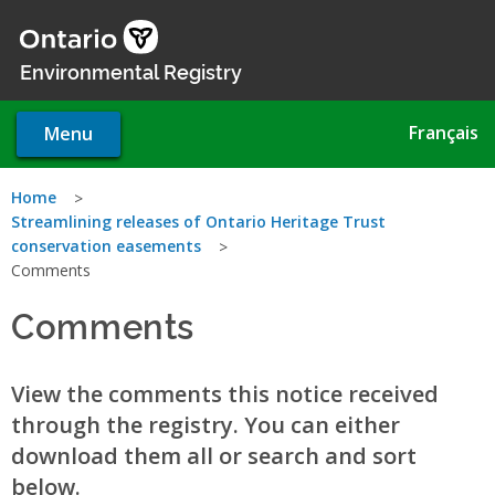
Skip
to
main
Environmental Registry
content
Français
Menu
You
Home
Streamlining releases of Ontario Heritage Trust
are
conservation easements
Comments
here
Comments
View the comments this notice received
through the registry. You can either
download them all or search and sort
below.