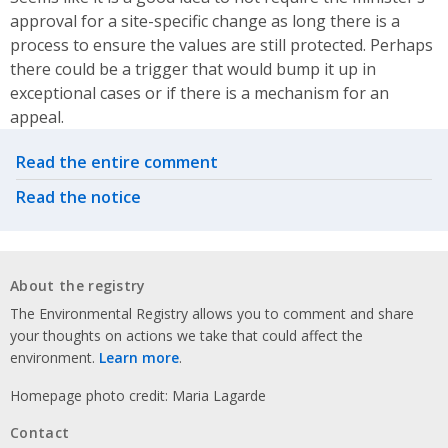
approval for a site-specific change as long there is a
process to ensure the values are still protected. Perhaps
there could be a trigger that would bump it up in
exceptional cases or if there is a mechanism for an
appeal.
Related actions
Read the entire comment
Read the notice
About the registry
The Environmental Registry allows you to comment and share
your thoughts on actions we take that could affect the
environment.
Learn more
.
Homepage photo credit: Maria Lagarde
Contact