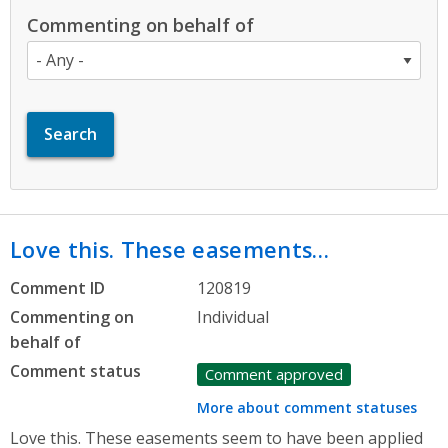
Commenting on behalf of
Love this. These easements…
Comment ID
120819
Commenting on
Individual
behalf of
Comment status
Comment approved
More about comment statuses
Love this. These easements seem to have been applied