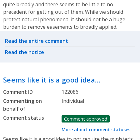
quite broadly and there seems to be little to no
precedent for getting out of them. While we should
protect natural phenomena, it should not be a huge
burden to remove easements to broadly applied.
Related actions
Read the entire comment
Read the notice
Seems like it is a good idea…
Comment ID
122086
Commenting on
Individual
behalf of
Comment status
Comment approved
More about comment statuses
Seems like it is a good idea to not require the minister’s