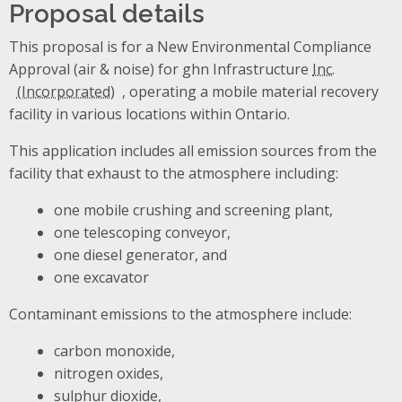
Proposal details
This proposal is for a New Environmental Compliance
Approval (air & noise) for ghn Infrastructure
Inc.
, operating a mobile material recovery
facility in various locations within Ontario.
This application includes all emission sources from the
facility that exhaust to the atmosphere including:
one mobile crushing and screening plant,
one telescoping conveyor,
one diesel generator, and
one excavator
Contaminant emissions to the atmosphere include:
carbon monoxide,
nitrogen oxides,
sulphur dioxide,