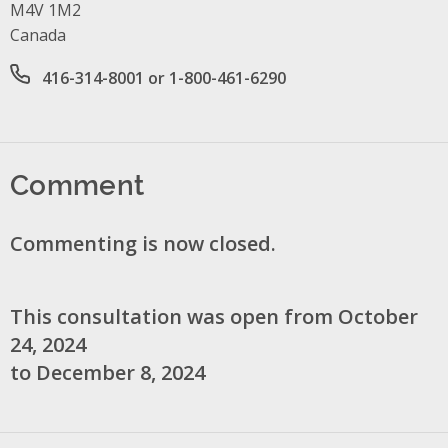
M4V 1M2
Canada
Office phone number
416-314-8001 or 1-800-461-6290
Comment
Commenting is now closed.
This consultation was open from October
24, 2024
to December 8, 2024