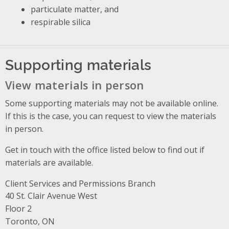
particulate matter, and
respirable silica
Supporting materials
View materials in person
Some supporting materials may not be available online.
If this is the case, you can request to view the materials
in person.
Get in touch with the office listed below to find out if
materials are available.
Client Services and Permissions Branch
Address
40 St. Clair Avenue West
Floor 2
Toronto, ON