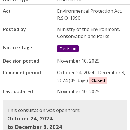
Act
Environmental Protection Act,
R.S.O. 1990
Posted by
Ministry of the Environment,
Conservation and Parks
Notice stage
Decision
Decision posted
November 10, 2025
Comment period
October 24, 2024 - December 8,
2024 (45 days)
Closed
Last updated
November 10, 2025
This consultation was open from:
October 24, 2024
to December 8, 2024