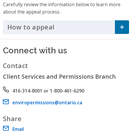
Carefully review the information below to learn more
about the appeal process.
How to appeal
Click to Expand Accordi
Connect with us
Contact
Client Services and Permissions Branch
Phone number
416-314-8001 or 1-800-461-6290
Email address
enviropermissions@ontario.ca
Share
Email