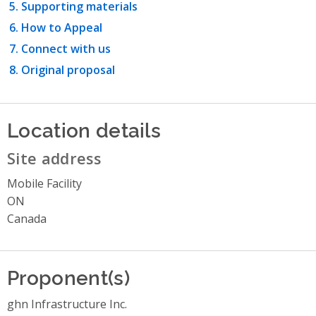
Supporting materials
How to Appeal
Connect with us
Original proposal
Location details
Site address
Mobile Facility
ON
Canada
Proponent(s)
ghn Infrastructure Inc.