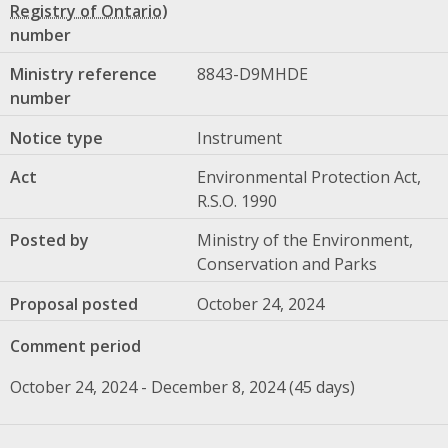
number
Ministry reference
8843-D9MHDE
number
Notice type
Instrument
Act
Environmental Protection Act,
R.S.O. 1990
Posted by
Ministry of the Environment,
Conservation and Parks
Proposal posted
October 24, 2024
Comment period
October 24, 2024 - December 8, 2024 (45 days)