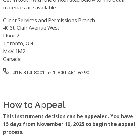
materials are available.
Client Services and Permissions Branch
Address
40 St. Clair Avenue West
Floor 2
Toronto, ON
M4V 1M2
Canada
Office phone number
416-314-8001 or 1-800-461-6290
How to Appeal
This instrument decision can be appealed. You have
15 days from November 10, 2025 to begin the appeal
process.