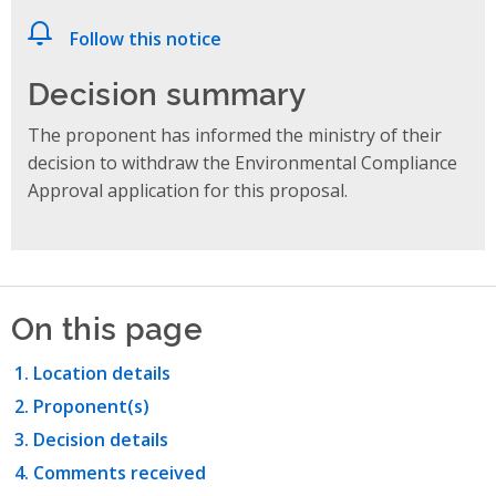
Follow this notice
Decision summary
The proponent has informed the ministry of their
decision to withdraw the Environmental Compliance
Approval application for this proposal.
On this page
Location details
Proponent(s)
Decision details
Comments received