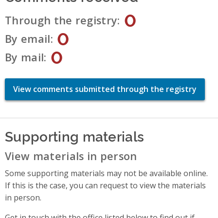
0
Through the registry
0
By email
0
By mail
View comments submitted through the registry
Supporting materials
View materials in person
Some supporting materials may not be available online.
If this is the case, you can request to view the materials
in person.
Get in touch with the office listed below to find out if