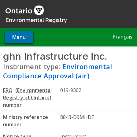
Skip
to
main
Environmental Registry
content
Français
Menu
ghn Infrastructure Inc.
- Envi
Instrument type:
Environmental
Compliance Approval (air)
ERO
019-9302
number
Ministry reference
8843-D9MHDE
number
Notice type
Instrument