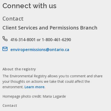
Connect with us
Contact
Client Services and Permissions Branch
Phone number
416-314-8001 or 1-800-461-6290
Email address
enviropermissions@ontario.ca
About the registry
The Environmental Registry allows you to comment and share
your thoughts on actions we take that could affect the
environment.
Learn more
.
Homepage photo credit: Maria Lagarde
Contact