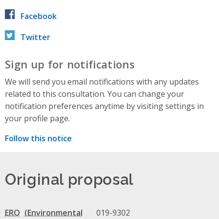
Facebook
Twitter
Sign up for notifications
We will send you email notifications with any updates
related to this consultation. You can change your
notification preferences anytime by visiting settings in
your profile page.
Follow this notice
Original proposal
ERO
019-9302