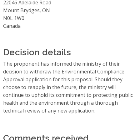
22046 Adelaide Road
Mount Brydges, ON
N0L 1W0
Canada
Decision details
The proponent has informed the ministry of their
decision to withdraw the Environmental Compliance
Approval application for this proposal. Should they
choose to reapply in the future, the ministry will
continue to uphold its commitment to protecting public
health and the environment through a thorough
technical review of any new application.
Comments received