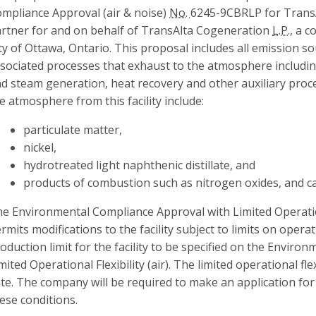
mpliance Approval (air & noise)
No.
6245-9CBRLP for Trans
rtner for and on behalf of TransAlta Cogeneration
L.P.
, a c
ty of Ottawa, Ontario. This proposal includes all emission 
sociated processes that exhaust to the atmosphere includi
d steam generation, heat recovery and other auxiliary pro
e atmosphere from this facility include:
particulate matter,
nickel,
hydrotreated light naphthenic distillate, and
products of combustion such as nitrogen oxides, and 
e Environmental Compliance Approval with Limited Operationa
rmits modifications to the facility subject to limits on operati
oduction limit for the facility to be specified on the Envir
mited Operational Flexibility (air). The limited operational fle
te. The company will be required to make an application fo
ese conditions.