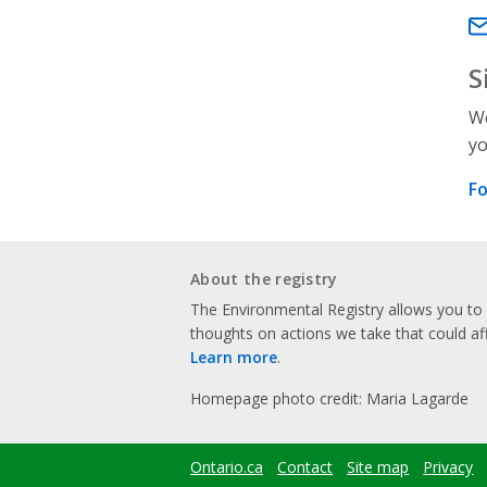
Em
S
We
yo
Fo
About the registry
The Environmental Registry allows you t
thoughts on actions we take that could af
Learn more
.
Homepage photo credit: Maria Lagarde
Ontario.ca
Contact
Site map
Privacy
Footer