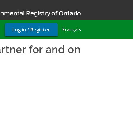
nmental Registry of Ontario
User
Français
Log in / Register
account
menu
rtner for and on
vironmental Compliance App