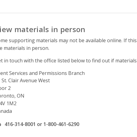
iew materials in person
me supporting materials may not be available online. If this
e materials in person.
t in touch with the office listed below to find out if materials
ient Services and Permissions Branch
ddress
 St. Clair Avenue West
oor 2
oronto, ON
4V 1M2
anada
ffice phone number
416-314-8001 or 1-800-461-6290