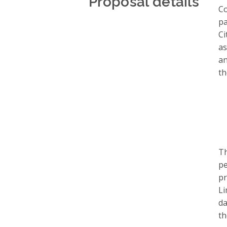
Proposal details
Co
pa
Ci
as
an
th
Th
pe
pr
Li
da
th