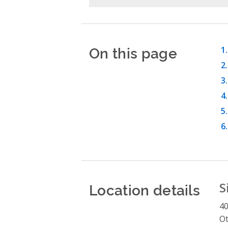
On this page
Location details
S
4
O