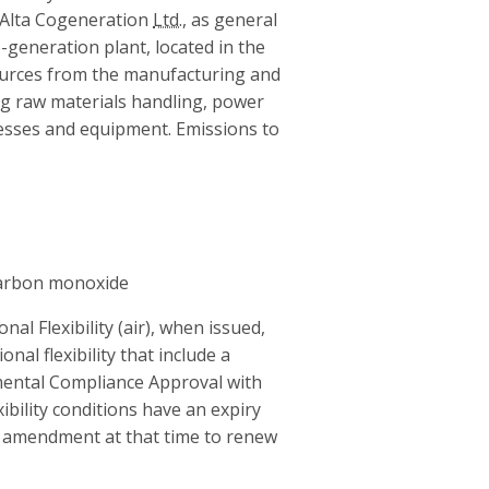
Alta Cogeneration
Ltd.
, as general
o-generation plant, located in the
sources from the manufacturing and
ng raw materials handling, power
cesses and equipment. Emissions to
carbon monoxide
l Flexibility (air), when issued,
onal flexibility that include a
onmental Compliance Approval with
xibility conditions have an expiry
r amendment at that time to renew