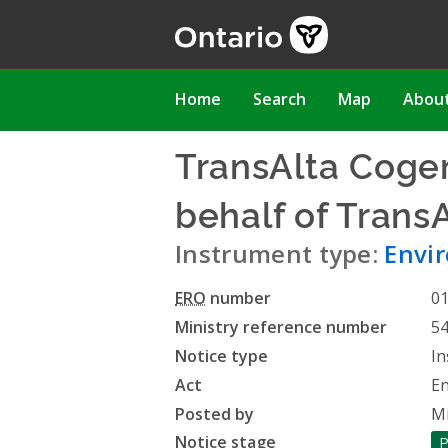
Skip
to
main
content
Main
Home
Search
Map
Abou
navigation
TransAlta Cogen
behalf of Trans
Instrument type:
Envir
ERO
number
0
Ministry reference number
5
Notice type
In
Act
En
Posted by
Mi
Notice stage
P