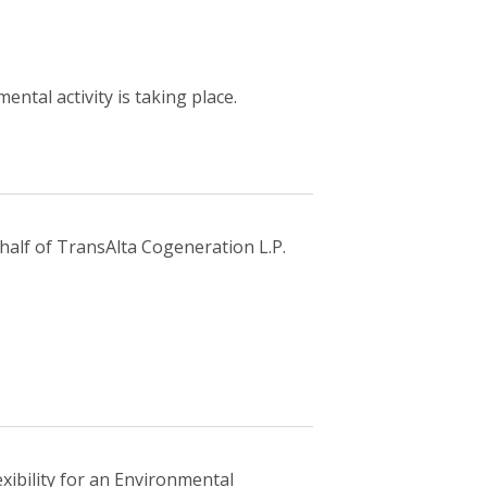
ntal activity is taking place.
half of TransAlta Cogeneration L.P.
exibility for an Environmental