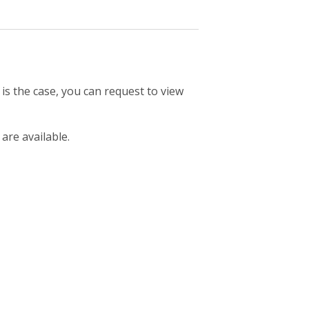
 is the case, you can request to view
 are available.