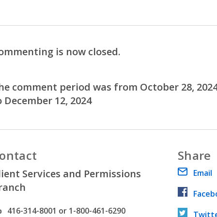
ommenting is now closed.
he comment period was from October 28, 202
o December 12, 2024
ontact
Share
lient Services and Permissions
Email
ranch
Faceb
hone number
416-314-8001 or 1-800-461-6290
Twitt