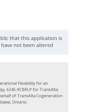
ic that this application is
d have not been altered
rational Flexibility for an
No.
6245-9CBRLP for TransAlta
 behalf of TransAlta Cogeneration
Ottawa, Ontario.