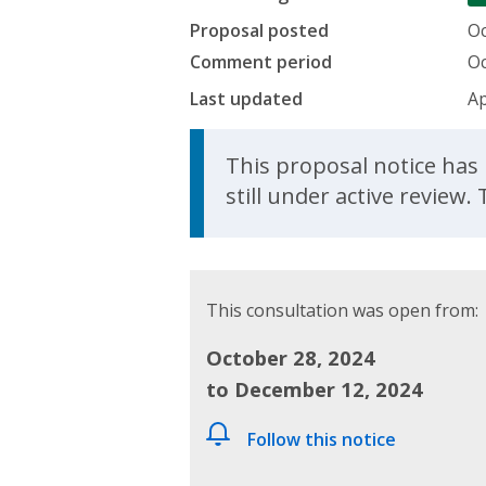
Proposal posted
Oc
Comment period
Oc
Last updated
Ap
Update Announcem
This proposal notice has 
still under active review
This consultation was open from:
October 28, 2024
to December 12, 2024
Follow this notice