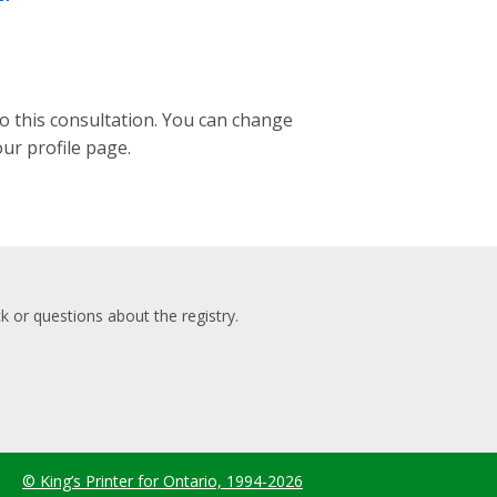
to this consultation. You can change
our profile page.
 or questions about the registry.
© King’s Printer for Ontario, 1994-2026