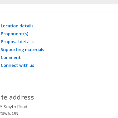
Location details
Proponent(s)
Proposal details
Supporting materials
Comment
Connect with us
ite address
05 Smyth Road
ttawa, ON