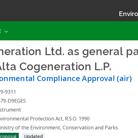
Enviro
t
eration Ltd. as general pa
Alta Cogeneration L.P.
- En
onmental Compliance Approval (air)
19-9311
479-D9EGE5
strument
vironmental Protection Act, R.S.O. 1990
nistry of the Environment, Conservation and Parks
roposal
Updated