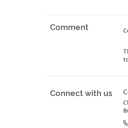
Comment
C
T
t
Connect with us
C
C
B
P