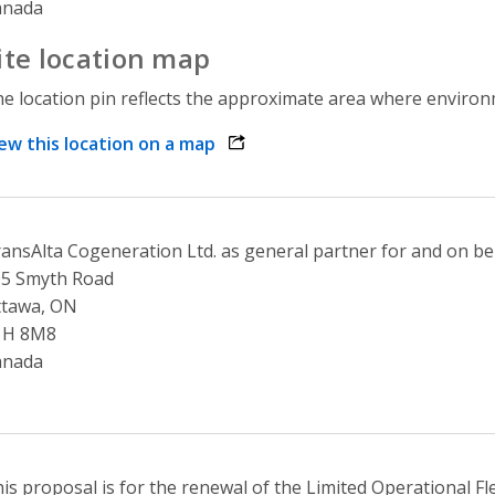
anada
ite location map
e location pin reflects the approximate area where environme
ew this location on a map
opens link in a new window
ansAlta Cogeneration Ltd. as general partner for and on be
05 Smyth Road
ttawa, ON
1H 8M8
anada
is proposal is for the renewal of the Limited Operational Fl