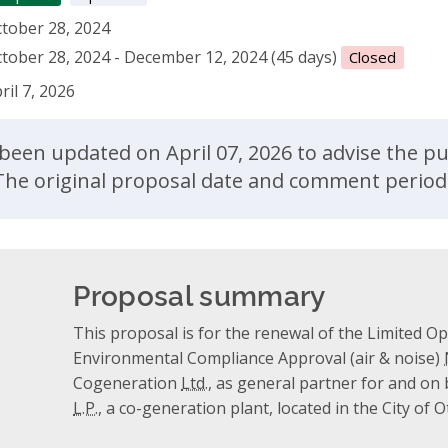
tober 28, 2024
tober 28, 2024 - December 12, 2024 (45 days)
Closed
ril 7, 2026
ent
been updated on April 07, 2026 to advise the publ
. The original proposal date and comment perio
Proposal summary
This proposal is for the renewal of the Limited Ope
Environmental Compliance Approval (air & noise)
Cogeneration
Ltd.
, as general partner for and on
L.P.
, a co-generation plant, located in the City of 