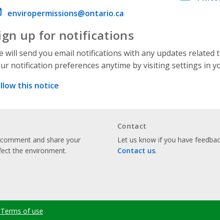
ail address
enviropermissions@ontario.ca
ign up for notifications
 will send you email notifications with any updates related 
ur notification preferences anytime by visiting settings in y
llow this notice
Contact
o comment and share your
Let us know if you have feedback
fect the environment.
Contact us
.
Terms of use