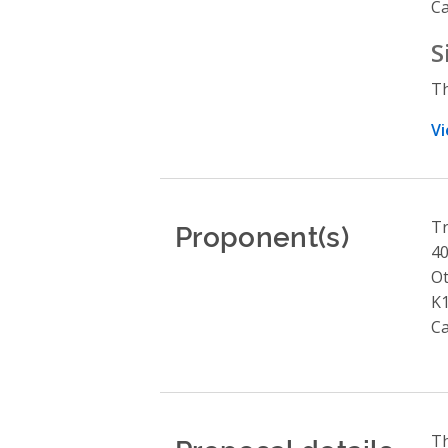
C
S
Th
Vi
Proponent(s)
Tr
4
O
K
C
Th