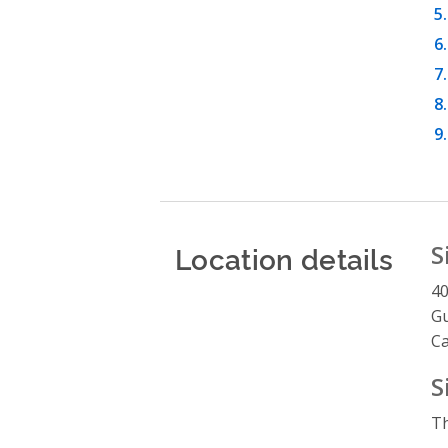
Location details
S
4
G
C
S
Th