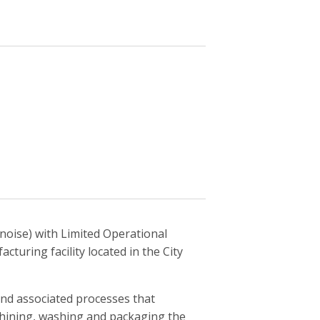
noise) with Limited Operational
cturing facility located in the City
and associated processes that
achining, washing and packaging the