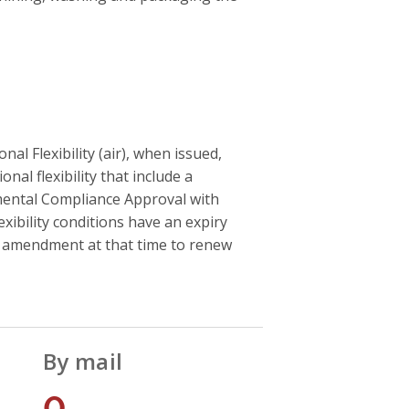
l Flexibility (air), when issued,
onal flexibility that include a
onmental Compliance Approval with
exibility conditions have an expiry
r amendment at that time to renew
By mail
0