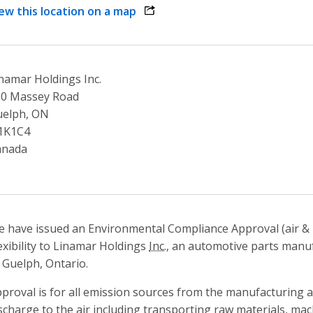
ew this location on a map
opens link in a new window
namar Holdings Inc.
00 Massey Road
uelph, ON
1K1C4
anada
 have issued an Environmental Compliance Approval (air & 
exibility to Linamar Holdings
Inc.
, an automotive parts manufa
 Guelph, Ontario.
proval is for all emission sources from the manufacturing 
scharge to the air including transporting raw materials, m