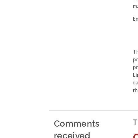
ma
Em
Th
pe
pr
Li
da
th
Comments
T
received