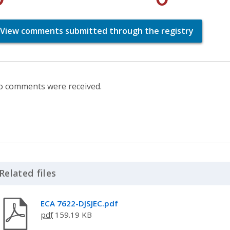
View comments submitted through the registry
 comments were received.
Related files
Click to Expand Accordion
ECA 7622-DJSJEC.pdf
pdf
159.19 KB