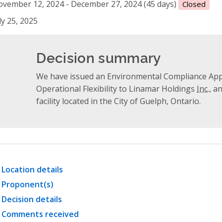
vember 12, 2024 - December 27, 2024 (45 days)
Closed
ly 25, 2025
Decision summary
We have issued an Environmental Compliance Appro
Operational Flexibility to Linamar Holdings
Inc.
, a
facility located in the City of Guelph, Ontario.
Location details
Proponent(s)
Decision details
Comments received