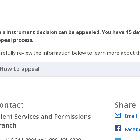
is instrument decision can be appealed. You have 15 day
peal process.
refully review the information below to learn more about t
How to appeal
Click to Expand Accordion
ontact
Share
lient Services and Permissions
Email
ranch
Faceb
hone number