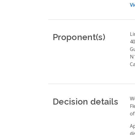
Vi
Proponent(s)
Li
4
G
N
C
Decision details
We
Fl
of
Ap
di