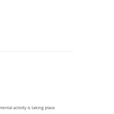
ntal activity is taking place.