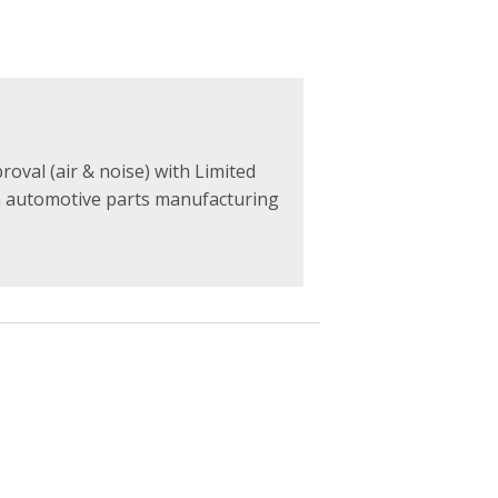
val (air & noise) with Limited
n automotive parts manufacturing