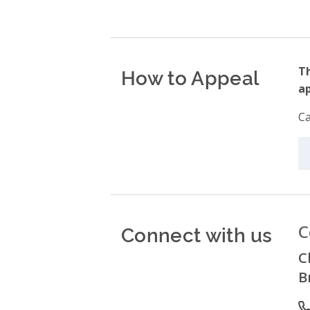
How to Appeal
Th
ap
Ca
Connect with us
C
C
B
P