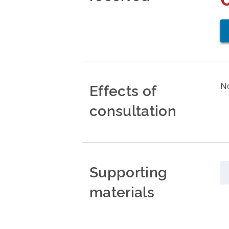
Effects of
No
consultation
Supporting
materials