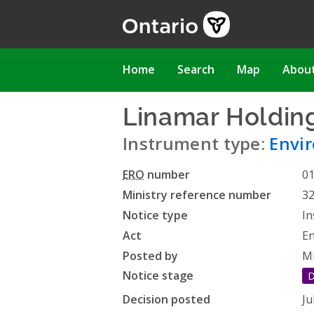
Skip
to
main
content
Main
Home
Search
Map
Abou
navigation
Linamar Holding
Instrument type:
Envir
ERO
number
0
Ministry reference number
3
Notice type
In
Act
En
Posted by
Mi
Notice stage
D
Decision posted
Ju