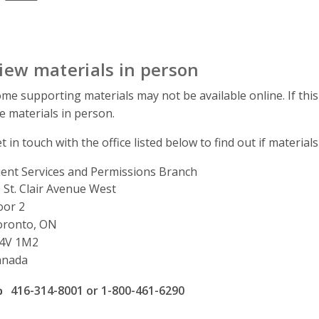
iew materials in person
me supporting materials may not be available online. If this
e materials in person.
t in touch with the office listed below to find out if materials
ient Services and Permissions Branch
ddress
 St. Clair Avenue West
oor 2
oronto, ON
4V 1M2
anada
ffice phone number
416-314-8001 or 1-800-461-6290