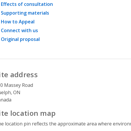
Effects of consultation
Supporting materials
How to Appeal
Connect with us
Original proposal
ite address
00 Massey Road
uelph, ON
anada
ite location map
e location pin reflects the approximate area where environme