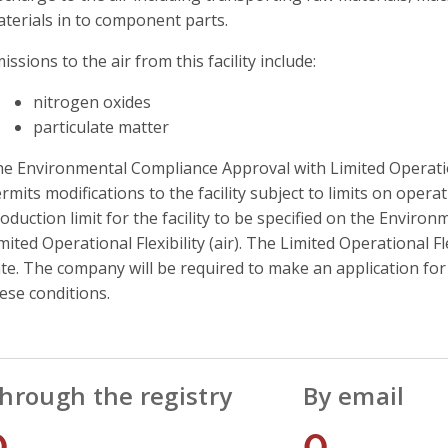
terials in to component parts.
issions to the air from this facility include:
nitrogen oxides
particulate matter
e Environmental Compliance Approval with Limited Operationa
rmits modifications to the facility subject to limits on operati
oduction limit for the facility to be specified on the Envir
mited Operational Flexibility (air). The Limited Operational Fl
te. The company will be required to make an application fo
ese conditions.
hrough the registry
By email
0
0