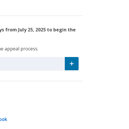
s from July 25, 2025 to begin the
he appeal process.
ook