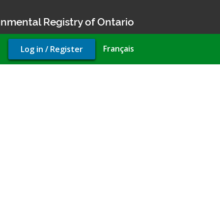
nmental Registry of Ontario
User
Français
Log in / Register
account
menu
pliance Approval (air)