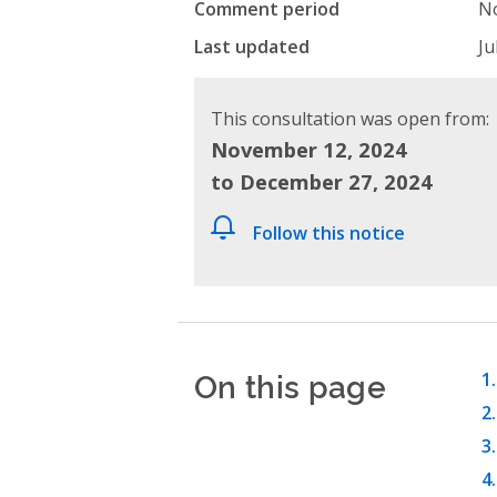
Comment period
No
Last updated
Ju
This consultation was open from:
November 12, 2024
to December 27, 2024
Follow this notice
On this page