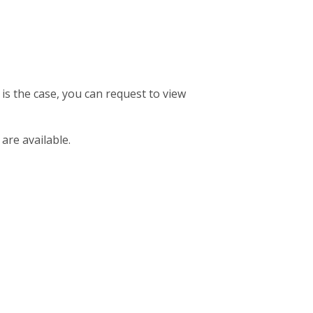
 is the case, you can request to view
 are available.