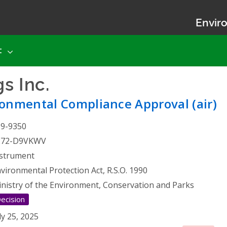
Enviro
t
s Inc.
- Environmental Com
onmental Compliance Approval (air)
19-9350
272-D9VKWV
strument
vironmental Protection Act, R.S.O. 1990
nistry of the Environment, Conservation and Parks
ecision
ly 25, 2025