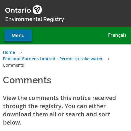
Skip
to
main
Environmental Registry
content
Français
Menu
You
Home
Pineland Gardens Limited - Permit to take water
are
Comments
here
Comments
View the comments this notice received
through the registry. You can either
download them all or search and sort
below.