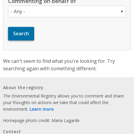
Commenting on behalf of
We can't seem to find what you're looking for. Try
searching again with something different.
About the registry
The Environmental Registry allows you to comment and share
your thoughts on actions we take that could affect the
environment.
Learn more
.
Homepage photo credit: Maria Lagarde
Contact