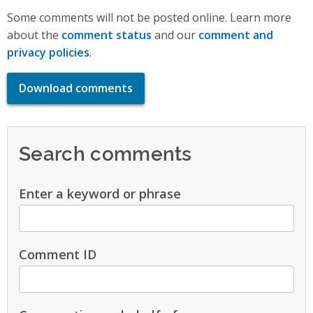
Some comments will not be posted online. Learn more
about the
comment status
and our
comment and
privacy policies
.
Download comments
Search comments
Enter a keyword or phrase
Comment ID