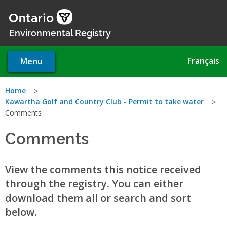
Skip
to
main
Environmental Registry
content
Français
Menu
You
Home
Kawartha Golf and Country Club - Permit to take water
are
Comments
here
Comments
View the comments this notice received
through the registry. You can either
download them all or search and sort
below.