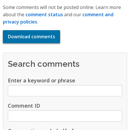
Some comments will not be posted online. Learn more
about the
comment status
and our
comment and
privacy policies
.
Download comments
Search comments
Enter a keyword or phrase
Comment ID