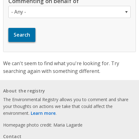
Commenting on behalf of
We can't seem to find what you're looking for. Try
searching again with something different.
About the registry
The Environmental Registry allows you to comment and share
your thoughts on actions we take that could affect the
environment.
Learn more
.
Homepage photo credit: Maria Lagarde
Contact