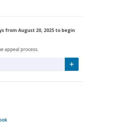
ys from August 20, 2025 to begin
he appeal process.
ook