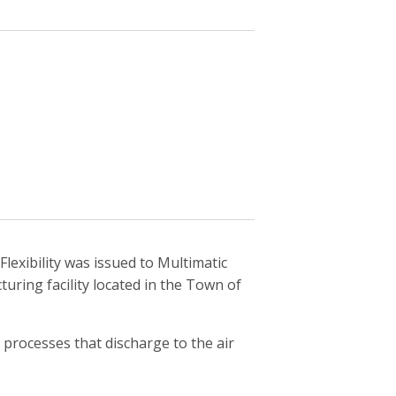
lexibility was issued to Multimatic
ring facility located in the Town of
processes that discharge to the air