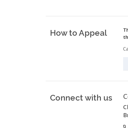
How to Appeal
Th
th
Ca
Connect with us
C
C
B