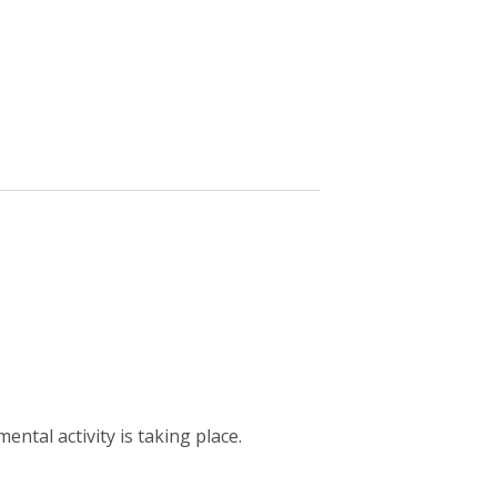
ntal activity is taking place.