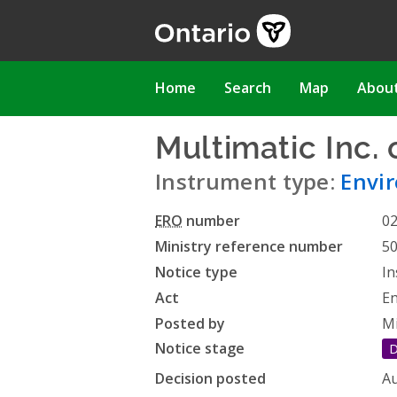
Skip
to
main
content
Main
Home
Search
Map
Abou
navigation
Multimatic Inc.
Instrument type:
Envir
ERO
number
0
Ministry reference number
5
Notice type
In
Act
En
Posted by
Mi
Notice stage
D
Decision posted
Au