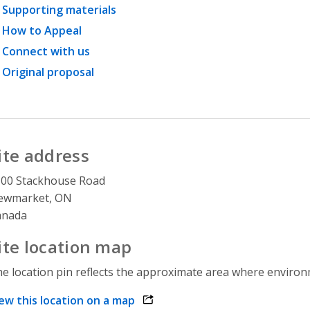
Supporting materials
How to Appeal
Connect with us
Original proposal
ite address
00 Stackhouse Road
ewmarket, ON
anada
ite location map
e location pin reflects the approximate area where environme
ew this location on a map
opens link in a new window