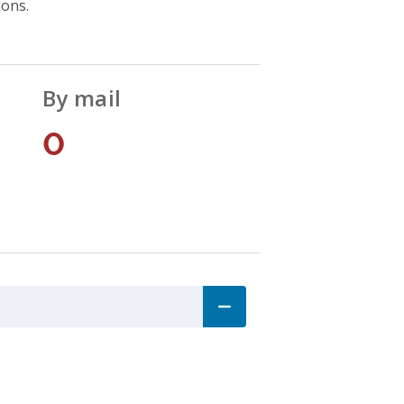
ions.
By mail
0