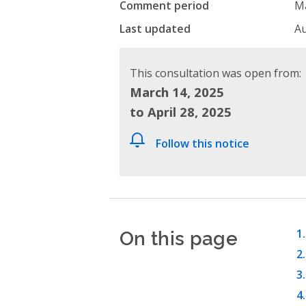
Comment period
Ma
Last updated
Au
This consultation was open from:
March 14, 2025
to April 28, 2025
Follow this notice
On this page