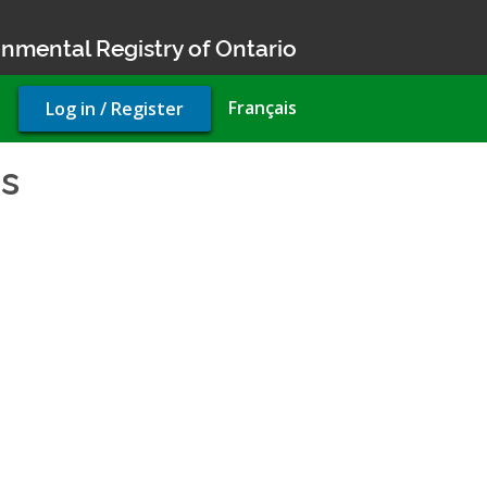
nmental Registry of Ontario
User
Français
Log in / Register
account
menu
cs
- Environmental Complian