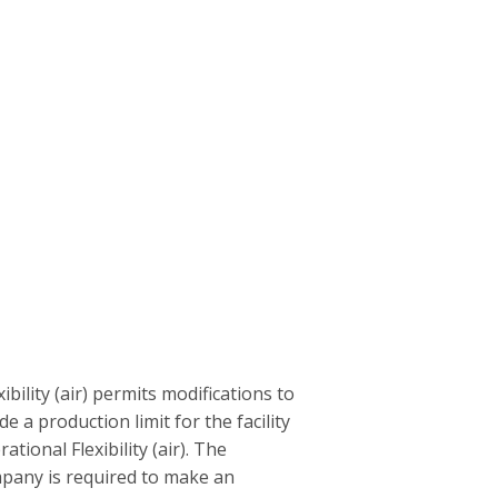
ility (air) permits modifications to
ude a production limit for the facility
ional Flexibility (air). The
ompany is required to make an