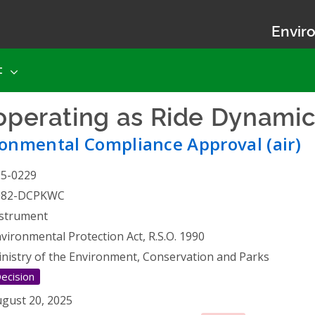
Enviro
t
 operating as Ride Dynami
onmental Compliance Approval (air)
25-0229
082-DCPKWC
strument
vironmental Protection Act, R.S.O. 1990
nistry of the Environment, Conservation and Parks
ecision
gust 20, 2025