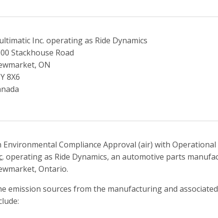
ltimatic Inc. operating as Ride Dynamics
00 Stackhouse Road
ewmarket, ON
Y 8X6
anada
 Environmental Compliance Approval (air) with Operational F
c.
operating as Ride Dynamics, an automotive parts manufactu
wmarket, Ontario.
e emission sources from the manufacturing and associated 
clude: