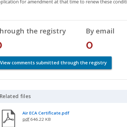
plication for amendment at that time to renew these condit
hrough the registry
By email
0
0
View comments submitted through the registry
Related files
Click to Expand Accordion
Air ECA Certificate.pdf
pdf
646.22 KB