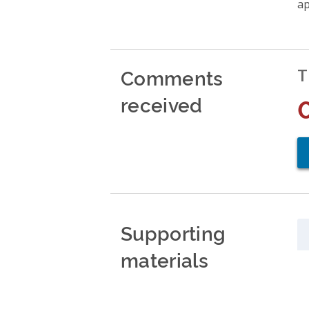
ap
Comments
T
received
Supporting
materials