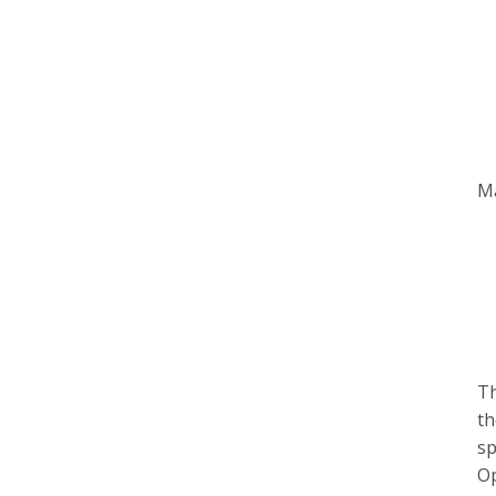
Ma
Th
th
sp
Op