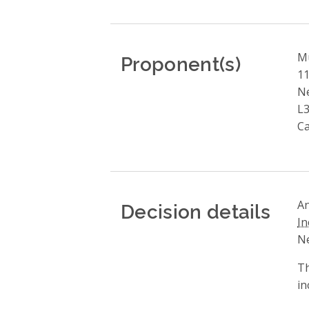
Proponent(s)
Mu
11
N
L3
C
Decision details
An
In
Ne
Th
in