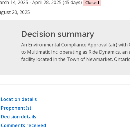
rch 14, 2025 - April 28, 2025 (45 days)
Closed
gust 20, 2025
Decision summary
An Environmental Compliance Approval (air) with O
to Multimatic
Inc.
operating as Ride Dynamics, an
facility located in the Town of Newmarket, Ontario
Location details
Proponent(s)
Decision details
Comments received