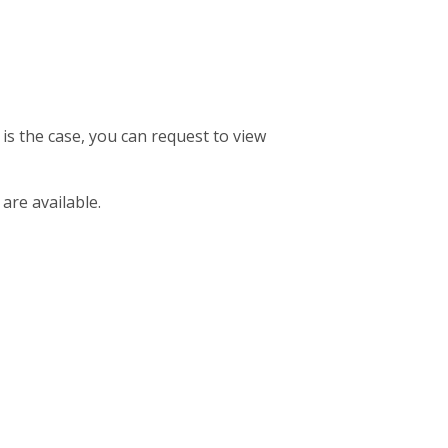
 is the case, you can request to view
 are available.