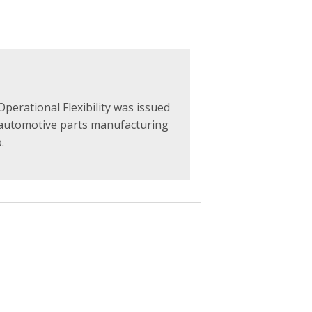
perational Flexibility was issued
 automotive parts manufacturing
.