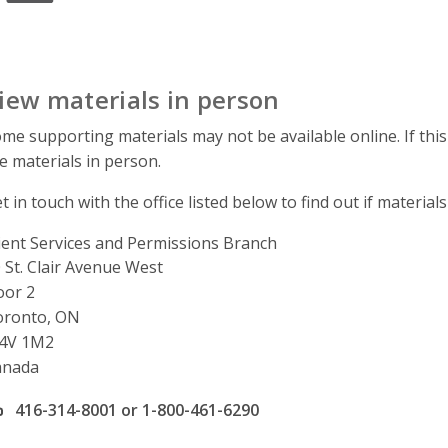
iew materials in person
me supporting materials may not be available online. If this
e materials in person.
t in touch with the office listed below to find out if materials
ient Services and Permissions Branch
ddress
 St. Clair Avenue West
oor 2
oronto, ON
4V 1M2
anada
ffice phone number
416-314-8001 or 1-800-461-6290