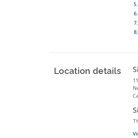
Location details
S
11
N
C
S
Th
Vi