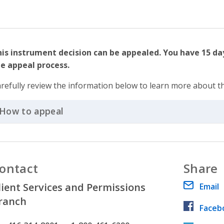
is instrument decision can be appealed. You have 15 da
e appeal process.
refully review the information below to learn more about t
How to appeal
Click to Expand Accordion
ontact
Share
lient Services and Permissions
Email
ranch
Faceb