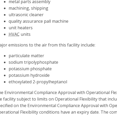
metal parts assembly
machining, shipping
ultrasonic cleaner
quality assurance pall machine
unit heaters
HVAC
units
jor emissions to the air from this facility include:
particulate matter
sodium tripolyphosphate
potassium phosphate
potassium hydroxide
ethoxylated 2-propylheptanol
e Environmental Compliance Approval with Operational Flexib
e facility subject to limits on Operational Flexibility that incl
ecified on the Environmental Compliance Approval with Operat
erational Flexibility conditions have an expiry date. The c