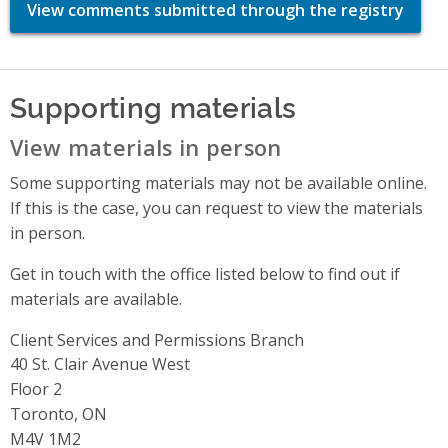
View comments submitted through the registry
Supporting materials
View materials in person
Some supporting materials may not be available online.
If this is the case, you can request to view the materials
in person.
Get in touch with the office listed below to find out if
materials are available.
Client Services and Permissions Branch
Address
40 St. Clair Avenue West
Floor 2
Toronto, ON
M4V 1M2