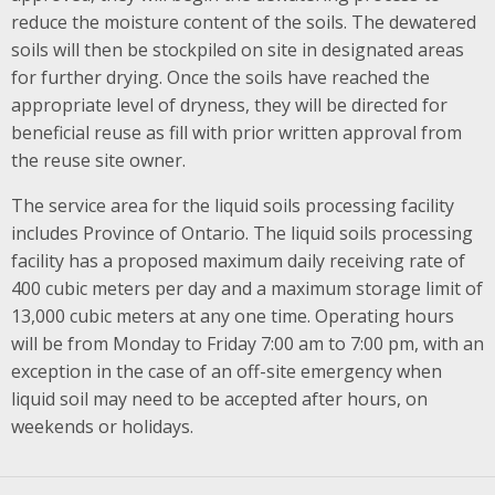
reduce the moisture content of the soils. The dewatered
soils will then be stockpiled on site in designated areas
for further drying. Once the soils have reached the
appropriate level of dryness, they will be directed for
beneficial reuse as fill with prior written approval from
the reuse site owner.
The service area for the liquid soils processing facility
includes Province of Ontario. The liquid soils processing
facility has a proposed maximum daily receiving rate of
400 cubic meters per day and a maximum storage limit of
13,000 cubic meters at any one time. Operating hours
will be from Monday to Friday 7:00 am to 7:00 pm, with an
exception in the case of an off-site emergency when
liquid soil may need to be accepted after hours, on
weekends or holidays.