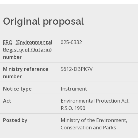
Original proposal
ERO
025-0332
number
Ministry reference
5612-DBPK7V
number
Notice type
Instrument
Act
Environmental Protection Act,
R.S.O. 1990
Posted by
Ministry of the Environment,
Conservation and Parks