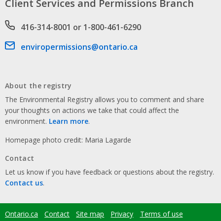
Client Services and Permissions Branch
Phone number
416-314-8001 or 1-800-461-6290
Email address
enviropermissions@ontario.ca
About the registry
The Environmental Registry allows you to comment and share
your thoughts on actions we take that could affect the
environment.
Learn more
.
Homepage photo credit: Maria Lagarde
Contact
Let us know if you have feedback or questions about the registry.
Contact us
.
Ontario.ca
Contact
Site map
Privacy
Terms of use
Footer