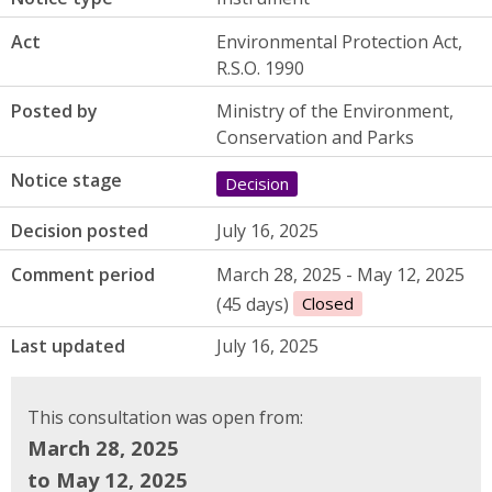
Act
Environmental Protection Act,
R.S.O. 1990
Posted by
Ministry of the Environment,
Conservation and Parks
Notice stage
Decision
Decision posted
July 16, 2025
Comment period
March 28, 2025 - May 12, 2025
(45 days)
Closed
Last updated
July 16, 2025
This consultation was open from:
March 28, 2025
to May 12, 2025