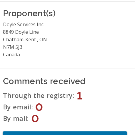
Proponent(s)
Doyle Services Inc.
8849 Doyle Line
Chatham-Kent , ON
N7M 5J3
Canada
Comments received
1
Through the registry
0
By email
0
By mail