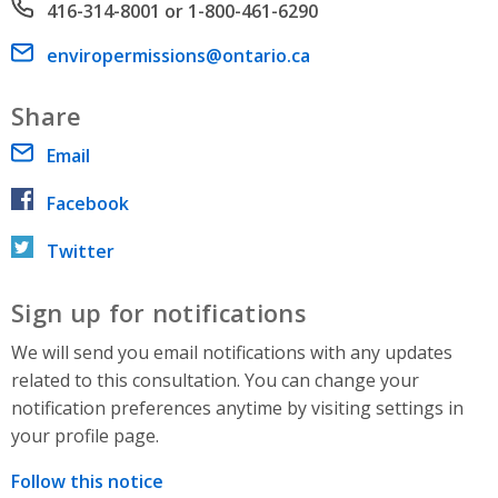
Phone number
416-314-8001 or 1-800-461-6290
Email address
enviropermissions@ontario.ca
Share
Email
Facebook
Twitter
Sign up for notifications
We will send you email notifications with any updates
related to this consultation. You can change your
notification preferences anytime by visiting settings in
your profile page.
Follow this notice