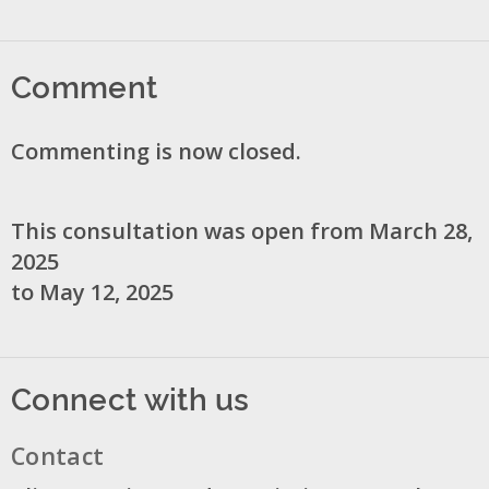
Comment
Commenting is now closed.
This consultation was open from March 28,
2025
to May 12, 2025
Connect with us
Contact