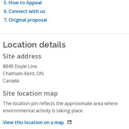
How to Appeal
Connect with us
Original proposal
Location details
Site address
8849 Doyle Line
Chatham-Kent, ON
Canada
Site location map
The location pin reflects the approximate area where
environmental activity is taking place.
View this location on a map
opens link in a new window