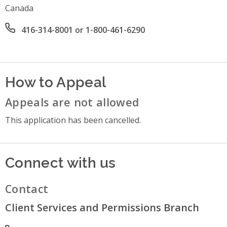
Canada
Office phone number
416-314-8001 or 1-800-461-6290
How to Appeal
Appeals are not allowed
This application has been cancelled.
Connect with us
Contact
Client Services and Permissions Branch