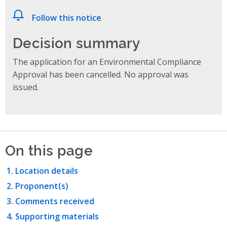
Follow this notice
Decision summary
The application for an Environmental Compliance
Approval has been cancelled. No approval was
issued.
On this page
Location details
Proponent(s)
Comments received
Supporting materials