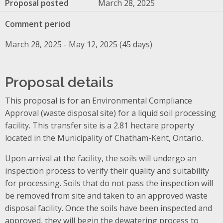
Proposal posted
March 28, 2025
Comment period
March 28, 2025 - May 12, 2025 (45 days)
Proposal details
This proposal is for an Environmental Compliance
Approval (waste disposal site) for a liquid soil processing
facility. This transfer site is a 2.81 hectare property
located in the Municipality of Chatham-Kent, Ontario.
Upon arrival at the facility, the soils will undergo an
inspection process to verify their quality and suitability
for processing. Soils that do not pass the inspection will
be removed from site and taken to an approved waste
disposal facility. Once the soils have been inspected and
approved, they will begin the dewatering process to