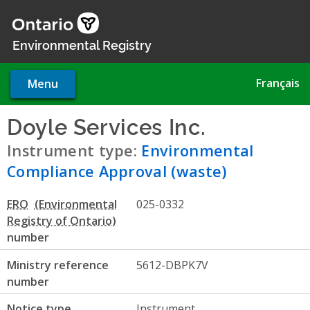
Skip
to
main
Environmental Registry
content
Français
Menu
Doyle Services Inc.
- Environ
Instrument type:
Environmental
Compliance Approval (waste)
ERO
025-0332
number
Ministry reference
5612-DBPK7V
number
Notice type
Instrument