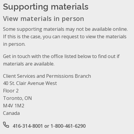
Supporting materials
View materials in person
Some supporting materials may not be available online.
If this is the case, you can request to view the materials
in person.
Get in touch with the office listed below to find out if
materials are available.
Client Services and Permissions Branch
Address
40 St. Clair Avenue West
Floor 2
Toronto, ON
M4V 1M2
Canada
Office phone number
416-314-8001 or 1-800-461-6290