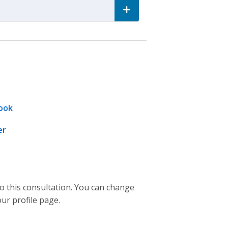
ook
er
to this consultation. You can change
our profile page.