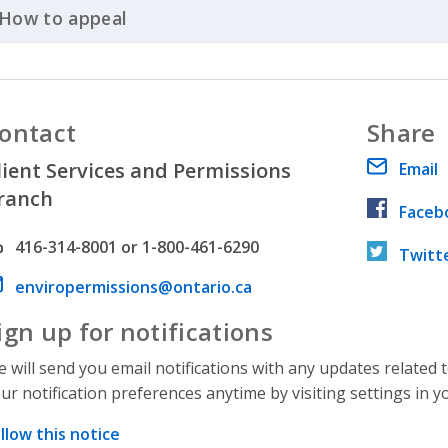
How to appeal
Click to Expand Accordion
ontact
Share
lient Services and Permissions
Email
ranch
Faceb
hone number
416-314-8001 or 1-800-461-6290
Twitt
ail address
enviropermissions@ontario.ca
ign up for notifications
 will send you email notifications with any updates related 
ur notification preferences anytime by visiting settings in y
llow this notice