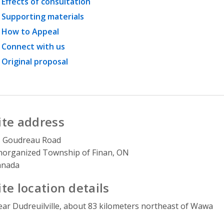
Effects of consultation
Supporting materials
How to Appeal
Connect with us
Original proposal
ite address
5 Goudreau Road
organized Township of Finan, ON
anada
ite location details
ar Dudreuilville, about 83 kilometers northeast of Wawa