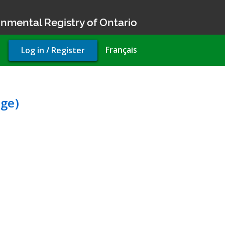
nmental Registry of Ontario
User
Français
Log in / Register
account
menu
nce Approval (sewage)
ge)