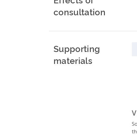
consultation
Supporting
materials
V
So
th