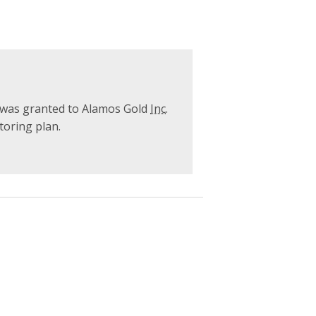
was granted to Alamos Gold
Inc.
oring plan.