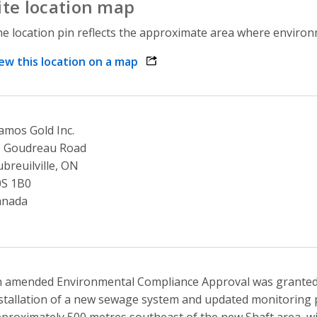
ite location map
e location pin reflects the approximate area where environme
ew this location on a map
opens link in a new window
amos Gold Inc.
5 Goudreau Road
breuilville, ON
0S 1B0
anada
 amended Environmental Compliance Approval was granted
stallation of a new sewage system and updated monitoring 
proximately 500 metres southeast of the new Shaft area, wi