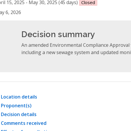
ril 15, 2025 - May 30, 2025 (45 days)
Closed
y 6, 2026
Decision summary
An amended Environmental Compliance Approval 
including a new sewage system and updated monit
Location details
Proponent(s)
Decision details
Comments received