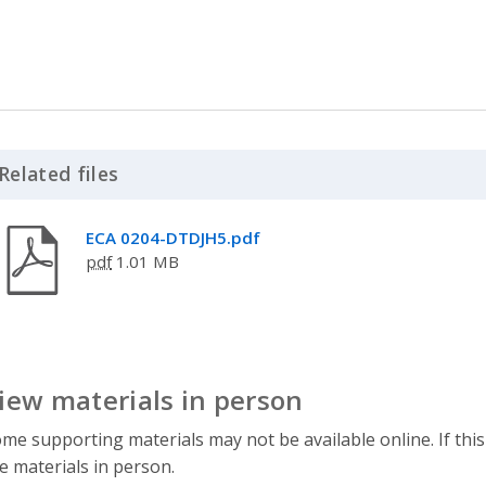
Related files
Click to Expand Accordion
ECA 0204-DTDJH5.pdf
pdf
1.01 MB
iew materials in person
me supporting materials may not be available online. If this
e materials in person.