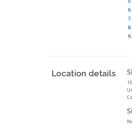
Location details
S
1
Un
C
S
Ne