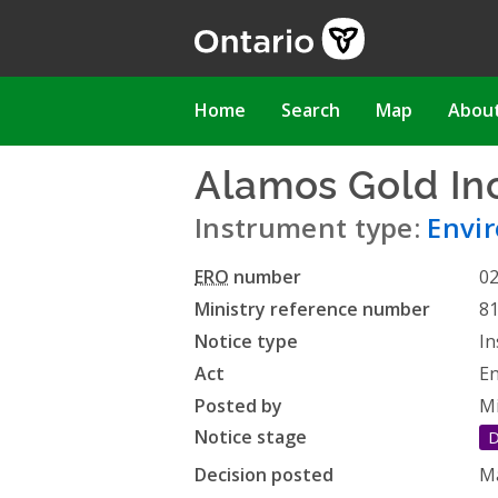
Skip
to
main
content
Main
Home
Search
Map
Abou
navigation
Alamos Gold Inc
Instrument type:
Envi
ERO
number
0
Ministry reference number
8
Notice type
In
Act
En
Posted by
Mi
Notice stage
D
Decision posted
Ma