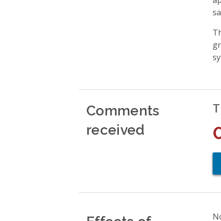
sa
Th
gr
sy
Comments
T
received
Effects of
No