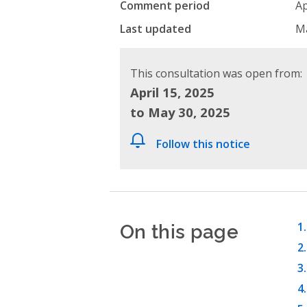
Comment period
Ap
Last updated
Ma
This consultation was open from:
April 15, 2025
to May 30, 2025
Follow this notice
On this page