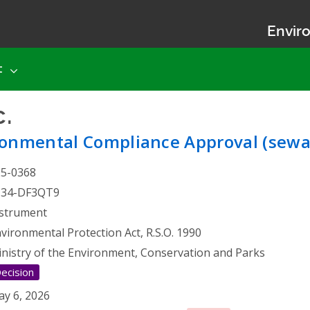
Enviro
t
.
- Environmental Complia
ronmental Compliance Approval (sewa
25-0368
134-DF3QT9
strument
vironmental Protection Act, R.S.O. 1990
nistry of the Environment, Conservation and Parks
ecision
y 6, 2026