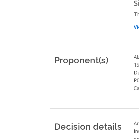
S
Th
Vi
Proponent(s)
Al
1
Du
P
C
Decision details
An
in
ap