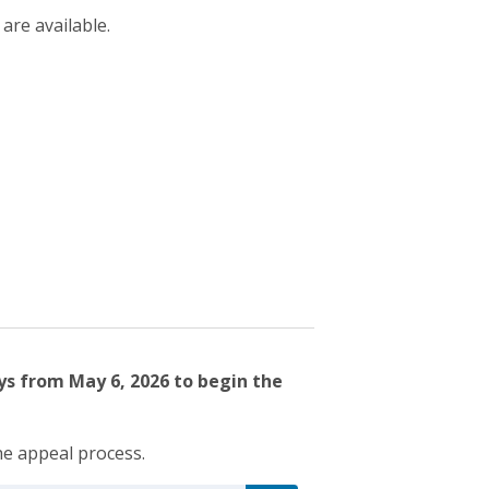
 are available.
ys from May 6, 2026 to begin the
he appeal process.