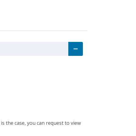
 is the case, you can request to view