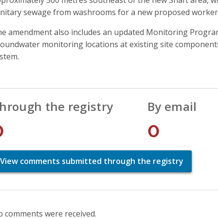
nitary sewage from washrooms for a new proposed worker
e amendment also includes an updated Monitoring Program 
oundwater monitoring locations at existing site component
stem.
hrough the registry
By email
0
0
View comments submitted through the registry
 comments were received.