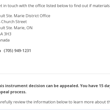
t in touch with the office listed below to find out if materials
ult Ste. Marie District Office
ddress
 Church Street
ult Ste. Marie, ON
6A 3H3
anada
ffice phone number
(705) 949-1231
is instrument decision can be appealed. You have 15 da
peal process.
refully review the information below to learn more about t