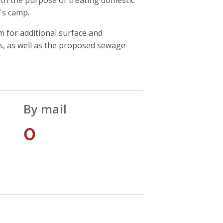
's camp.
for additional surface and
s, as well as the proposed sewage
By mail
0