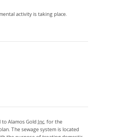
ntal activity is taking place.
 to Alamos Gold
Inc.
for the
plan. The sewage system is located
th the purpose of treating domestic