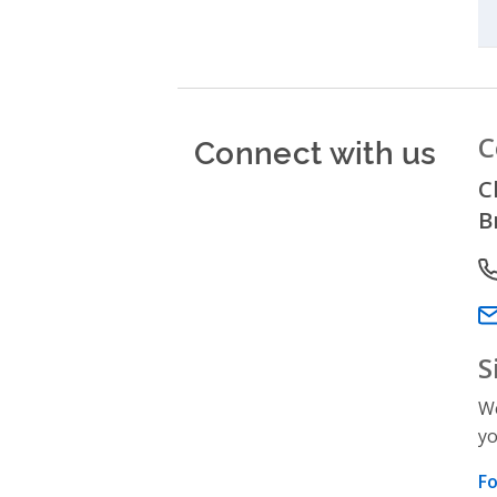
Connect with us
C
C
B
P
Em
S
We
yo
Fo