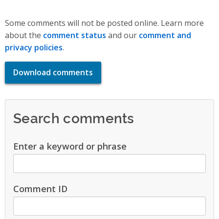
Some comments will not be posted online. Learn more
about the
comment status
and our
comment and
privacy policies
.
Download comments
Search comments
Enter a keyword or phrase
Comment ID