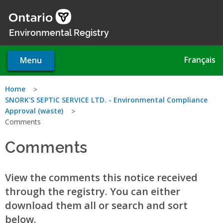
Skip
to
main
Environmental Registry
content
Français
Menu
You
Home
SNORK'S SEPTIC SERVICE LTD. - Environmental Compliance
are
Approval (waste)
Comments
here
Comments
View the comments this notice received
through the registry. You can either
download them all or search and sort
below.