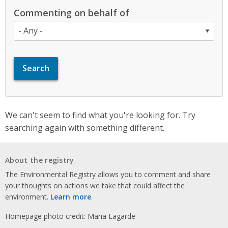
Commenting on behalf of
We can't seem to find what you're looking for. Try
searching again with something different.
About the registry
The Environmental Registry allows you to comment and share
your thoughts on actions we take that could affect the
environment.
Learn more
.
Homepage photo credit: Maria Lagarde