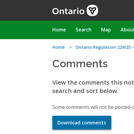
Skip
to
main
content
Main
Home
Search
Map
Abou
navigation
You
Home
Ontario Regulation 229/25 –
Comments
are
here
View the comments this noti
search and sort below.
Some comments will not be posted o
Download comments