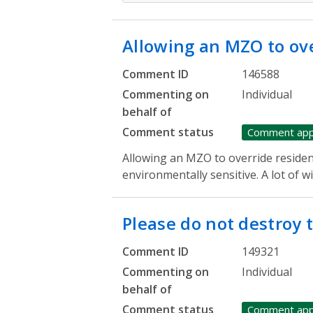
Allowing an MZO to ov
Comment ID
146588
Commenting on
Individual
behalf of
Comment status
Comment ap
Allowing an MZO to override residen
environmentally sensitive. A lot of wil
Please do not destroy 
Comment ID
149321
Commenting on
Individual
behalf of
Comment status
Comment ap