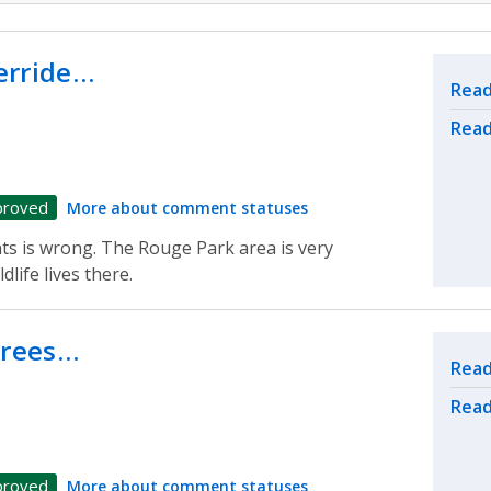
erride…
Rel
Read
Read
proved
More about comment statuses
ts is wrong. The Rouge Park area is very
dlife lives there.
trees…
Rel
Read
Read
proved
More about comment statuses