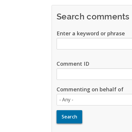
Search comments
Enter a keyword or phrase
Comment ID
Commenting on behalf of