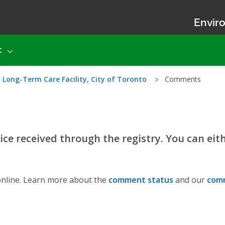
Enviro
t
 Long-Term Care Facility, City of Toronto
Comments
ce received through the registry. You can eit
nline. Learn more about the
comment status
and our
comm