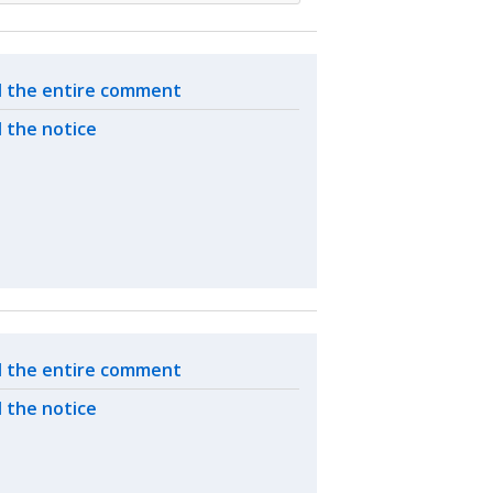
ated actions
 the entire comment
 the notice
ated actions
 the entire comment
 the notice