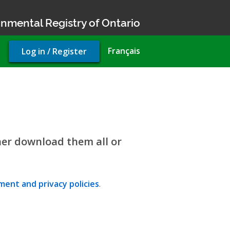
nmental Registry of Ontario
User
Français
Log in / Register
account
menu
her download them all or
ent and privacy policies
.