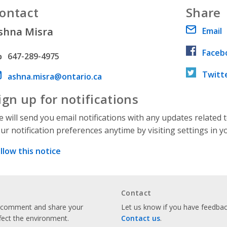
ontact
Share
shna Misra
Email
Faceb
hone number
647-289-4975
Twitt
ail address
ashna.misra@ontario.ca
ign up for notifications
 will send you email notifications with any updates related 
ur notification preferences anytime by visiting settings in y
llow this notice
Contact
o comment and share your
Let us know if you have feedback
fect the environment.
Contact us
.