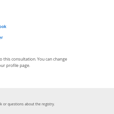
ook
er
to this consultation. You can change
our profile page.
 or questions about the registry.