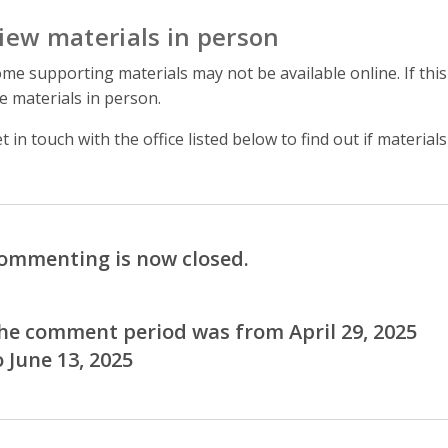
iew materials in person
me supporting materials may not be available online. If this
e materials in person.
t in touch with the office listed below to find out if materials
ommenting is now closed.
he comment period was from April 29, 2025
o June 13, 2025