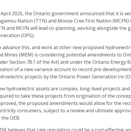
 April 2025, the Ontario government announced that it is w
gamou Nation (TTN) and Moose Cree First Nation (MCFN) to
N and MCFN will lead co-planning, working alongside the
neration (OPG).
 advance this
, and work at other new proposed hydroelectric
nd M
ines
(M
EM
) is considering potential amendments to On
der Section 78.1 of the Act) and under the Ontario Energy Bo
eation of a new variance account to record pre-developmen
droelectric projects by the Ontario Power Generation
Inc
(O
w hydroelectric assets are complex, long-lived projects and
quired to take these projects from origination of the concept 
proved, the proposed amendments would allow for the rec
ectricity consumers, subject to a review and ultimate appro
 the OEB.
EM
believes that rate regulation could be a cost-effective 