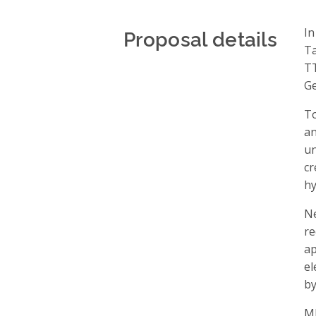
Proposal details
In
Ta
TT
Ge
To
a
un
cr
hy
Ne
re
ap
el
by
M