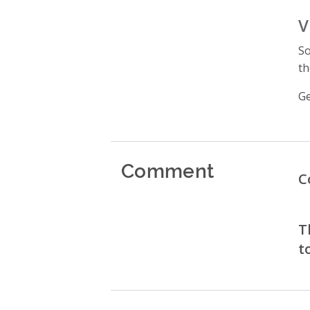
V
So
th
Ge
Comment
C
T
t