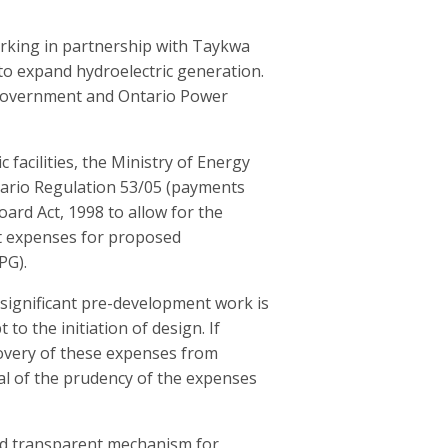
orking in partnership with
Taykwa
 expand hydroelectric generation.
 government and Ontario Power
 facilities,
the Ministry of Energy
tario Regulation 53/05 (payments
ard Act, 1998 to allow f
or
the
t
expenses for proposed
PG).
 significant pre-development work is
to the initiation of design. If
overy of these expenses from
val of the prudency of the expenses
and transparent mechanism for