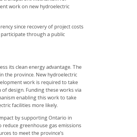
ment work on new hydroelectric
rency since recovery of project costs
participate through a public
ness its clean energy advantage. The
 in the province. New hydroelectric
velopment work is required to take
on of design. Funding these works via
hanism enabling this work to take
ic facilities more likely.
impact by supporting Ontario in
to reduce greenhouse gas emissions
urces to meet the province’s