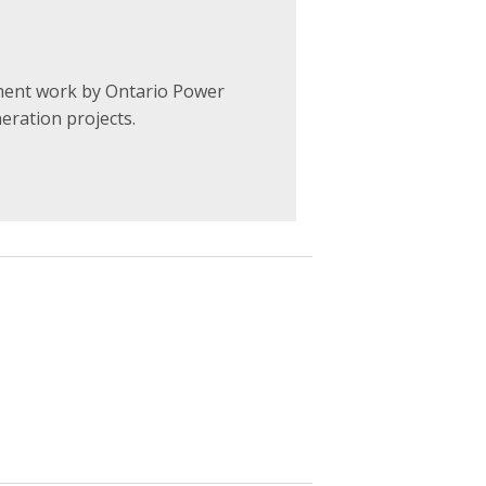
ent work by Ontario Power
neration projects
.