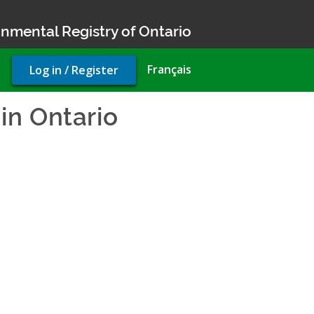
nmental Registry of Ontario
User
Français
Log in / Register
account
menu
in Ontario