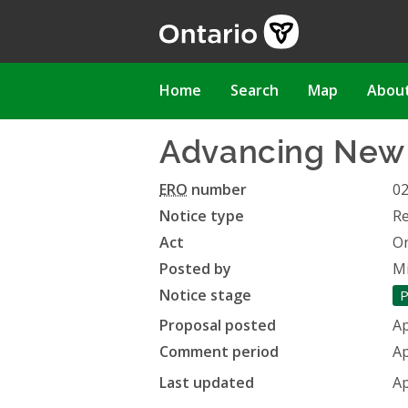
Skip
to
main
content
Main
Home
Search
Map
Abou
navigation
Advancing New H
ERO
number
0
Notice type
Re
Act
On
Posted by
Mi
Notice stage
P
Proposal posted
Ap
Comment period
Ap
Last updated
Ap