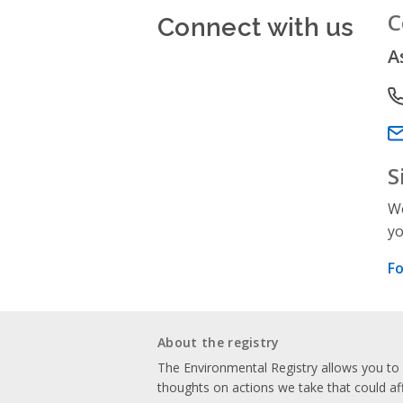
Connect with us
C
A
P
Em
S
We
yo
Fo
About the registry
The Environmental Registry allows you t
thoughts on actions we take that could af