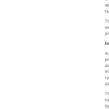
de
fa
T
wo
pr
E
Ac
pr
as
th
ra
pl
Th
ha
by