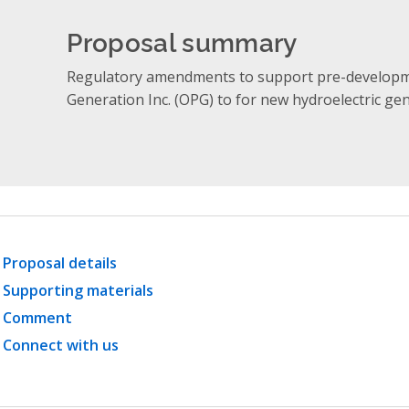
Proposal summary
Regulatory amendments to support pre-developm
Generation Inc. (OPG) to for new hydroelectric ge
Proposal details
Supporting materials
Comment
Connect with us