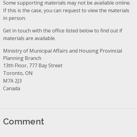
Some supporting materials may not be available online.
If this is the case, you can request to view the materials
in person.
Get in touch with the office listed below to find out if
materials are available.
Ministry of Municipal Affairs and Housing Provincial
Planning Branch
Address
13th Floor, 777 Bay Street
Toronto, ON
M7A 2J3
Canada
Comment