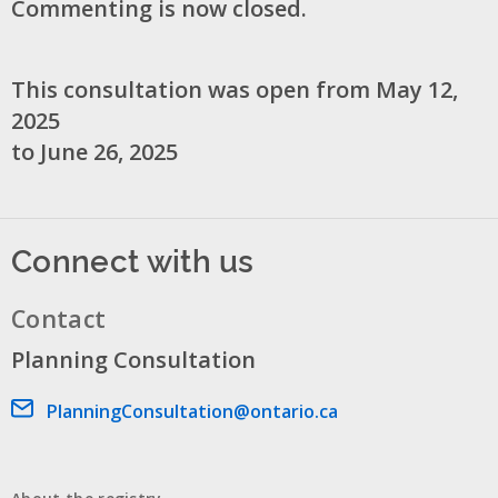
Commenting is now closed.
This consultation was open from May 12,
2025
to June 26, 2025
Connect with us
Contact
Planning Consultation
Email address
PlanningConsultation@ontario.ca