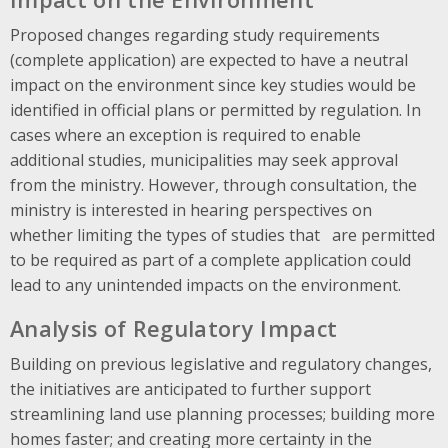
Proposed changes regarding study requirements
(complete application) are expected to have a neutral
impact on the environment since key studies would be
identified in official plans or permitted by regulation. In
cases where an exception is required to enable
additional studies, municipalities may seek approval
from the ministry. However, through consultation, the
ministry is interested in hearing perspectives on
whether limiting the types of studies that are permitted
to be required as part of a complete application could
lead to any unintended impacts on the environment.
Analysis of Regulatory Impact
Building on previous legislative and regulatory changes,
the initiatives are anticipated to further support
streamlining land use planning processes; building more
homes faster; and creating more certainty in the