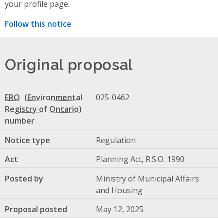
your profile page.
Follow this notice
Original proposal
ERO
025-0462
number
Notice type
Regulation
Act
Planning Act, R.S.O. 1990
Posted by
Ministry of Municipal Affairs
and Housing
Proposal posted
May 12, 2025