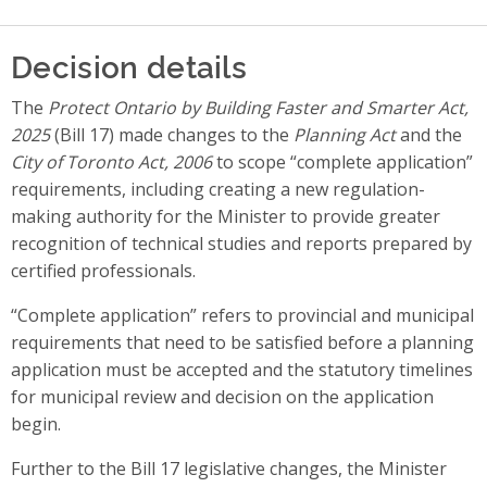
Decision details
The
Protect Ontario by Building Faster and Smarter Act,
2025
(Bill 17) made changes to the
Planning Act
and the
City of Toronto Act, 2006
to scope “complete application”
requirements, including creating a new regulation-
making authority for the Minister to provide greater
recognition of technical studies and reports prepared by
certified professionals.
“Complete application” refers to provincial and municipal
requirements that need to be satisfied before a planning
application must be accepted and the statutory timelines
for municipal review and decision on the application
begin.
Further to the Bill 17 legislative changes, the Minister