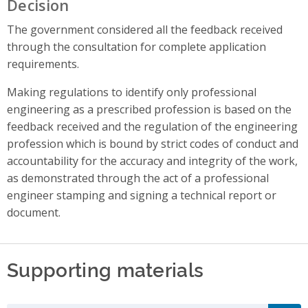
Decision
The government considered all the feedback received
through the consultation for complete application
requirements.
Making regulations to identify only professional
engineering as a prescribed profession is based on the
feedback received and the regulation of the engineering
profession which is bound by strict codes of conduct and
accountability for the accuracy and integrity of the work,
as demonstrated through the act of a professional
engineer stamping and signing a technical report or
document.
Supporting materials