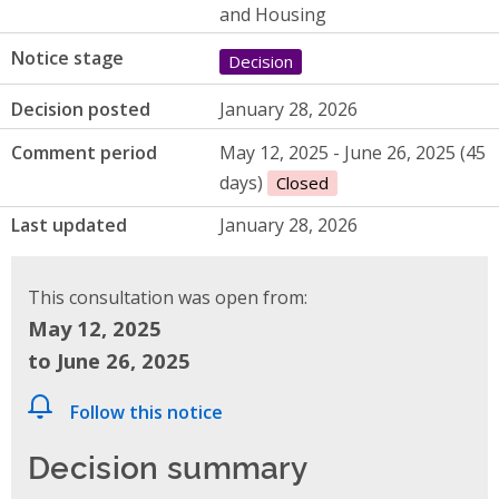
and Housing
Notice stage
Decision
Decision posted
January 28, 2026
Comment period
May 12, 2025 - June 26, 2025 (45
days)
Closed
Last updated
January 28, 2026
This consultation was open from:
May 12, 2025
to June 26, 2025
Follow this notice
Decision summary