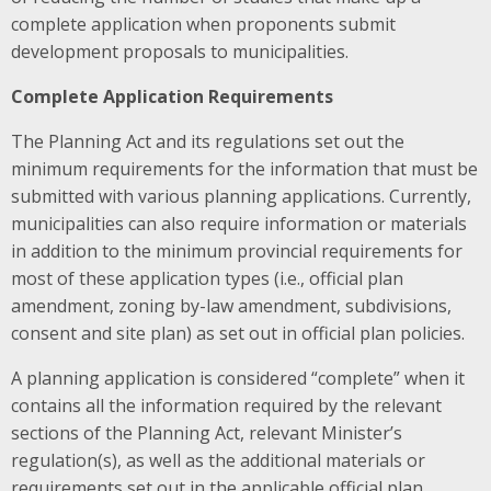
complete application when proponents submit
development proposals to municipalities.
Complete Application Requirements
The Planning Act and its regulations set out the
minimum requirements for the information that must be
submitted with various planning applications. Currently,
municipalities can also require information or materials
in addition to the minimum provincial requirements for
most of these application types (i.e., official plan
amendment, zoning by-law amendment, subdivisions,
consent and site plan) as set out in official plan policies.
A planning application is considered “complete” when it
contains all the information required by the relevant
sections of the Planning Act, relevant Minister’s
regulation(s), as well as the additional materials or
requirements set out in the applicable official plan.