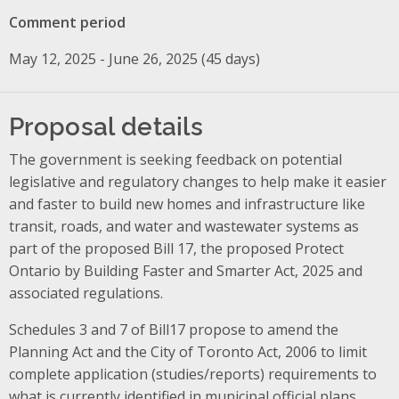
Comment period
May 12, 2025 - June 26, 2025 (45 days)
Proposal details
The government is seeking feedback on potential
legislative and regulatory changes to help make it easier
and faster to build new homes and infrastructure like
transit, roads, and water and wastewater systems as
part of the proposed Bill 17, the proposed Protect
Ontario by Building Faster and Smarter Act, 2025 and
associated regulations.
Schedules 3 and 7 of Bill17 propose to amend the
Planning Act and the City of Toronto Act, 2006 to limit
complete application (studies/reports) requirements to
what is currently identified in municipal official plans,