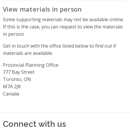
View materials in person
Some supporting materials may not be available online.
If this is the case, you can request to view the materials
in person.
Get in touch with the office listed below to find out if
materials are available.
Provincial Planning Office
Address
777 Bay Street
Toronto, ON
M7A 2J8
Canada
Connect with us