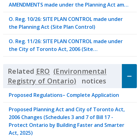
AMENDMENTS made under the Planning Act am…
O. Reg. 10/26: SITE PLAN CONTROL made under
the Planning Act (Site Plan Control)
O. Reg. 11/26: SITE PLAN CONTROL made under
the City of Toronto Act, 2006 (Site…
Related
ERO
notices
Click to 
Proposed Regulations– Complete Application
Proposed Planning Act and City of Toronto Act,
2006 Changes (Schedules 3 and 7 of Bill 17 -
Protect Ontario by Building Faster and Smarter
Act, 2025)