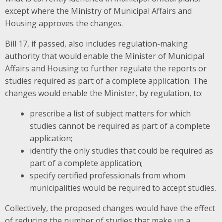
except where the Ministry of Municipal Affairs and
Housing approves the changes.
Bill 17, if passed, also includes regulation-making
authority that would enable the Minister of Municipal
Affairs and Housing to further regulate the reports or
studies required as part of a complete application. The
changes would enable the Minister, by regulation, to:
prescribe a list of subject matters for which
studies cannot be required as part of a complete
application;
identify the only studies that could be required as
part of a complete application;
specify certified professionals from whom
municipalities would be required to accept studies.
Collectively, the proposed changes would have the effect
of reducing the number of studies that make up a