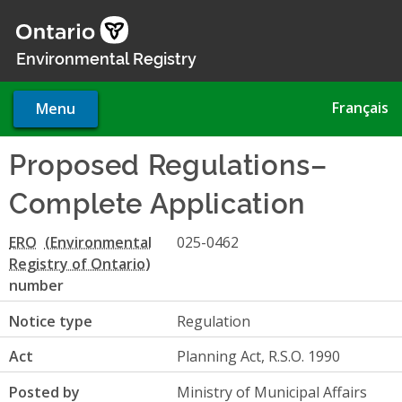
Skip
to
main
Environmental Registry
content
Français
Menu
Proposed Regulations–
Complete Application
ERO
025-0462
number
Notice type
Regulation
Act
Planning Act, R.S.O. 1990
Posted by
Ministry of Municipal Affairs