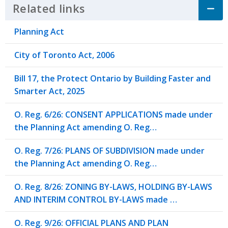
Related links
Click to Expand Accordion
Planning Act
City of Toronto Act, 2006
Bill 17, the Protect Ontario by Building Faster and
Smarter Act, 2025
O. Reg. 6/26: CONSENT APPLICATIONS made under
the Planning Act amending O. Reg…
O. Reg. 7/26: PLANS OF SUBDIVISION made under
the Planning Act amending O. Reg…
O. Reg. 8/26: ZONING BY-LAWS, HOLDING BY-LAWS
AND INTERIM CONTROL BY-LAWS made …
O. Reg. 9/26: OFFICIAL PLANS AND PLAN