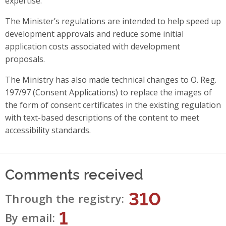
expertise.
The Minister’s regulations are intended to help speed up
development approvals and reduce some initial
application costs associated with development
proposals.
The Ministry has also made technical changes to O. Reg.
197/97 (Consent Applications) to replace the images of
the form of consent certificates in the existing regulation
with text-based descriptions of the content to meet
accessibility standards.
Comments received
310
Through the registry
1
By email