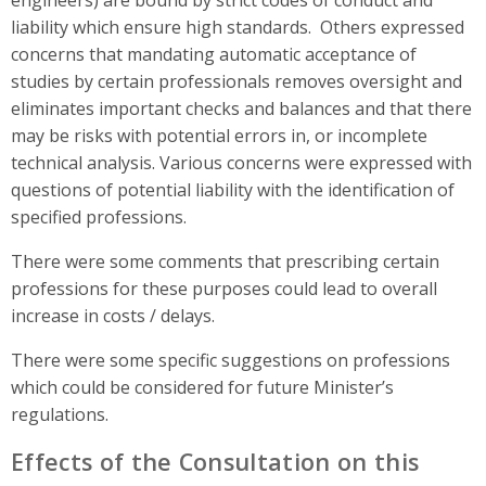
liability which ensure high standards.
Others expressed
concerns
that mandating automatic acceptance of
studies by certain professionals removes oversight and
eliminates important checks and balances and that there
may be risks
with potential errors in, or incomplete
technical analysis. Various concerns were expressed with
questions of potential liability with the identification of
specified professions.
There were some comments that prescribing certain
professions for these purposes
could lead to overall
increase in costs / delays.
There were some specific suggestions on professions
which could be considered for future Minister’s
regulations.
Effects of the Consultation on this