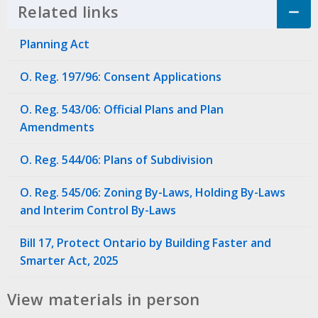
Related links
Click to Expand Accordion
Planning Act
O. Reg. 197/96: Consent Applications
O. Reg. 543/06: Official Plans and Plan
Amendments
O. Reg. 544/06: Plans of Subdivision
O. Reg. 545/06: Zoning By-Laws, Holding By-Laws
and Interim Control By-Laws
Bill 17, Protect Ontario by Building Faster and
Smarter Act, 2025
View materials in person