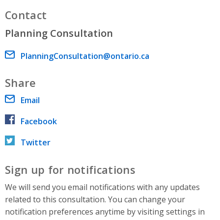
Contact
Planning Consultation
Email address
PlanningConsultation@ontario.ca
Share
Email
Facebook
Twitter
Sign up for notifications
We will send you email notifications with any updates
related to this consultation. You can change your
notification preferences anytime by visiting settings in