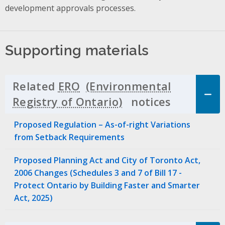
development approvals processes.
Supporting materials
Related
ERO
notices
Click to 
Proposed Regulation – As-of-right Variations
from Setback Requirements
Proposed Planning Act and City of Toronto Act,
2006 Changes (Schedules 3 and 7 of Bill 17 -
Protect Ontario by Building Faster and Smarter
Act, 2025)