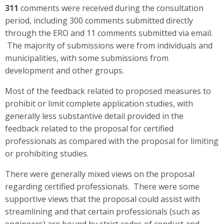
311
comments were received during the consultation
period, including 300 comments submitted directly
through the ERO and 11 comments submitted via email.
The majority of submissions were from individuals and
municipalities, with some submissions from
development and other groups.
Most of the feedback related to proposed measures to
prohibit or limit complete application studies, with
generally less substantive detail provided in the
feedback related to the proposal for certified
professionals as compared with the proposal for limiting
or prohibiting studies.
There were generally mixed views on the proposal
regarding certified professionals. There were s
ome
supportive views that the proposal could assist with
streamlining and that certain professionals (such as
engineers) are bound by strict codes of conduct and