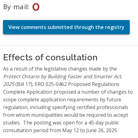
0
By mail
View comments submitted through the registry
Effects of consultation
As a result of the legislative changes made by the
Protect Ontario by Building Faster and Smarter Act,
2025
(Bill 17), ERO 025-0462 Proposed Regulations
Complete Application proposed a number of changes to
scope complete application requirements by future
regulation, including specifying certified professionals
from whom municipalities would be required to accept
studies. The posting was open for a 45-day public
consultation period from May 12 to June 26, 2025.