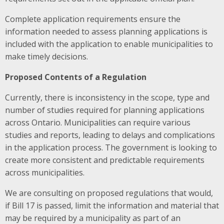
Complete application requirements ensure the
information needed to assess planning applications is
included with the application to enable municipalities to
make timely decisions.
Proposed Contents of a Regulation
Currently, there is inconsistency in the scope, type and
number of studies required for planning applications
across Ontario. Municipalities can require various
studies and reports, leading to delays and complications
in the application process.
The government is looking to
create more consistent and predictable requirements
across municipalities.
We are consulting on proposed regulations that would,
if Bill 17 is passed, limit the information and material that
may be required by a municipality as part of an