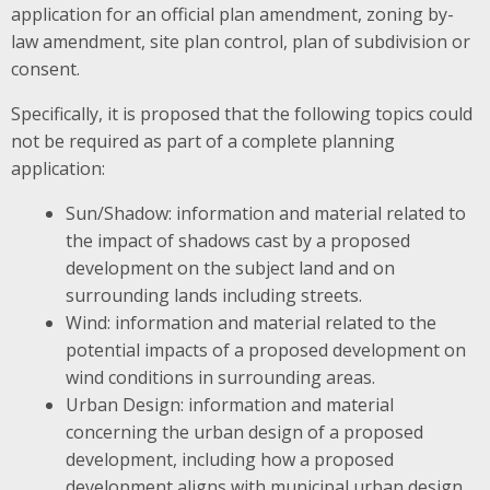
application for an official plan amendment, zoning by-
law amendment, site plan control, plan of subdivision or
consent.
Specifically, it is proposed that the following topics could
not be required as part of a complete planning
application:
Sun/Shadow: information and material related to
the impact of shadows cast by a proposed
development on the subject land and on
surrounding lands including streets.
Wind: information and material related to the
potential impacts of a proposed development on
wind conditions in surrounding areas.
Urban Design: information and material
concerning the urban design of a proposed
development, including how a proposed
development aligns with municipal urban design