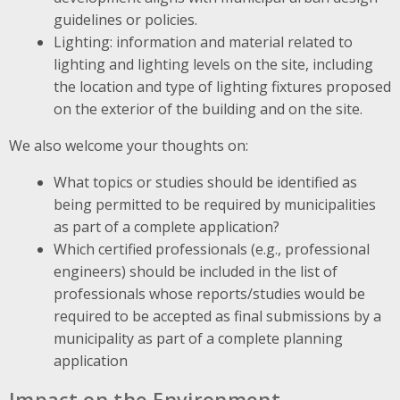
guidelines or policies.
Lighting: information and material related to
lighting and lighting levels on the site, including
the location and type of lighting fixtures proposed
on the exterior of the building and on the site.
We also welcome your thoughts on:
What topics or studies should be identified as
being permitted to be required by municipalities
as part of a complete application?
Which certified professionals (e.g., professional
engineers) should be included in the list of
professionals whose reports/studies would be
required to be accepted as final submissions by a
municipality as part of a complete planning
application
Impact on the Environment