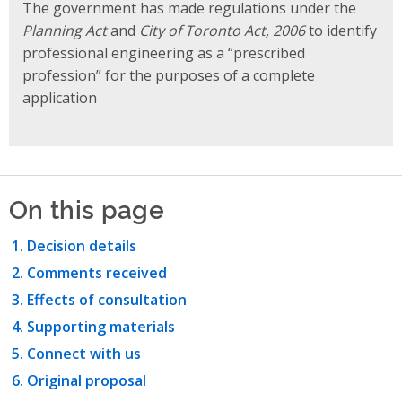
The government has made regulations under the
Planning Act
and
City of Toronto Act, 2006
to identify
professional engineering as a “prescribed
profession” for the purposes of a complete
application
On this page
Decision details
Comments received
Effects of consultation
Supporting materials
Connect with us
Original proposal