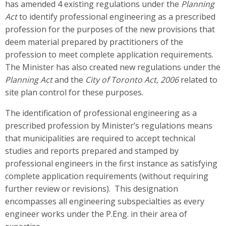
has amended 4 existing regulations under the
Planning
Act
to identify professional engineering as a prescribed
profession for the purposes of the new provisions that
deem material prepared by practitioners of the
profession to meet complete application requirements.
The Minister has also created new regulations under the
Planning Act
and the
City of Toronto Act, 2006
related to
site plan control for these purposes.
The identification of professional engineering as a
prescribed profession by Minister’s regulations means
that municipalities are required to accept technical
studies and reports prepared and stamped by
professional engineers in the first instance as satisfying
complete application requirements (without requiring
further review or revisions). This designation
encompasses all engineering subspecialties as every
engineer works under the P.Eng. in their area of