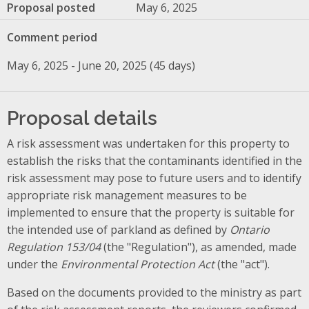
Proposal posted
May 6, 2025
Comment period
May 6, 2025 - June 20, 2025 (45 days)
Proposal details
A risk assessment was undertaken for this property to
establish the risks that the contaminants identified in the
risk assessment may pose to future users and to identify
appropriate risk management measures to be
implemented to ensure that the property is suitable for
the intended use of parkland as defined by
Ontario
Regulation 153/04
(the "Regulation"), as amended, made
under the
Environmental Protection Act
(the "act").
Based on the documents provided to the ministry as part