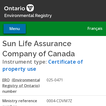
Skip
to
main
Environmental Registry
content
Français
Menu
Sun Life Assurance
Company of Canada
- Certif
Instrument type:
Certificate of
property use
ERO
025-0471
number
Ministry reference
0004-CDVM7Z