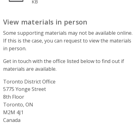
KB
View materials in person
Some supporting materials may not be available online.
If this is the case, you can request to view the materials
in person.
Get in touch with the office listed below to find out if
materials are available.
Toronto District Office
Address
5775 Yonge Street
8th Floor
Toronto, ON
M2M 4J1
Canada