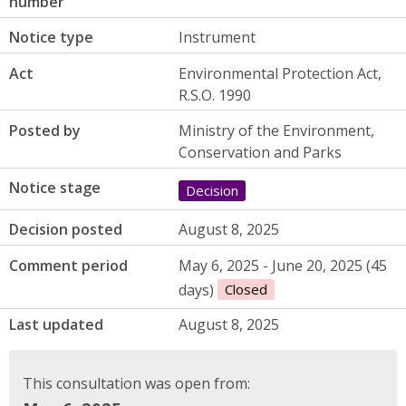
number
Notice type
Instrument
Act
Environmental Protection Act,
R.S.O. 1990
Posted by
Ministry of the Environment,
Conservation and Parks
Notice stage
Decision
Decision posted
August 8, 2025
Comment period
May 6, 2025 - June 20, 2025 (45
days)
Closed
Last updated
August 8, 2025
This consultation was open from: