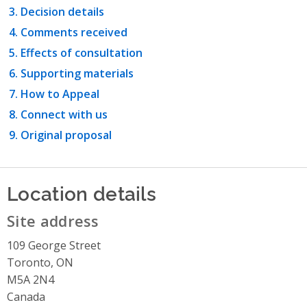
Decision details
Comments received
Effects of consultation
Supporting materials
How to Appeal
Connect with us
Original proposal
Location details
Site address
109 George Street
Toronto, ON
M5A 2N4
Canada