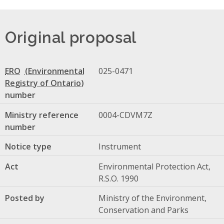
Original proposal
ERO
025-0471
number
Ministry reference
0004-CDVM7Z
number
Notice type
Instrument
Act
Environmental Protection Act,
R.S.O. 1990
Posted by
Ministry of the Environment,
Conservation and Parks