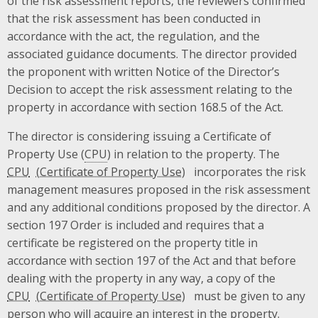
of the risk assessment reports, the reviewers confirmed
that the risk assessment has been conducted in
accordance with the act, the regulation, and the
associated guidance documents. The director provided
the proponent with written Notice of the Director’s
Decision to accept the risk assessment relating to the
property in accordance with section 168.5 of the Act.
The director is considering issuing a Certificate of
Property Use (
CPU
) in relation to the property. The
CPU
incorporates the risk
management measures proposed in the risk assessment
and any additional conditions proposed by the director. A
section 197 Order is included and requires that a
certificate be registered on the property title in
accordance with section 197 of the Act and that before
dealing with the property in any way, a copy of the
CPU
must be given to any
person who will acquire an interest in the property.