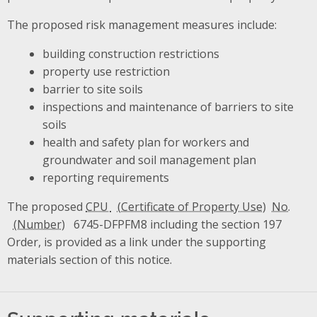
The proposed risk management measures include:
building construction restrictions
property use restriction
barrier to site soils
inspections and maintenance of barriers to site
soils
health and safety plan for workers and
groundwater and soil management plan
reporting requirements
The proposed
CPU
No.
6745-DFPFM8 including the section 197
Order, is provided as a link under the supporting
materials section of this notice.