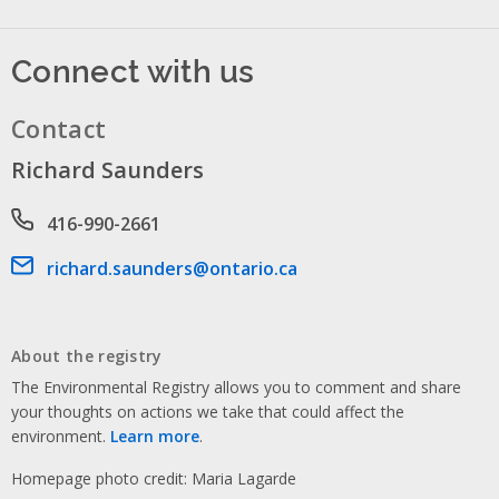
Connect with us
Contact
Richard Saunders
Phone number
416-990-2661
Email address
richard.saunders@ontario.ca
About the registry
The Environmental Registry allows you to comment and share
your thoughts on actions we take that could affect the
environment.
Learn more
.
Homepage photo credit: Maria Lagarde