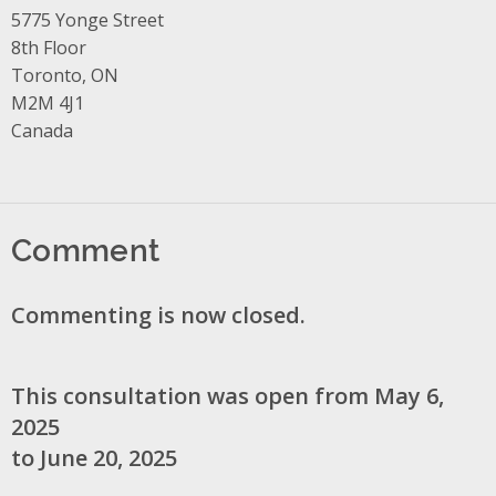
Address
5775 Yonge Street
8th Floor
Toronto, ON
M2M 4J1
Canada
Comment
Commenting is now closed.
This consultation was open from May 6,
2025
to June 20, 2025