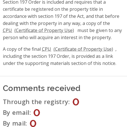
Section 197 Order is included and requires that a
certificate be registered on the property title in
accordance with section 197 of the Act, and that before
dealing with the property in any way, a copy of the
CPU
must be given to any
person who will acquire an interest in the property.
A copy of the final
CPU
,
including the section 197 Order, is provided as a link
under the supporting materials section of this notice.
Comments received
0
Through the registry
0
By email
0
By mail