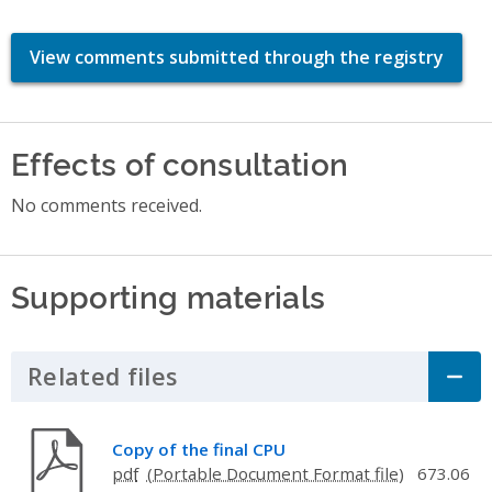
View comments submitted through the registry
Effects of consultation
No comments received.
Supporting materials
Related files
Click to Expand Accordion
Copy of the final CPU
pdf
673.06