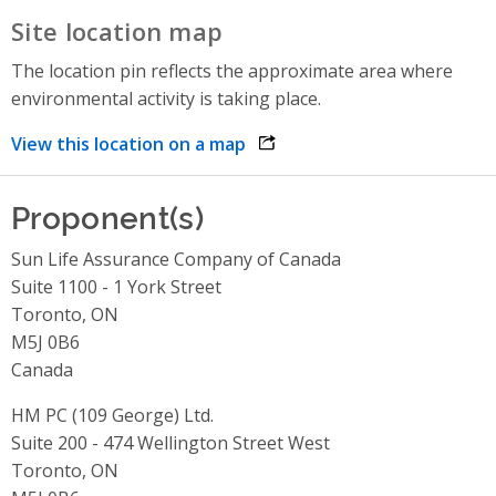
Site location map
The location pin reflects the approximate area where
environmental activity is taking place.
View this location on a map
opens link in a new window
Proponent(s)
Sun Life Assurance Company of Canada
Suite 1100 - 1 York Street
Toronto, ON
M5J 0B6
Canada
HM PC (109 George) Ltd.
Suite 200 - 474 Wellington Street West
Toronto, ON