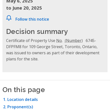
May 6, 2025
to June 20, 2025
Follow this notice
Decision summary
Certificate of Property Use
No.
6745-
DFPFM8 for 109 George Street, Toronto, Ontario,
was issued to owners as part of their development
plans for the site.
On this page
Location details
Proponent(s)