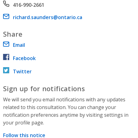
Phone number
416-990-2661
Email address
richard.saunders@ontario.ca
Share
Email
Facebook
Twitter
Sign up for notifications
We will send you email notifications with any updates
related to this consultation. You can change your
notification preferences anytime by visiting settings in
your profile page.
Follow this notice