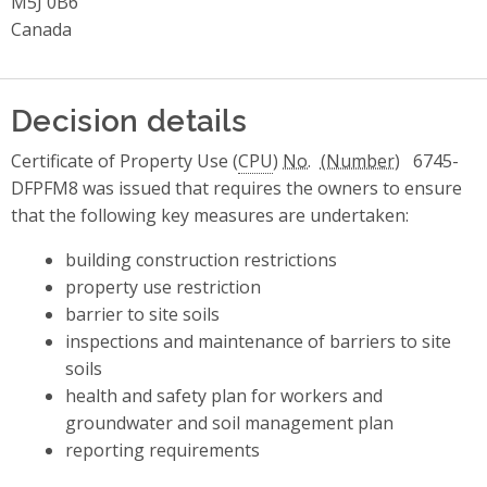
M5J 0B6
Canada
Decision details
Certificate of Property Use (
CPU
)
No.
6745-
DFPFM8 was issued that requires the owners to ensure
that the following key measures are undertaken:
building construction restrictions
property use restriction
barrier to site soils
inspections and maintenance of barriers to site
soils
health and safety plan for workers and
groundwater and soil management plan
reporting requirements