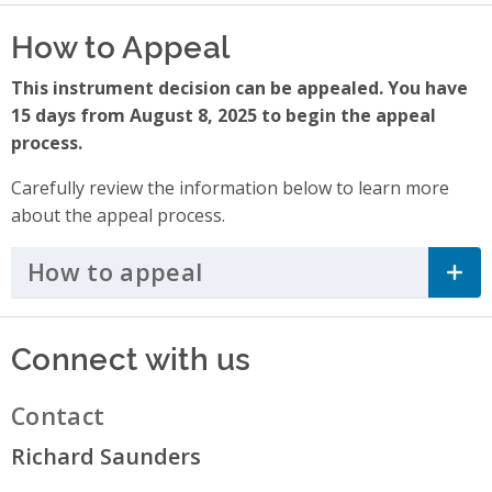
How to Appeal
This instrument decision can be appealed. You have
15 days from August 8, 2025 to begin the appeal
process.
Carefully review the information below to learn more
about the appeal process.
How to appeal
Click to Expand Accordi
Connect with us
Contact
Richard Saunders