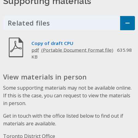
Supporting materials
Related files
Click to Expand Accordion
Copy of draft CPU
pdf
635.98
KB
View materials in person
Some supporting materials may not be available online.
If this is the case, you can request to view the materials
in person.
Get in touch with the office listed below to find out if
materials are available.
Toronto District Office