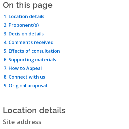
On this page
Location details
Proponent(s)
Decision details
Comments received
Effects of consultation
Supporting materials
How to Appeal
Connect with us
Original proposal
Location details
Site address