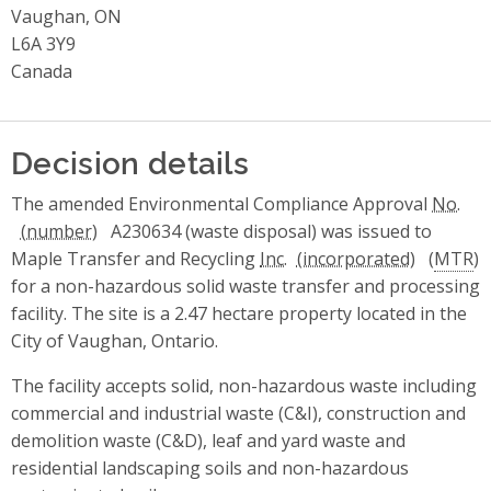
Vaughan, ON
L6A 3Y9
Canada
Decision details
The amended Environmental Compliance Approval
No.
A230634 (waste disposal) was issued to
Maple Transfer and Recycling
Inc.
(
MTR
)
for a non-hazardous solid waste transfer and processing
facility. The site is a 2.47 hectare property located in the
City of Vaughan, Ontario.
The facility accepts solid, non-hazardous waste including
commercial and industrial waste (C&I), construction and
demolition waste (C&D), leaf and yard waste and
residential landscaping soils and non-hazardous