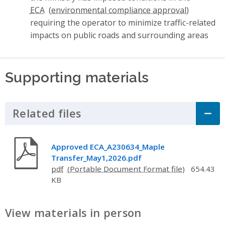
ECA
requiring the operator to minimize traffic-related
impacts on public roads and surrounding areas
Supporting materials
Related files
Click to Expand Accordion
Approved ECA_A230634_Maple
Transfer_May1,2026.pdf
pdf
654.43
KB
View materials in person