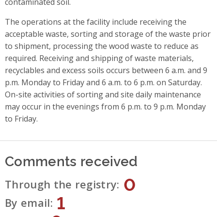
contaminated soil.
The operations at the facility include receiving the
acceptable waste, sorting and storage of the waste prior
to shipment, processing the wood waste to reduce as
required. Receiving and shipping of waste materials,
recyclables and excess soils occurs between 6 a.m. and 9
p.m. Monday to Friday and 6 a.m. to 6 p.m. on Saturday.
On-site activities of sorting and site daily maintenance
may occur in the evenings from 6 p.m. to 9 p.m. Monday
to Friday.
Comments received
0
Through the registry
1
By email