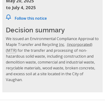
May 20, 2025
to July 4, 2025
Follow this notice
Decision summary
We issued an Environmental Compliance Approval to
Maple Transfer and Recycling
Inc.
(
MTR
) for the transfer and processing of non-
hazardous solid waste, including construction and
demolition waste, commercial and industrial waste,
recyclable materials, wood waste, broken concrete,
and excess soil at a site located in the City of
Vaughan.