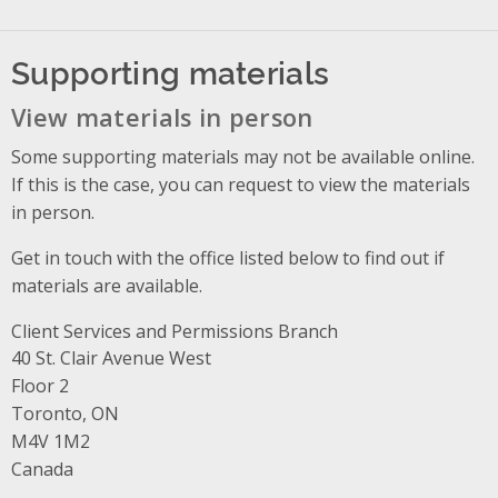
Supporting materials
View materials in person
Some supporting materials may not be available online.
If this is the case, you can request to view the materials
in person.
Get in touch with the office listed below to find out if
materials are available.
Client Services and Permissions Branch
Address
40 St. Clair Avenue West
Floor 2
Toronto, ON
M4V 1M2
Canada