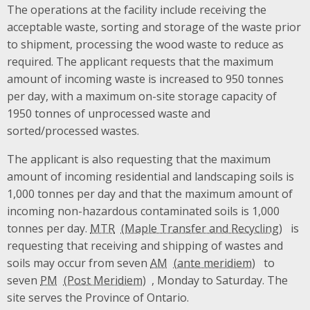
The operations at the facility include receiving the
acceptable waste, sorting and storage of the waste prior
to shipment, processing the wood waste to reduce as
required. The applicant requests that the maximum
amount of incoming waste is increased to 950 tonnes
per day, with a maximum on-site storage capacity of
1950 tonnes of unprocessed waste and
sorted/processed wastes.
The applicant is also requesting that the maximum
amount of incoming residential and landscaping soils is
1,000 tonnes per day and that the maximum amount of
incoming non-hazardous contaminated soils is 1,000
tonnes per day.
MTR
is
requesting that receiving and shipping of wastes and
soils may occur from seven
AM
to
seven
PM
, Monday to Saturday. The
site serves the Province of Ontario.