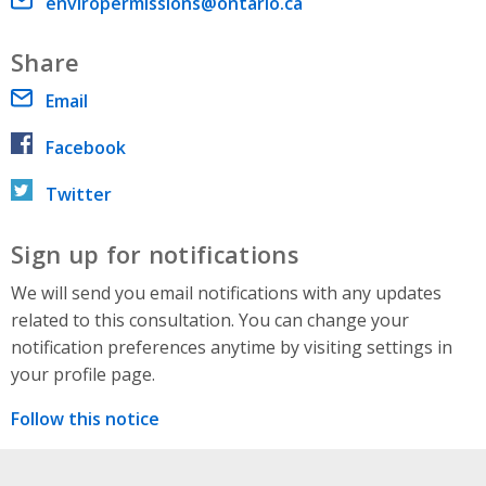
Email address
enviropermissions@ontario.ca
Share
Email
Facebook
Twitter
Sign up for notifications
We will send you email notifications with any updates
related to this consultation. You can change your
notification preferences anytime by visiting settings in
your profile page.
Follow this notice