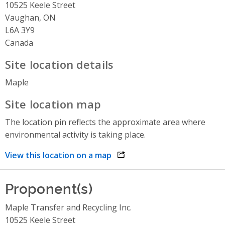
10525 Keele Street
Vaughan, ON
L6A 3Y9
Canada
Site location details
Maple
Site location map
The location pin reflects the approximate area where
environmental activity is taking place.
View this location on a map
opens link in a new window
Proponent(s)
Maple Transfer and Recycling Inc.
10525 Keele Street