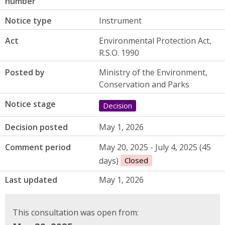
number
Notice type
Instrument
Act
Environmental Protection Act,
R.S.O. 1990
Posted by
Ministry of the Environment,
Conservation and Parks
Notice stage
Decision
Decision posted
May 1, 2026
Comment period
May 20, 2025 - July 4, 2025 (45
days)
Closed
Last updated
May 1, 2026
This consultation was open from: