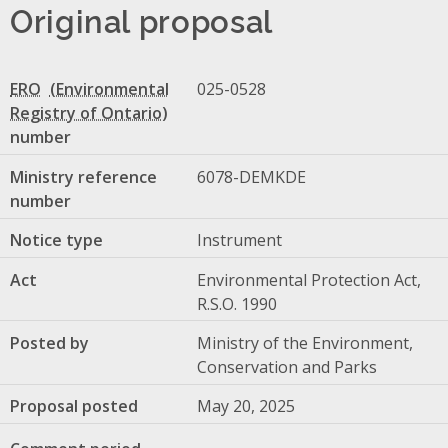
Original proposal
ERO
025-0528
number
Ministry reference
6078-DEMKDE
number
Notice type
Instrument
Act
Environmental Protection Act,
R.S.O. 1990
Posted by
Ministry of the Environment,
Conservation and Parks
Proposal posted
May 20, 2025