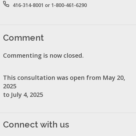
Office phone number
416-314-8001 or 1-800-461-6290
Comment
Commenting is now closed.
This consultation was open from May 20,
2025
to July 4, 2025
Connect with us