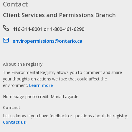
Contact
Client Services and Permissions Branch
Phone number
416-314-8001 or 1-800-461-6290
Email address
enviropermissions@ontario.ca
About the registry
The Environmental Registry allows you to comment and share
your thoughts on actions we take that could affect the
environment.
Learn more
.
Homepage photo credit: Maria Lagarde
Contact
Let us know if you have feedback or questions about the registry.
Contact us
.