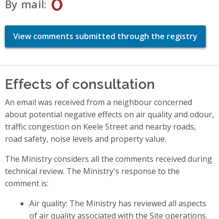
0
By mail
View comments submitted through the registry
Effects of consultation
An email was received from a neighbour concerned
about potential negative effects on air quality and odour,
traffic congestion on Keele Street and nearby roads,
road safety, noise levels and property value.
The Ministry considers all the comments received during
technical review. The Ministry's response to the
comment is:
Air quality: The Ministry has reviewed all aspects
of air quality associated with the Site operations.