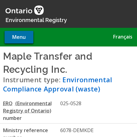
Skip
to
main
Environmental Registry
content
Français
Menu
Maple Transfer and
Recycling Inc.
- Environment
Instrument type:
Environmental
Compliance Approval (waste)
ERO
025-0528
number
Ministry reference
6078-DEMKDE