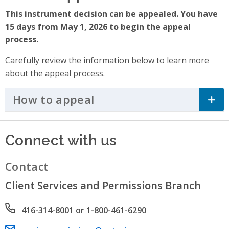
This instrument decision can be appealed. You have
15 days from May 1, 2026 to begin the appeal
process.
Carefully review the information below to learn more
about the appeal process.
How to appeal
Click to Expand Accordi
Connect with us
Contact
Client Services and Permissions Branch
Phone number
416-314-8001 or 1-800-461-6290