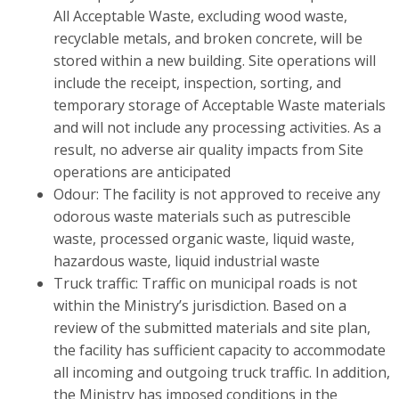
All Acceptable Waste, excluding wood waste,
recyclable metals, and broken concrete, will be
stored within a new building. Site operations will
include the receipt, inspection, sorting, and
temporary storage of Acceptable Waste materials
and will not include any processing activities. As a
result, no adverse air quality impacts from Site
operations are anticipated
Odour: The facility is not approved to receive any
odorous waste materials such as putrescible
waste, processed organic waste, liquid waste,
hazardous waste, liquid industrial waste
Truck traffic: Traffic on municipal roads is not
within the Ministry’s jurisdiction. Based on a
review of the submitted materials and site plan,
the facility has sufficient capacity to accommodate
all incoming and outgoing truck traffic. In addition,
the Ministry has imposed conditions in the