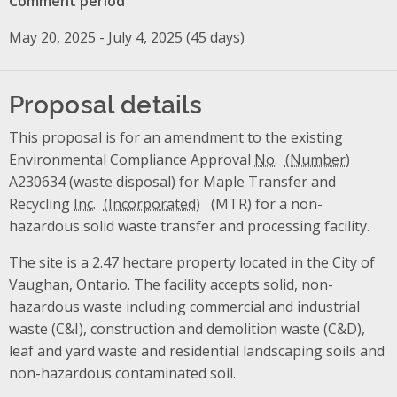
Comment period
May 20, 2025 - July 4, 2025 (45 days)
Proposal details
This proposal is for an amendment to the existing
Environmental Compliance Approval
No.
A230634 (waste disposal) for Maple Transfer and
Recycling
Inc.
(
MTR
) for a non-
hazardous solid waste transfer and processing facility.
The site is a 2.47 hectare property located in the City of
Vaughan, Ontario. The facility accepts solid, non-
hazardous waste including commercial and industrial
waste (
C&I
), construction and demolition waste (
C&D
),
leaf and yard waste and residential landscaping soils and
non-hazardous contaminated soil.