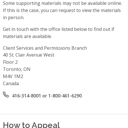
Some supporting materials may not be available online.
If this is the case, you can request to view the materials
in person.
Get in touch with the office listed below to find out if
materials are available.
Client Services and Permissions Branch
Address
40 St. Clair Avenue West
Floor 2
Toronto, ON
M4V 1M2
Canada
Office phone number
416-314-8001 or 1-800-461-6290
How to Appeal