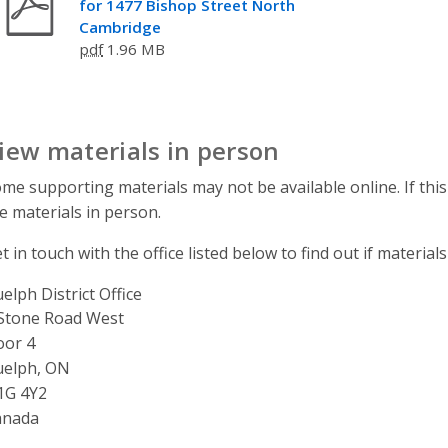
for 1477 Bishop Street North
Cambridge
pdf
1.96 MB
iew materials in person
me supporting materials may not be available online. If this
e materials in person.
t in touch with the office listed below to find out if materials
elph District Office
ddress
Stone Road West
oor 4
uelph, ON
1G 4Y2
anada