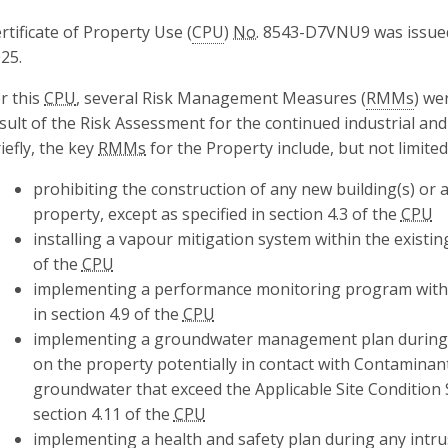
rtificate of Property Use (
CPU
)
No.
8543-D7VNU9 was issued
25.
r this
CPU
, several Risk Management Measures (
RMMs
) we
sult of the Risk Assessment for the continued industrial an
iefly, the key
RMMs
for the Property include, but not limited
prohibiting the construction of any new building(s) or a
property, except as specified in section 4.3 of the
CPU
installing a vapour mitigation system within the existing
of the
CPU
implementing a performance monitoring program within 
in section 4.9 of the
CPU
implementing a groundwater management plan during an
on the property potentially in contact with Contaminan
groundwater that exceed the Applicable Site Condition 
section 4.11 of the
CPU
implementing a health and safety plan during any intrus