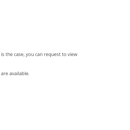
 is the case, you can request to view
 are available.