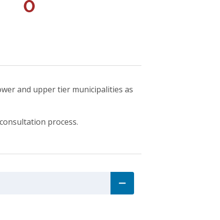
0
ower and upper tier municipalities as
consultation process.