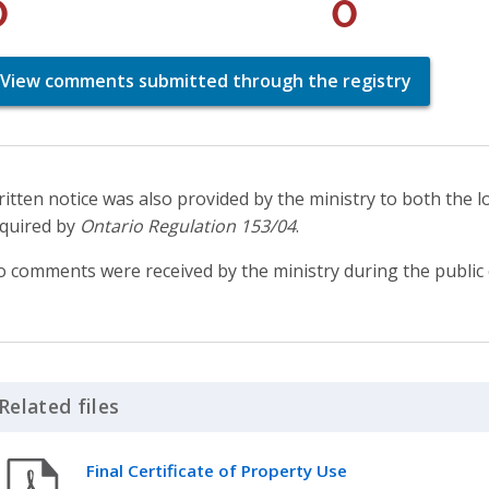
0
0
View comments submitted through the registry
itten notice was also provided by the ministry to both the l
quired by
Ontario Regulation 153/04
.
 comments were received by the ministry during the public 
Related files
Click to Expand Accordion
Final Certificate of Property Use