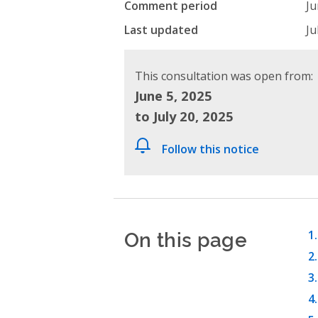
Comment period
Ju
Last updated
Ju
This consultation was open from:
June 5, 2025
to July 20, 2025
Follow this notice
On this page