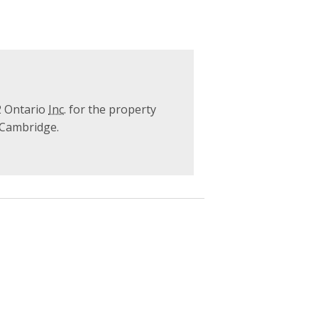
2 Ontario
Inc.
for the property
f Cambridge.