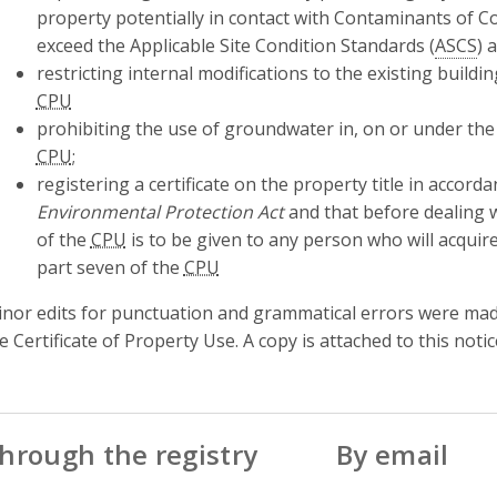
property potentially in contact with Contaminants of 
exceed the Applicable Site Condition Standards (
ASCS
) 
restricting internal modifications to the existing buildin
CPU
prohibiting the use of groundwater in, on or under the 
CPU
;
registering a certificate on the property title in accord
Environmental Protection Act
and that before dealing w
of the
CPU
is to be given to any person who will acquire
part seven of the
CPU
nor edits for punctuation and grammatical errors were made 
e Certificate of Property Use. A copy is attached to this notic
hrough the registry
By email