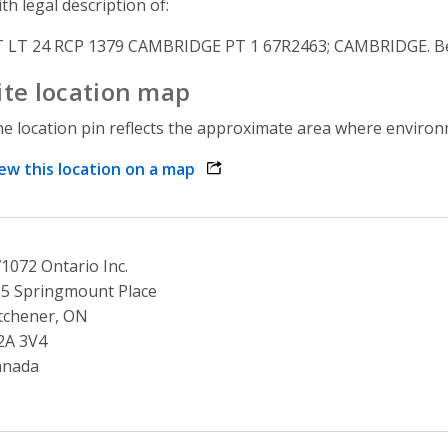
th legal description of:
 LT 24 RCP 1379 CAMBRIDGE PT 1 67R2463; CAMBRIDGE. Bei
ite location map
e location pin reflects the approximate area where environme
ew this location on a map
opens link in a new window
1072 Ontario Inc.
5 Springmount Place
tchener, ON
2A 3V4
anada