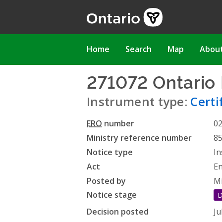
Skip
to
main
content
Main
Home
Search
Map
Abou
navigation
271072 Ontario 
Instrument type:
Certi
ERO
number
0
Ministry reference number
8
Notice type
In
Act
En
Posted by
Mi
Notice stage
D
Decision posted
Ju