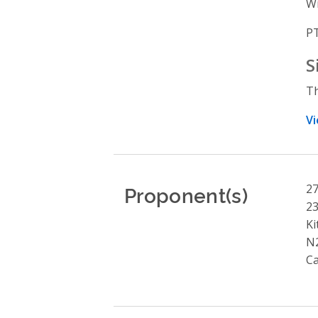
Wi
PT
S
Th
Vi
Proponent(s)
27
23
Ki
N
C