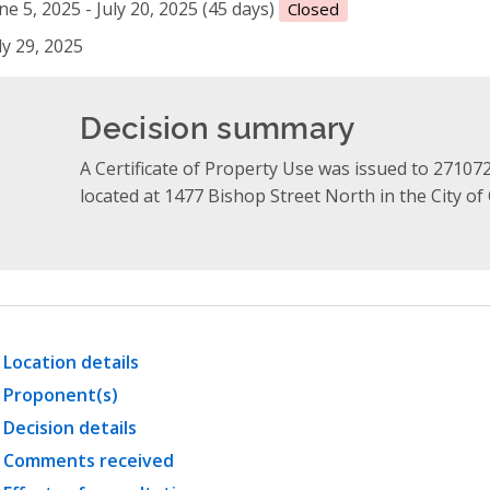
ne 5, 2025 - July 20, 2025 (45 days)
Closed
ly 29, 2025
Decision summary
A Certificate of Property Use was issued to 27107
located at 1477 Bishop Street North in the City o
Location details
Proponent(s)
Decision details
Comments received