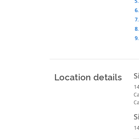
Location details
S
14
C
C
S
14