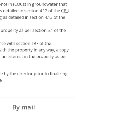
Concern (COCs) in groundwater that
as detailed in section 4.12 of the
CPU
g as detailed in section 4.13 of the
property as per section 5.1 of the
ance with section 197 of the
ith the property in any way, a copy
 an interest in the property as per
by the director prior to finalizing
e.
By mail