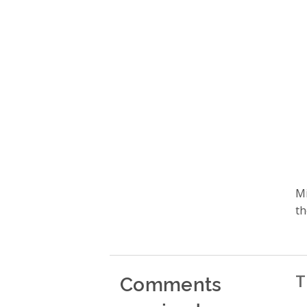
Mi
th
Comments
T