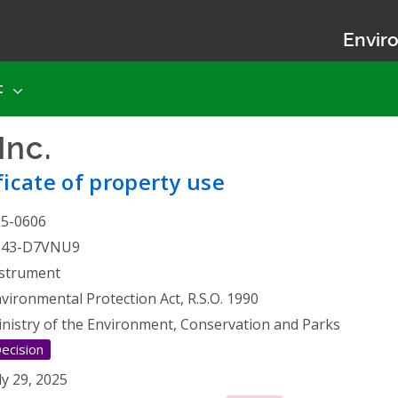
Enviro
t
Inc.
- Certificate of proper
ficate of property use
25-0606
543-D7VNU9
strument
vironmental Protection Act, R.S.O. 1990
nistry of the Environment, Conservation and Parks
ecision
ly 29, 2025