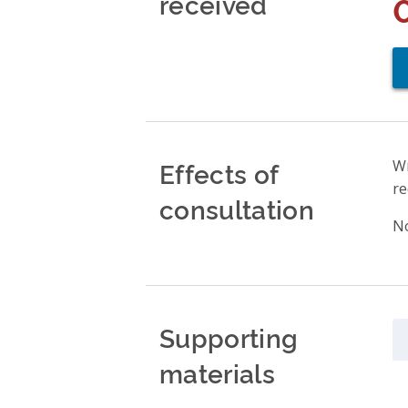
received
Effects of
Wr
re
consultation
No
Supporting
materials