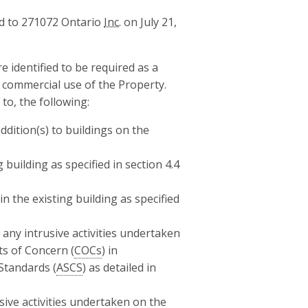
 to 271072 Ontario
Inc.
on July 21,
re identified to be required as a
d commercial use of the Property.
 to, the following:
ddition(s) to buildings on the
 building as specified in section 4.4
the existing building as specified
y intrusive activities undertaken
ts of Concern (
COCs
) in
Standards (
ASCS
) as detailed in
ive activities undertaken on the