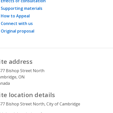
Effects of consultation
Supporting materials
How to Appeal
Connect with us
Original proposal
ite address
77 Bishop Street North
ambridge, ON
anada
ite location details
77 Bishop Street North, City of Cambridge