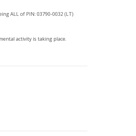
ng ALL of PIN: 03790-0032 (LT)
ntal activity is taking place.