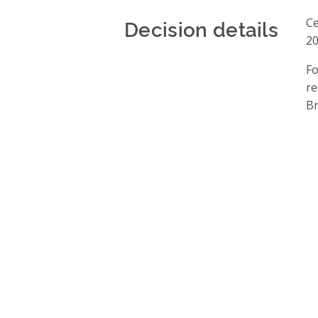
Decision details
Ce
20
Fo
re
Br