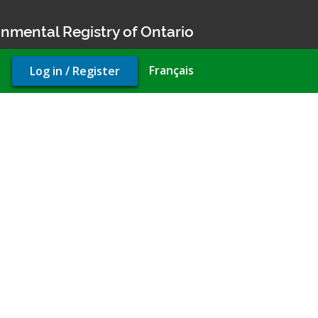
nmental Registry of Ontario
User
Français
Log in / Register
account
menu
ty use