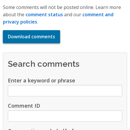
Some comments will not be posted online. Learn more
about the
comment status
and our
comment and
privacy policies
.
Download comments
Search comments
Enter a keyword or phrase
Comment ID