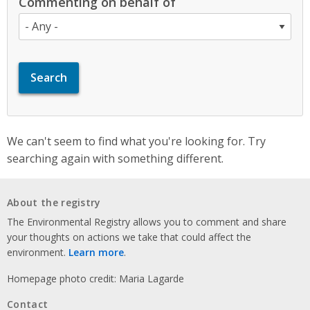
Commenting on behalf of
We can't seem to find what you're looking for. Try
searching again with something different.
About the registry
The Environmental Registry allows you to comment and share
your thoughts on actions we take that could affect the
environment.
Learn more
.
Homepage photo credit: Maria Lagarde
Contact