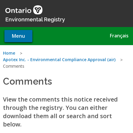
Skip
to
main
Environmental Registry
content
Français
Menu
You
Home
Apotex Inc. - Environmental Compliance Approval (air)
are
Comments
here
Comments
View the comments this notice received
through the registry. You can either
download them all or search and sort
below.