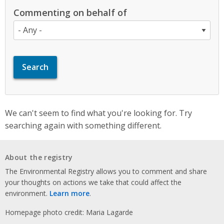
Commenting on behalf of
We can't seem to find what you're looking for. Try
searching again with something different.
About the registry
The Environmental Registry allows you to comment and share
your thoughts on actions we take that could affect the
environment.
Learn more
.
Homepage photo credit: Maria Lagarde