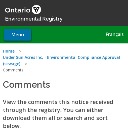
Skip
to
main
Environmental Registry
content
Français
Menu
You
Home
Under Sun Acres Inc. - Environmental Compliance Approval
are
(sewage)
Comments
here
Comments
View the comments this notice received
through the registry. You can either
download them all or search and sort
below.