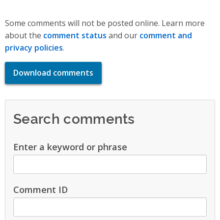
Some comments will not be posted online. Learn more
about the
comment status
and our
comment and
privacy policies
.
Download comments
Search comments
Enter a keyword or phrase
Comment ID