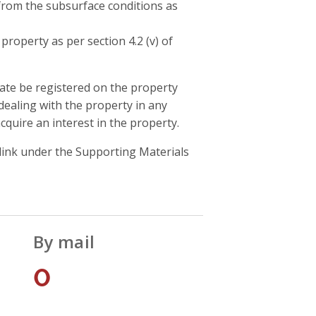
 from the subsurface conditions as
roperty as per section 4.2 (v) of
icate be registered on the property
 dealing with the property in any
quire an interest in the property.
 link under the Supporting Materials
By mail
0