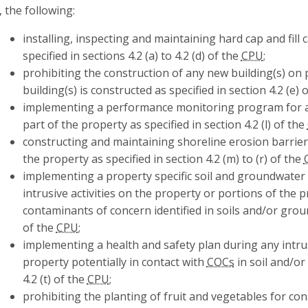
, the following:
installing, inspecting and maintaining hard cap and fill
specified in sections 4.2 (a) to 4.2 (d) of the
CPU
;
prohibiting the construction of any new building(s) on 
building(s) is constructed as specified in section 4.2 (e) 
implementing a performance monitoring program for a
part of the property as specified in section 4.2 (l) of the
constructing and maintaining shoreline erosion barrie
the property as specified in section 4.2 (m) to (r) of the
implementing a property specific soil and groundwate
intrusive activities on the property or portions of the p
contaminants of concern identified in soils and/or groun
of the
CPU
;
implementing a health and safety plan during any intrus
property potentially in contact with
COCs
in soil and/or
4.2 (t) of the
CPU
;
prohibiting the planting of fruit and vegetables for c