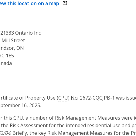
ew this location on a map
opens link in a new window
21383 Ontario Inc.
 Mill Street
indsor, ON
9C 1E5
anada
rtificate of Property Use (
CPU
)
No.
2672-CQCJPB-1 was issue
ptember 16, 2025.
r this
CPU
, a number of Risk Management Measures were iden
 the Risk Assessment for the intended residential use and p
3/04
. Briefly, the key Risk Management Measures for the Pro