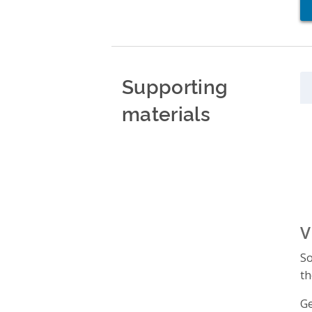
Supporting
materials
V
So
th
Ge