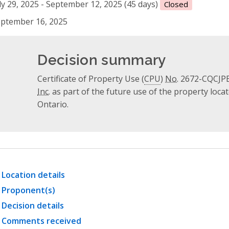
ly 29, 2025 - September 12, 2025 (45 days)
Closed
ptember 16, 2025
Decision summary
Certificate of Property Use (
CPU
)
No.
2672-CQCJPB-
Inc.
as part of the future use of the property locat
Ontario.
Location details
Proponent(s)
Decision details
Comments received