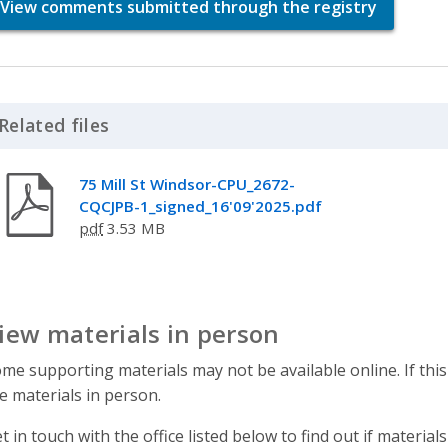
View comments submitted through the registry
Related files
Click to Expand Accordion
75 Mill St Windsor-CPU_2672-
CQCJPB-1_signed_16'09'2025.pdf
pdf
3.53 MB
iew materials in person
me supporting materials may not be available online. If this
e materials in person.
t in touch with the office listed below to find out if materials