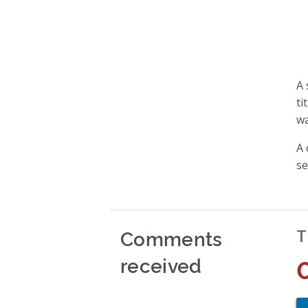
A 
ti
wa
A 
se
Comments
T
received