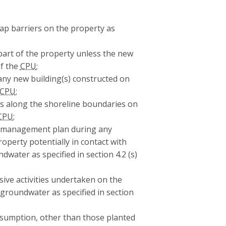
 cap barriers on the property as
part of the property unless the new
of the
CPU
;
ny new building(s) constructed on
CPU
;
rs along the shoreline boundaries on
CPU
;
r management plan during any
roperty potentially in contact with
dwater as specified in section 4.2 (s)
ive activities undertaken on the
 groundwater as specified in section
onsumption, other than those planted