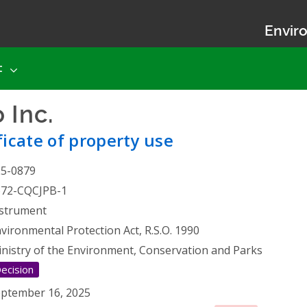
Enviro
t
 Inc.
- Certificate of prope
ficate of property use
25-0879
672-CQCJPB-1
strument
vironmental Protection Act, R.S.O. 1990
nistry of the Environment, Conservation and Parks
ecision
ptember 16, 2025