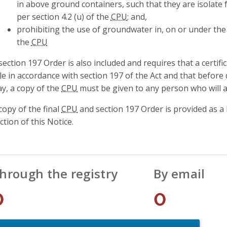
in above ground containers, such that they are isolate
per section 4.2 (u) of the
CPU
; and,
prohibiting the use of groundwater in, on or under the p
the
CPU
section 197 Order is also included and requires that a certif
tle in accordance with section 197 of the Act and that before
y, a copy of the
CPU
must be given to any person who will ac
copy of the final
CPU
and section 197 Order is provided as a
ction of this Notice.
hrough the registry
By email
0
0