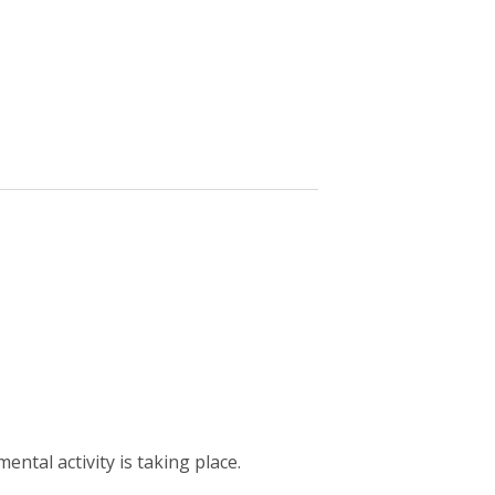
ntal activity is taking place.