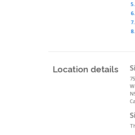
Location details
S
75
W
N
C
S
Th