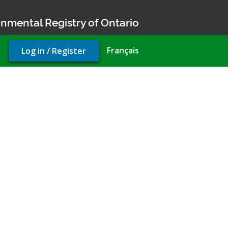
nmental Registry of Ontario
User
Français
Log in / Register
account
menu
rty use