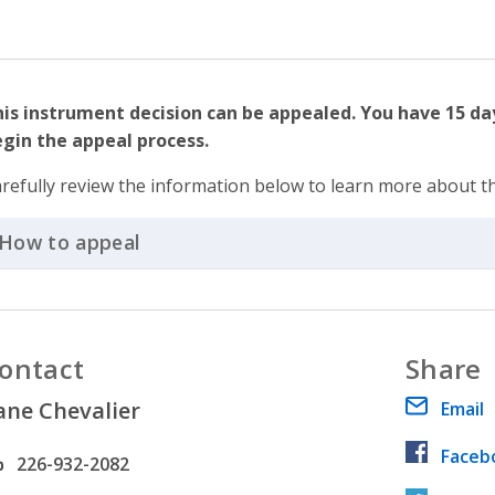
is instrument decision can be appealed. You have 15 d
gin the appeal process.
refully review the information below to learn more about t
How to appeal
Click to Expand Accordion
ontact
Share
ane Chevalier
Email
Faceb
hone number
226-932-2082