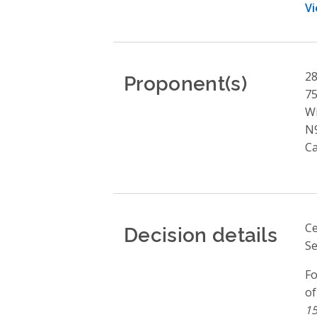
Vi
Proponent(s)
28
75
W
N
C
Decision details
Ce
Se
Fo
of
15