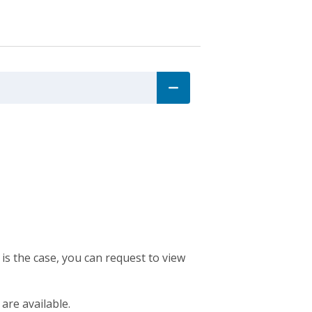
 is the case, you can request to view
 are available.