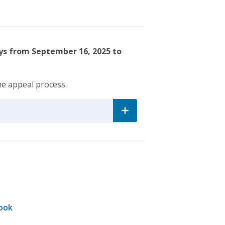
ays from September 16, 2025 to
he appeal process.
ook