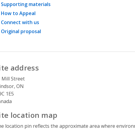
Supporting materials
How to Appeal
Connect with us
Original proposal
ite address
 Mill Street
indsor, ON
9C 1E5
anada
ite location map
e location pin reflects the approximate area where environme