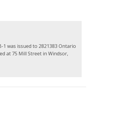
1 was issued to 2821383 Ontario
ed at 75 Mill Street in Windsor,