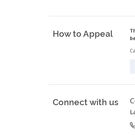
How to Appeal
Th
be
Ca
Connect with us
C
L
P