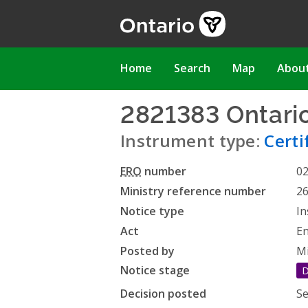
Skip
to
main
content
Main
Home
Search
Map
Abou
navigation
2821383 Ontario
Instrument type:
Certi
ERO
number
0
Ministry reference number
2
Notice type
In
Act
En
Posted by
Mi
Notice stage
D
Decision posted
Se