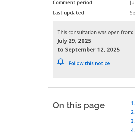
Comment period
Ju
Last updated
Se
This consultation was open from:
July 29, 2025
to September 12, 2025
Follow this notice
On this page