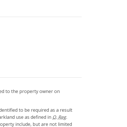
d to the property owner on
tified to be required as a result
arkland use as defined in
O. Reg.
perty include, but are not limited