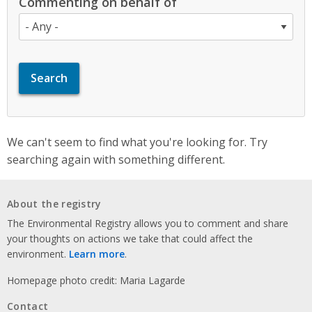
Commenting on behalf of
We can't seem to find what you're looking for. Try
searching again with something different.
About the registry
The Environmental Registry allows you to comment and share
your thoughts on actions we take that could affect the
environment.
Learn more
.
Homepage photo credit: Maria Lagarde
Contact