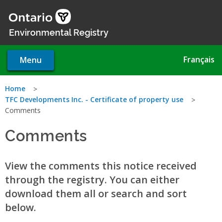
Skip
to
main
Environmental Registry
content
Français
Menu
You
Home
TFC Developments Inc. - Certificate of property use
are
Comments
here
Comments
View the comments this notice received
through the registry. You can either
download them all or search and sort
below.