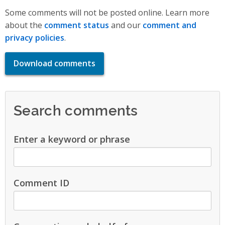
Some comments will not be posted online. Learn more
about the
comment status
and our
comment and
privacy policies
.
Download comments
Search comments
Enter a keyword or phrase
Comment ID