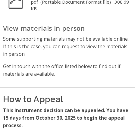
pdf
308.69
KB
View materials in person
Some supporting materials may not be available online.
If this is the case, you can request to view the materials
in person.
Get in touch with the office listed below to find out if
materials are available.
How to Appeal
This instrument decision can be appealed. You have
15 days from October 30, 2025 to begin the appeal
process.