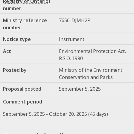
number
Ministry reference
7656-DJMH2P
number
Notice type
Instrument
Act
Environmental Protection Act,
R.S.O. 1990
Posted by
Ministry of the Environment,
Conservation and Parks
Proposal posted
September 5, 2025
Comment period
September 5, 2025 - October 20, 2025 (45 days)