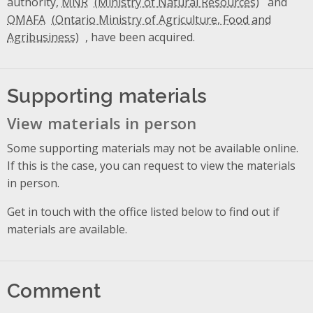
authority,
MNR
and
OMAFA
, have been acquired.
Supporting materials
View materials in person
Some supporting materials may not be available online.
If this is the case, you can request to view the materials
in person.
Get in touch with the office listed below to find out if
materials are available.
Comment