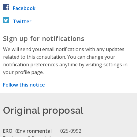
Facebook
Twitter
Sign up for notifications
We will send you email notifications with any updates
related to this consultation. You can change your
notification preferences anytime by visiting settings in
your profile page.
Follow this notice
Original proposal
ERO
025-0992