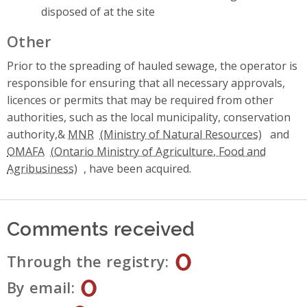
disposed of at the site
Other
Prior to the spreading of hauled sewage, the operator is
responsible for ensuring that all necessary approvals,
licences or permits that may be required from other
authorities, such as the local municipality, conservation
authority,&
MNR
and
OMAFA
, have been acquired.
Comments received
0
Through the registry
0
By email