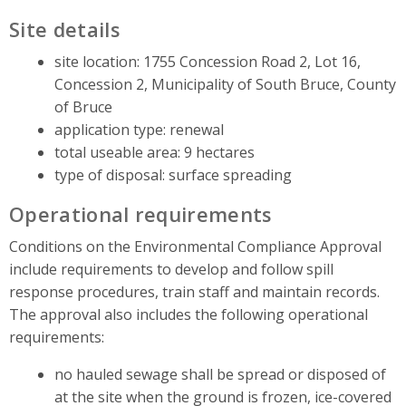
Site details
site location: 1755 Concession Road 2, Lot 16,
Concession 2, Municipality of South Bruce, County
of Bruce
application type: renewal
total useable area: 9 hectares
type of disposal: surface spreading
Operational requirements
Conditions on the Environmental Compliance Approval
include requirements to develop and follow spill
response procedures, train staff and maintain records.
The approval also includes the following operational
requirements:
no hauled sewage shall be spread or disposed of
at the site when the ground is frozen, ice-covered