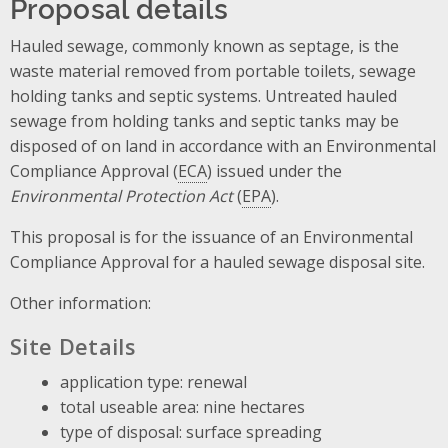
Proposal details
Hauled sewage, commonly known as septage, is the
waste material removed from portable toilets, sewage
holding tanks and septic systems. Untreated hauled
sewage from holding tanks and septic tanks may be
disposed of on land in accordance with an Environmental
Compliance Approval (
ECA
) issued under the
Environmental Protection Act
(
EPA
).
This proposal is for the issuance of an Environmental
Compliance Approval for a hauled sewage disposal site.
Other information:
Site Details
application type: renewal
total useable area: nine hectares
type of disposal: surface spreading