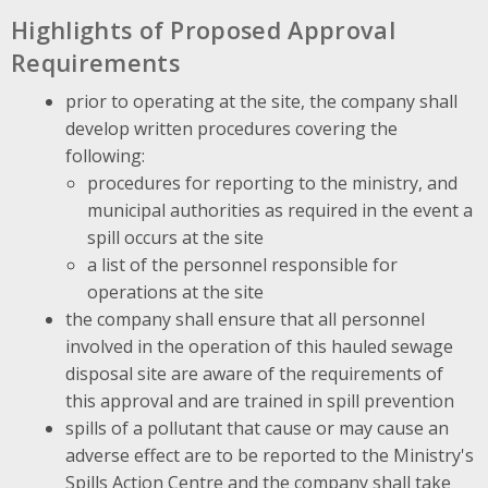
Highlights of Proposed Approval
Requirements
prior to operating at the site, the company shall
develop written procedures covering the
following:
procedures for reporting to the ministry, and
municipal authorities as required in the event a
spill occurs at the site
a list of the personnel responsible for
operations at the site
the company shall ensure that all personnel
involved in the operation of this hauled sewage
disposal site are aware of the requirements of
this approval and are trained in spill prevention
spills of a pollutant that cause or may cause an
adverse effect are to be reported to the Ministry's
Spills Action Centre and the company shall take