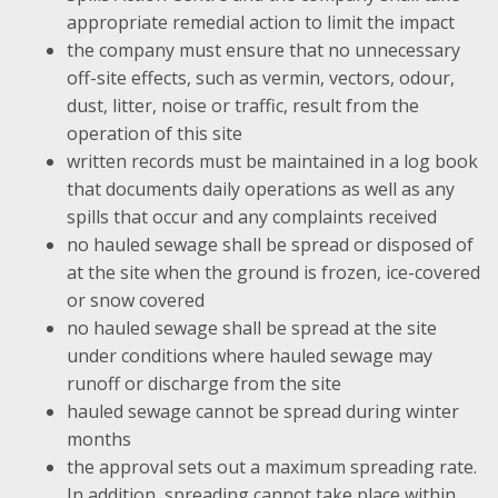
appropriate remedial action to limit the impact
the company must ensure that no unnecessary
off-site effects, such as vermin, vectors, odour,
dust, litter, noise or traffic, result from the
operation of this site
written records must be maintained in a log book
that documents daily operations as well as any
spills that occur and any complaints received
no hauled sewage shall be spread or disposed of
at the site when the ground is frozen, ice-covered
or snow covered
no hauled sewage shall be spread at the site
under conditions where hauled sewage may
runoff or discharge from the site
hauled sewage cannot be spread during winter
months
the approval sets out a maximum spreading rate.
In addition, spreading cannot take place within