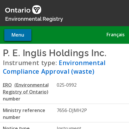
Skip
to
main
Environmental Registry
content
Français
Menu
P. E. Inglis Holdings Inc.
- En
Instrument type:
Environmental
Compliance Approval (waste)
ERO
025-0992
number
Ministry reference
7656-DJMH2P
number
Notice type
Instrument