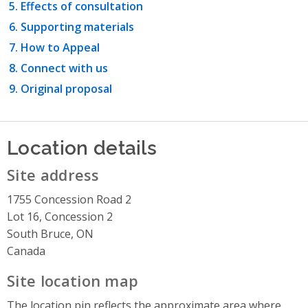
Effects of consultation
Supporting materials
How to Appeal
Connect with us
Original proposal
Location details
Site address
1755 Concession Road 2
Lot 16, Concession 2
South Bruce, ON
Canada
Site location map
The location pin reflects the approximate area where