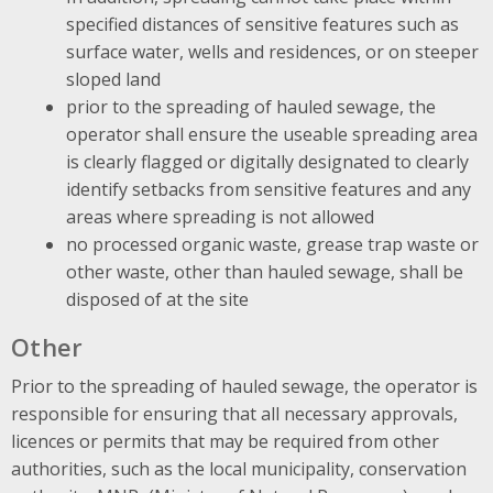
specified distances of sensitive features such as
surface water, wells and residences, or on steeper
sloped land
prior to the spreading of hauled sewage, the
operator shall ensure the useable spreading area
is clearly flagged or digitally designated to clearly
identify setbacks from sensitive features and any
areas where spreading is not allowed
no processed organic waste, grease trap waste or
other waste, other than hauled sewage, shall be
disposed of at the site
Other
Prior to the spreading of hauled sewage, the operator is
responsible for ensuring that all necessary approvals,
licences or permits that may be required from other
authorities, such as the local municipality, conservation