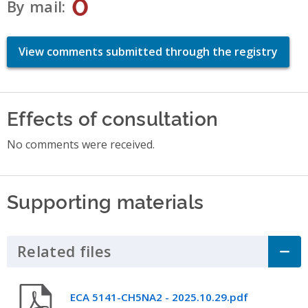
0
By mail
View comments submitted through the registry
Effects of consultation
No comments were received.
Supporting materials
Related files
Click to Expand Accordion
ECA 5141-CH5NA2 - 2025.10.29.pdf