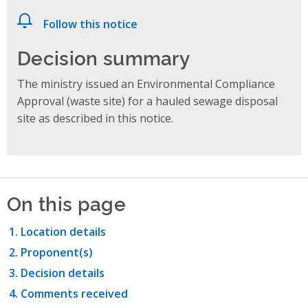
Follow this notice
Decision summary
The ministry issued an Environmental Compliance
Approval (waste site) for a hauled sewage disposal
site as described in this notice.
On this page
Location details
Proponent(s)
Decision details
Comments received