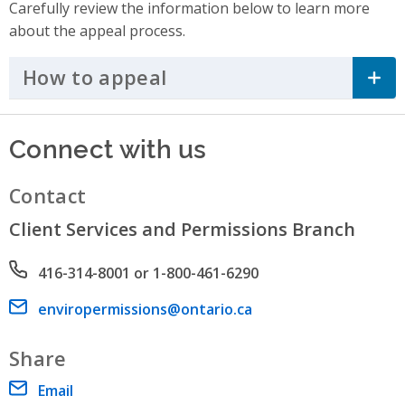
Carefully review the information below to learn more
about the appeal process.
How to appeal
Click to Expand Accordi
Connect with us
Contact
Client Services and Permissions Branch
Phone number
416-314-8001 or 1-800-461-6290
Email address
enviropermissions@ontario.ca
Share
Email