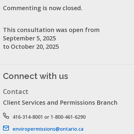
Commenting is now closed.
This consultation was open from
September 5, 2025
to October 20, 2025
Connect with us
Contact
Client Services and Permissions Branch
Phone number
416-314-8001 or 1-800-461-6290
Email address
enviropermissions@ontario.ca