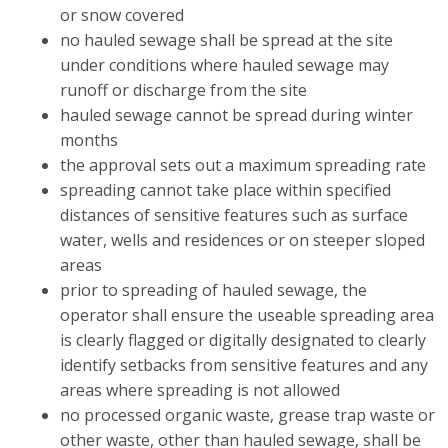
or snow covered
no hauled sewage shall be spread at the site
under conditions where hauled sewage may
runoff or discharge from the site
hauled sewage cannot be spread during winter
months
the approval sets out a maximum spreading rate
spreading cannot take place within specified
distances of sensitive features such as surface
water, wells and residences or on steeper sloped
areas
prior to spreading of hauled sewage, the
operator shall ensure the useable spreading area
is clearly flagged or digitally designated to clearly
identify setbacks from sensitive features and any
areas where spreading is not allowed
no processed organic waste, grease trap waste or
other waste, other than hauled sewage, shall be