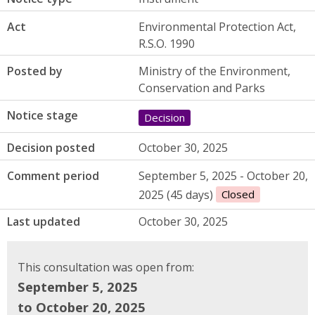
Act
Environmental Protection Act,
R.S.O. 1990
Posted by
Ministry of the Environment,
Conservation and Parks
Notice stage
Decision
Decision posted
October 30, 2025
Comment period
September 5, 2025 - October 20,
2025 (45 days)
Closed
Last updated
October 30, 2025
This consultation was open from:
September 5, 2025
to October 20, 2025