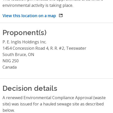
environmental activity is taking place.
View this location on a map
opens link in a new window
Proponent(s)
P. E. Inglis Holdings Inc.
1454 Concession Road 4, R. R. #2, Teeswater
South Bruce, ON
N0G 2S0
Canada
Decision details
A renewed Environmental Compliance Approval (waste
site) was issued for a hauled sewage site as described
below.