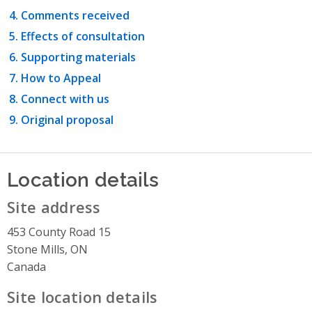
Comments received
Effects of consultation
Supporting materials
How to Appeal
Connect with us
Original proposal
Location details
Site address
453 County Road 15
Stone Mills, ON
Canada
Site location details