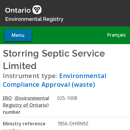
Skip
to
main
Environmental Registry
content
Français
Menu
Storring Septic Service
Limited
- Environmental Com
Instrument type:
Environmental
Compliance Approval (waste)
ERO
025-1008
number
Ministry reference
7856-DHRN9Z