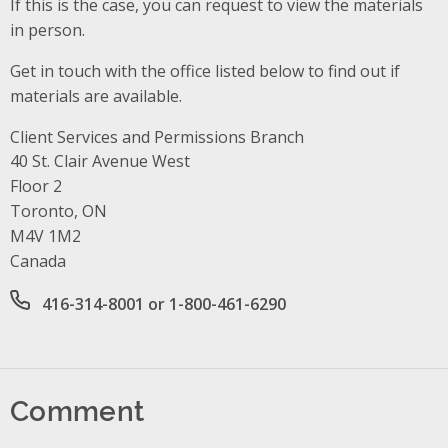
If this is the case, you can request to view the materials
in person.
Get in touch with the office listed below to find out if
materials are available.
Client Services and Permissions Branch
Address
40 St. Clair Avenue West
Floor 2
Toronto, ON
M4V 1M2
Canada
Office phone number
416-314-8001 or 1-800-461-6290
Comment