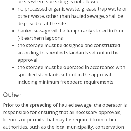
areas where spreading is not allowed
no processed organic waste, grease trap waste or
other waste, other than hauled sewage, shall be
disposed of at the site
hauled sewage will be temporarily stored in four
(4) earthern lagoons
the storage must be designed and constructed
according to specified standards set out in the
approval
the storage must be operated in accordance with
specified standards set out in the approval
including minimum freeboard requirements
Other
Prior to the spreading of hauled sewage, the operator is
responsible for ensuring that all necessary approvals,
licences or permits that may be required from other
authorities, such as the local municipality, conservation