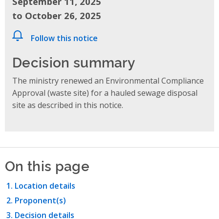
September 11, 2025
to October 26, 2025
Follow this notice
Decision summary
The ministry renewed an Environmental Compliance
Approval (waste site) for a hauled sewage disposal
site as described in this notice.
On this page
Location details
Proponent(s)
Decision details