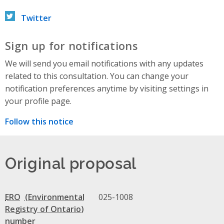
Twitter
Sign up for notifications
We will send you email notifications with any updates
related to this consultation. You can change your
notification preferences anytime by visiting settings in
your profile page.
Follow this notice
Original proposal
ERO
025-1008
number