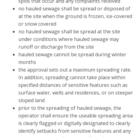
spills that occur and any complaints received
no hauled sewage shall be spread or disposed of
at the site when the ground is frozen, ice-covered
or snow covered
no hauled sewage shall be spread at the site
under conditions where hauled sewage may
runoff or discharge from the site
hauled sewage cannot be spread during winter
months
the approval sets out a maximum spreading rate.
In addition, spreading cannot take place within
specified distances of sensitive features such as
surface water, wells and residences, or on steeper
sloped land
prior to the spreading of hauled sewage, the
operator shall ensure the useable spreading area
is clearly flagged or digitally designated to clearly
identify setbacks from sensitive features and any