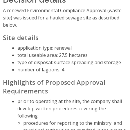
A renewed Environmental Compliance Approval (waste
site) was issued for a hauled sewage site as described
below.
Site details
application type: renewal
total useable area: 27.5 hectares
type of disposal: surface spreading and storage
number of lagoons: 4
Highlights of Proposed Approval
Requirements
prior to operating at the site, the company shall
develop written procedures covering the
following:
procedures for reporting to the ministry, and