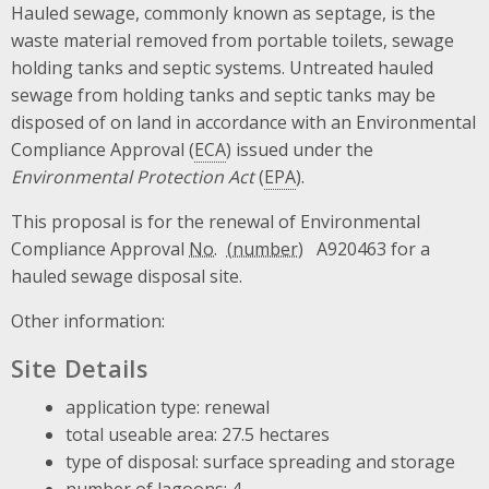
Hauled sewage, commonly known as septage, is the
waste material removed from portable toilets, sewage
holding tanks and septic systems. Untreated hauled
sewage from holding tanks and septic tanks may be
disposed of on land in accordance with an Environmental
Compliance Approval (
ECA
) issued under the
Environmental Protection Act
(
EPA
).
This proposal is for the renewal of Environmental
Compliance Approval
No.
A920463 for a
hauled sewage disposal site.
Other information:
Site Details
application type: renewal
total useable area: 27.5 hectares
type of disposal: surface spreading and storage
number of lagoons: 4