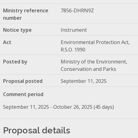
Ministry reference
7856-DHRN9Z
number
Notice type
Instrument
Act
Environmental Protection Act,
R.S.O. 1990
Posted by
Ministry of the Environment,
Conservation and Parks
Proposal posted
September 11, 2025
Comment period
September 11, 2025 - October 26, 2025 (45 days)
Proposal details