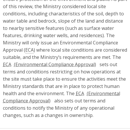
of this review, the Ministry considered local site
conditions, including characteristics of the soil, depth to
water table and bedrock, slope of the land and distance
to nearby sensitive features (such as surface water
features, drinking water wells, and residences). The
Ministry will only issue an Environmental Compliance
Approval (
ECA
) where local site conditions are considered
suitable, and the Ministry’s requirements are met. The
ECA
sets out
terms and conditions restricting on how operations at
the site must take place to ensure the activities meet the
Ministry standards that are in place to protect human
health and the environment. The
ECA
also sets out terms and
conditions to notify the Ministry of any operational
changes, such as a changes in ownership.