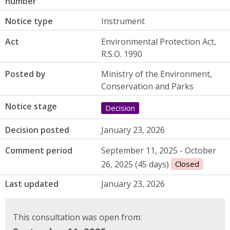
number
Notice type
Instrument
Act
Environmental Protection Act,
R.S.O. 1990
Posted by
Ministry of the Environment,
Conservation and Parks
Notice stage
Decision
Decision posted
January 23, 2026
Comment period
September 11, 2025 - October
26, 2025 (45 days)
Closed
Last updated
January 23, 2026
This consultation was open from: