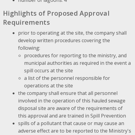
Highlights of Proposed Approval
Requirements
prior to operating at the site, the company shall
develop written procedures covering the
following:
procedures for reporting to the ministry, and
municipal authorities as required in the event a
spill occurs at the site
a list of the personnel responsible for
operations at the site
the company shall ensure that all personnel
involved in the operation of this hauled sewage
disposal site are aware of the requirements of
this approval and are trained in Spill Prevention
spills of a pollutant that cause or may cause an
adverse effect are to be reported to the Ministry's