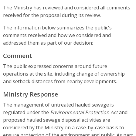
The Ministry has reviewed and considered all comments
received for the proposal during its review.
The information below summarizes the public's
comments received and how we considered and
addressed them as part of our decision:
Comment
The public expressed concerns around future
operations at the site, including change of ownership
and setback distances from nearby developments.
Ministry Response
The management of untreated hauled sewage is
regulated under the
Environmental Protection Act
and
proposed hauled sewage disposal activities are
considered by the Ministry on a case-by-case basis to
ensure protection of the environment and public. As part