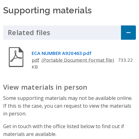
Supporting materials
Related files
Click to Expand Accordion
ECA NUMBER A920463.pdf
pdf
733.22
KB
View materials in person
Some supporting materials may not be available online.
If this is the case, you can request to view the materials
in person.
Get in touch with the office listed below to find out if
materials are available.