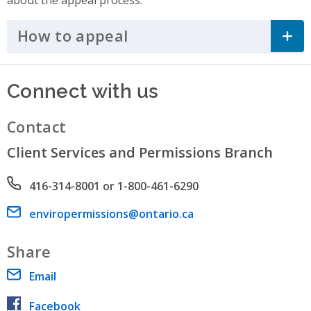
How to appeal
Click to Expand Accordi
Connect with us
Contact
Client Services and Permissions Branch
Phone number
416-314-8001 or 1-800-461-6290
Email address
enviropermissions@ontario.ca
Share
Email
Facebook