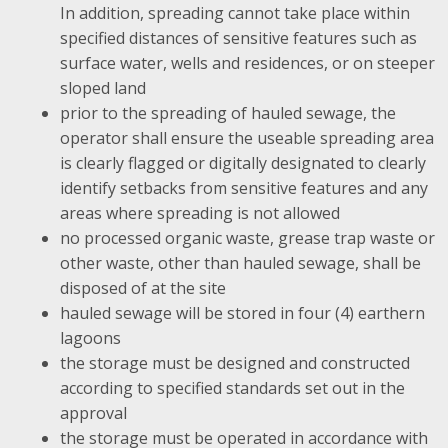
In addition, spreading cannot take place within
specified distances of sensitive features such as
surface water, wells and residences, or on steeper
sloped land
prior to the spreading of hauled sewage, the
operator shall ensure the useable spreading area
is clearly flagged or digitally designated to clearly
identify setbacks from sensitive features and any
areas where spreading is not allowed
no processed organic waste, grease trap waste or
other waste, other than hauled sewage, shall be
disposed of at the site
hauled sewage will be stored in four (4) earthern
lagoons
the storage must be designed and constructed
according to specified standards set out in the
approval
the storage must be operated in accordance with