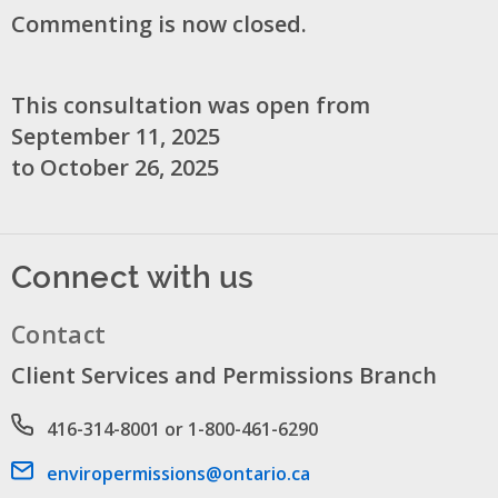
Commenting is now closed.
This consultation was open from
September 11, 2025
to October 26, 2025
Connect with us
Contact
Client Services and Permissions Branch
Phone number
416-314-8001 or 1-800-461-6290
Email address
enviropermissions@ontario.ca