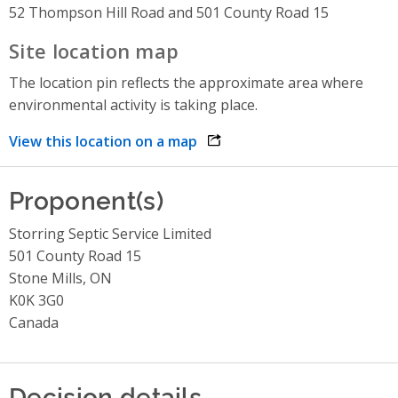
52 Thompson Hill Road and 501 County Road 15
Site location map
The location pin reflects the approximate area where
environmental activity is taking place.
View this location on a map
opens link in a new window
Proponent(s)
Storring Septic Service Limited
501 County Road 15
Stone Mills, ON
K0K 3G0
Canada
Decision details