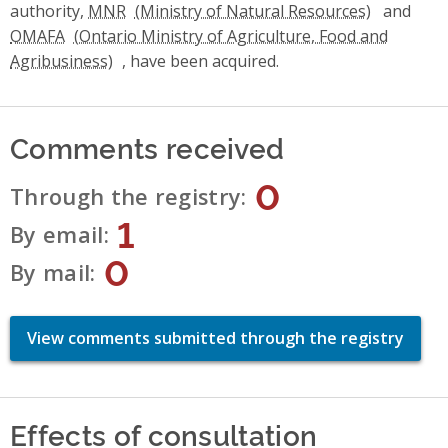
authority,
MNR
and
OMAFA
, have been acquired.
Comments received
0
Through the registry
1
By email
0
By mail
View comments submitted through the registry
Effects of consultation