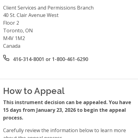
Client Services and Permissions Branch
Address
40 St. Clair Avenue West
Floor 2
Toronto, ON
M4V 1M2
Canada
Office phone number
416-314-8001 or 1-800-461-6290
How to Appeal
This instrument decision can be appealed. You have
15 days from January 23, 2026 to begin the appeal
process.
Carefully review the information below to learn more
about the appeal process.