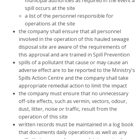
municipal authorities as required in the event a
spill occurs at the site
a list of the personnel responsible for
operations at the site
the company shall ensure that all personnel
involved in the operation of this hauled sewage
disposal site are aware of the requirements of
this approval and are trained in Spill Prevention
spills of a pollutant that cause or may cause an
adverse effect are to be reported to the Ministry's
Spills Action Centre and the company shall take
appropriate remedial action to limit the impact
the company must ensure that no unnecessary
off-site effects, such as vermin, vectors, odour,
dust, litter, noise or traffic, result from the
operation of this site
written records must be maintained in a log book
that documents daily operations as well as any