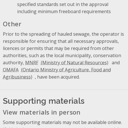
specified standards set out in the approval
including minimum freeboard requirements
Other
Prior to the spreading of hauled sewage, the operator is
responsible for ensuring that all necessary approvals,
licences or permits that may be required from other
authorities, such as the local municipality, conservation
authority,
MNRF
and
OMAFA
, have been acquired.
Supporting materials
View materials in person
Some supporting materials may not be available online.