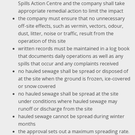
Spills Action Centre and the company shall take
appropriate remedial action to limit the impact
the company must ensure that no unnecessary
off-site effects, such as vermin, vectors, odour,
dust, litter, noise or traffic, result from the
operation of this site
written records must be maintained in a log book
that documents daily operations as well as any
spills that occur and any complaints received
no hauled sewage shall be spread or disposed of
at the site when the ground is frozen, ice-covered
or snow covered
no hauled sewage shall be spread at the site
under conditions where hauled sewage may
runoff or discharge from the site
hauled sewage cannot be spread during winter
months
the approval sets out a maximum spreading rate.