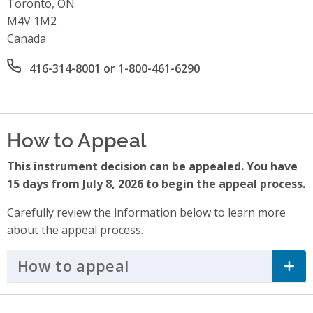
Toronto, ON
M4V 1M2
Canada
Office phone number
416-314-8001 or 1-800-461-6290
How to Appeal
This instrument decision can be appealed. You have
15 days from July 8, 2026 to begin the appeal process.
Carefully review the information below to learn more
about the appeal process.
How to appeal
Click to Expand Accordi