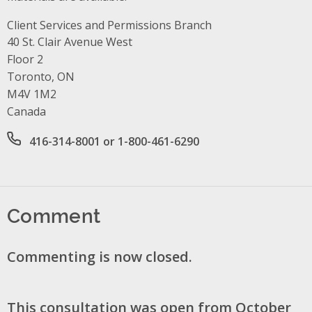
Client Services and Permissions Branch
Address
40 St. Clair Avenue West
Floor 2
Toronto, ON
M4V 1M2
Canada
Office phone number
416-314-8001 or 1-800-461-6290
Comment
Commenting is now closed.
This consultation was open from October