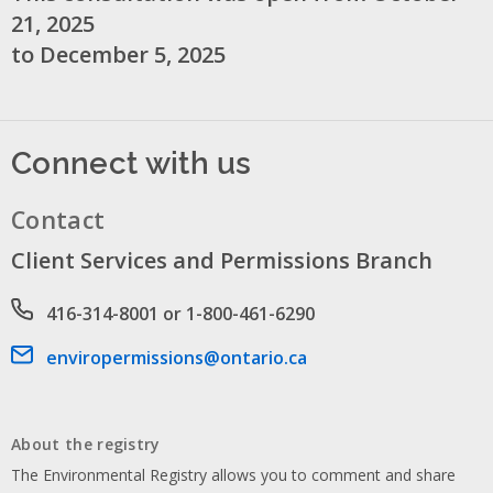
21, 2025
to December 5, 2025
Connect with us
Contact
Client Services and Permissions Branch
Phone number
416-314-8001 or 1-800-461-6290
Email address
enviropermissions@ontario.ca
About the registry
The Environmental Registry allows you to comment and share