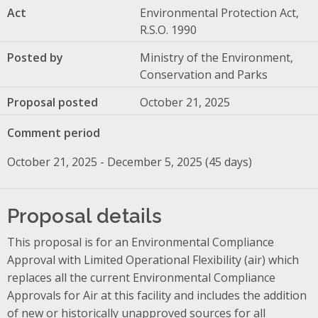
Act
Environmental Protection Act,
R.S.O. 1990
Posted by
Ministry of the Environment,
Conservation and Parks
Proposal posted
October 21, 2025
Comment period
October 21, 2025 - December 5, 2025 (45 days)
Proposal details
This proposal is for an Environmental Compliance
Approval with Limited Operational Flexibility (air) which
replaces all the current Environmental Compliance
Approvals for Air at this facility and includes the addition
of new or historically unapproved sources for all