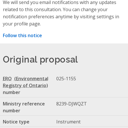
We will send you email notifications with any updates
related to this consultation. You can change your
notification preferences anytime by visiting settings in
your profile page.
Follow this notice
Original proposal
ERO
025-1155
number
Ministry reference
8239-DJWQZT
number
Notice type
Instrument