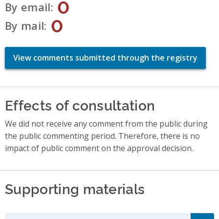
0
By email
0
By mail
View comments submitted through the registry
Effects of consultation
We did not receive any comment from the public during
the public commenting period. Therefore, there is no
impact of public comment on the approval decision.
Supporting materials