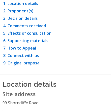
Location details
Proponent(s)
Decision details
Comments received
Effects of consultation
Supporting materials
How to Appeal
Connect with us
Original proposal
Location details
Site address
99 Shorncliffe Road
,