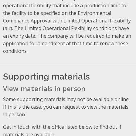
operational flexibility that include a production limit for
the facility to be specified on the Environmental
Compliance Approval with Limited Operational Flexibility
(air). The Limited Operational Flexibility conditions have
an expiry date. The company will be required to make an
application for amendment at that time to renew these
conditions.
Supporting materials
View materials in person
Some supporting materials may not be available online.
If this is the case, you can request to view the materials
in person.
Get in touch with the office listed below to find out if
materials are available.