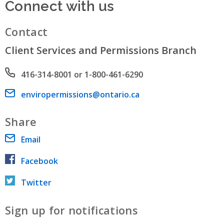
Connect with us
Contact
Client Services and Permissions Branch
Phone number
416-314-8001 or 1-800-461-6290
Email address
enviropermissions@ontario.ca
Share
Email
Facebook
Twitter
Sign up for notifications