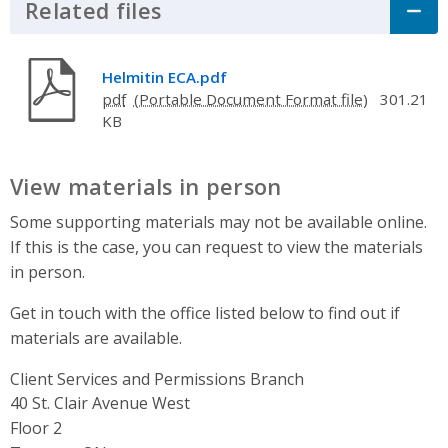
Related files
Click to Expand Accordion
Helmitin ECA.pdf
pdf
301.21
KB
View materials in person
Some supporting materials may not be available online.
If this is the case, you can request to view the materials
in person.
Get in touch with the office listed below to find out if
materials are available.
Client Services and Permissions Branch
Address
40 St. Clair Avenue West
Floor 2