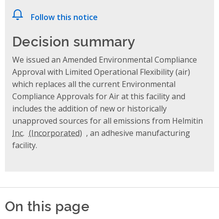
Follow this notice
Decision summary
We issued an Amended Environmental Compliance
Approval with Limited Operational Flexibility (air)
which replaces all the current Environmental
Compliance Approvals for Air at this facility and
includes the addition of new or historically
unapproved sources for all emissions from Helmitin
Inc.
, an adhesive manufacturing
facility.
On this page