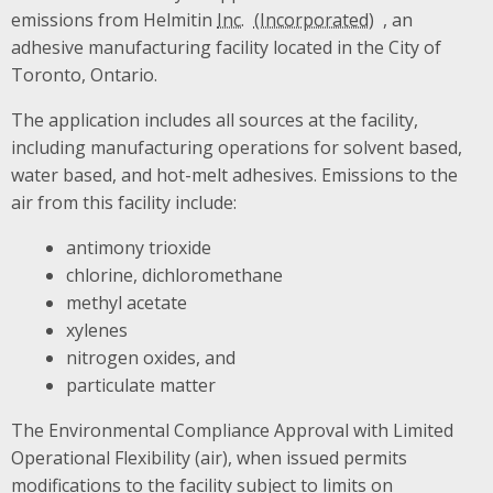
emissions from Helmitin
Inc.
, an
adhesive manufacturing facility located in the City of
Toronto, Ontario.
The application includes all sources at the facility,
including manufacturing operations for solvent based,
water based, and hot-melt adhesives. Emissions to the
air from this facility include:
antimony trioxide
chlorine, dichloromethane
methyl acetate
xylenes
nitrogen oxides, and
particulate matter
The Environmental Compliance Approval with Limited
Operational Flexibility (air), when issued permits
modifications to the facility subject to limits on