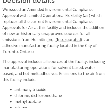
We issued an Amended Environmental Compliance
Approval with Limited Operational Flexibility (air) which
replaces all the current Environmental Compliance
Approvals for Air at this facility and includes the addition
of new or historically unapproved sources for all
emissions from Helmitin
Inc.
, an
adhesive manufacturing facility located in the City of
Toronto, Ontario.
The approval includes all sources at the facility, including
manufacturing operations for solvent based, water
based, and hot-melt adhesives. Emissions to the air from
this facility include:
antimony trioxide
chlorine, dichloromethane
methyl acetate
xylenes