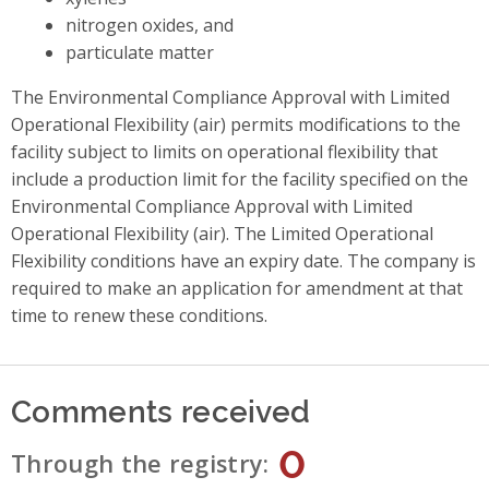
nitrogen oxides, and
particulate matter
The Environmental Compliance Approval with Limited
Operational Flexibility (air) permits modifications to the
facility subject to limits on operational flexibility that
include a production limit for the facility specified on the
Environmental Compliance Approval with Limited
Operational Flexibility (air). The Limited Operational
Flexibility conditions have an expiry date. The company is
required to make an application for amendment at that
time to renew these conditions.
Comments received
0
Through the registry