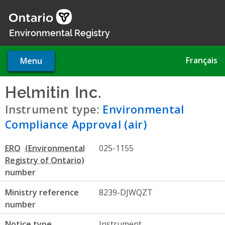
Skip
to
main
Environmental Registry
content
Français
Menu
Helmitin Inc.
- Environmental
Instrument type:
Environmental
Compliance Approval (air)
ERO
025-1155
number
Ministry reference
8239-DJWQZT
number
Notice type
Instrument