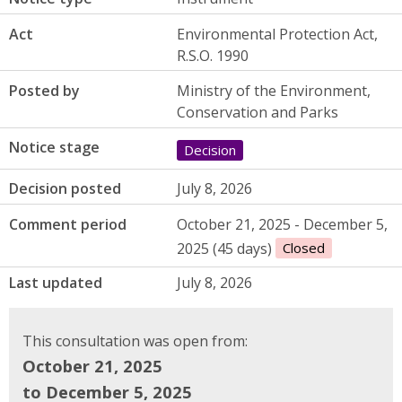
Act
Environmental Protection Act,
R.S.O. 1990
Posted by
Ministry of the Environment,
Conservation and Parks
Notice stage
Decision
Decision posted
July 8, 2026
Comment period
October 21, 2025 - December 5,
2025 (45 days)
Closed
Last updated
July 8, 2026
This consultation was open from:
October 21, 2025
to December 5, 2025