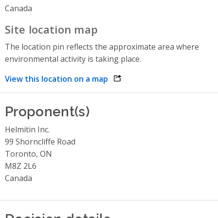
Canada
Site location map
The location pin reflects the approximate area where
environmental activity is taking place.
View this location on a map
opens link in a new window
Proponent(s)
Helmitin Inc.
99 Shorncliffe Road
Toronto, ON
M8Z 2L6
Canada
Decision details