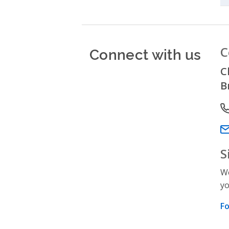
Connect with us
C
C
B
P
Em
S
We
yo
Fo