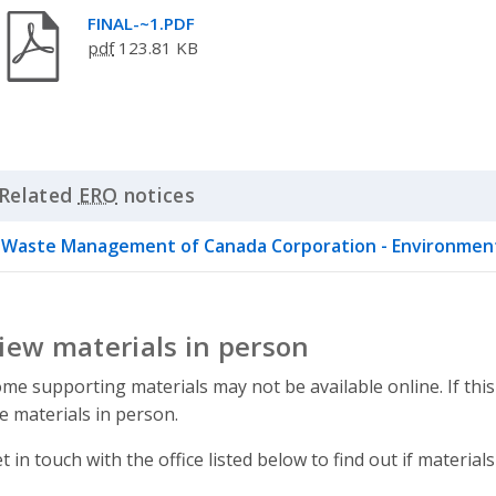
FINAL-~1.PDF
pdf
123.81 KB
Related
ERO
notices
Click to Expand Accordion
Waste Management of Canada Corporation - Environment
iew materials in person
me supporting materials may not be available online. If this
e materials in person.
t in touch with the office listed below to find out if materials