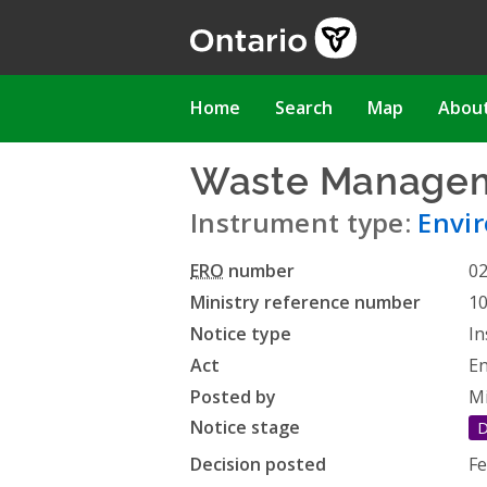
Skip
to
main
content
Main
Home
Search
Map
Abou
navigation
Waste Managem
Instrument type:
Envi
ERO
number
0
Ministry reference number
1
Notice type
In
Act
En
Posted by
Mi
Notice stage
D
Decision posted
Fe