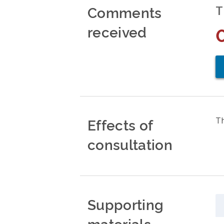
Comments
T
received
Effects of
Th
consultation
Supporting
materials