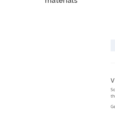
V
So
th
Ge