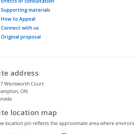
Effects of consultation
Supporting materials
How to Appeal
Connect with us
Original proposal
ite address
17 Wentworth Court
rampton, ON
anada
ite location map
e location pin reflects the approximate area where environme