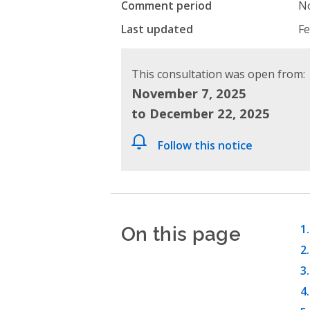
Comment period
No
Last updated
Fe
This consultation was open from:
November 7, 2025
to December 22, 2025
Follow this notice
On this page