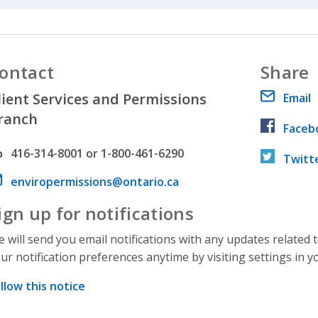
ontact
Share
lient Services and Permissions
Email
ranch
Faceb
hone number
416-314-8001 or 1-800-461-6290
Twitt
ail address
enviropermissions@ontario.ca
ign up for notifications
 will send you email notifications with any updates related 
ur notification preferences anytime by visiting settings in y
llow this notice