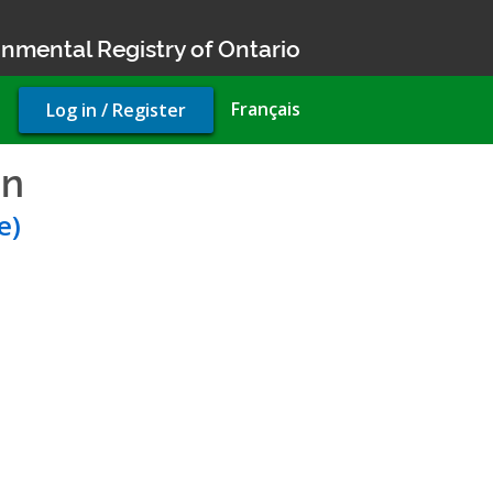
nmental Registry of Ontario
User
Français
Log in / Register
account
menu
on
- Environmental Complia
e)