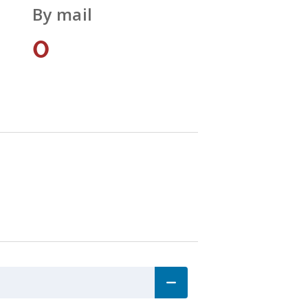
By mail
0