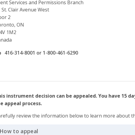
ient Services and Permissions Branch
ddress
 St. Clair Avenue West
oor 2
oronto, ON
4V 1M2
anada
ffice phone number
416-314-8001 or 1-800-461-6290
is instrument decision can be appealed. You have 15 da
e appeal process.
refully review the information below to learn more about t
How to appeal
Click to Expand Accordion