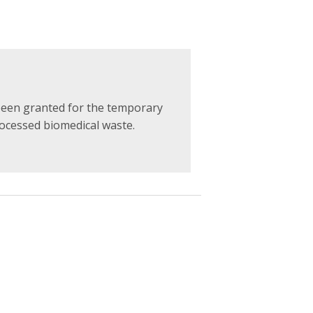
been granted for the temporary
ocessed biomedical waste.