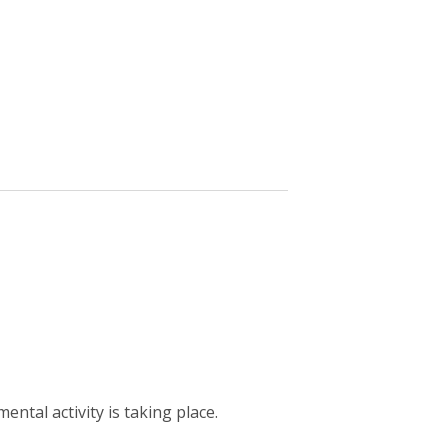
ntal activity is taking place.