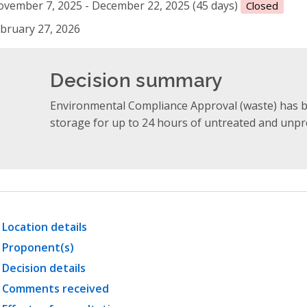
vember 7, 2025 - December 22, 2025 (45 days)
Closed
bruary 27, 2026
Decision summary
Environmental Compliance Approval (waste) has 
storage for up to 24 hours of untreated and unpr
Location details
Proponent(s)
Decision details
Comments received