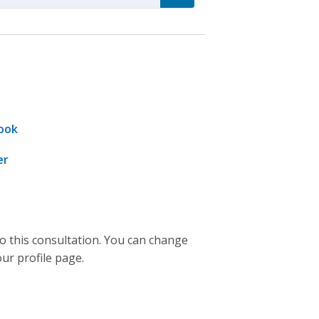
ook
er
to this consultation. You can change
our profile page.