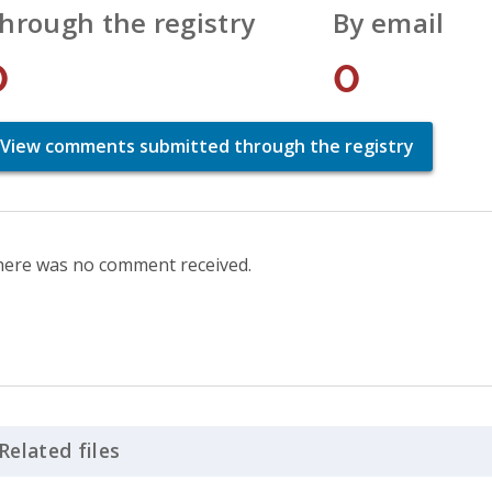
hrough the registry
By email
0
0
View comments submitted through the registry
ere was no comment received.
Related files
Click to Expand Accordion