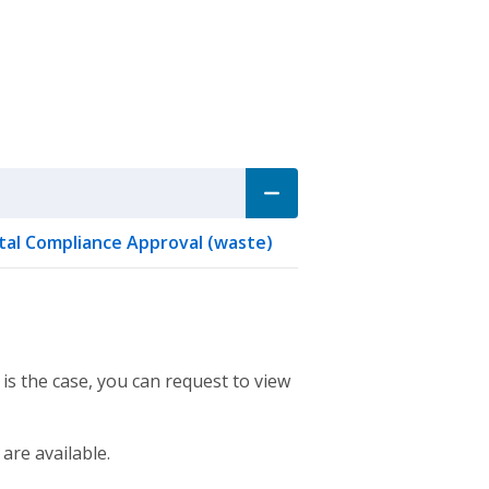
al Compliance Approval (waste)
 is the case, you can request to view
 are available.