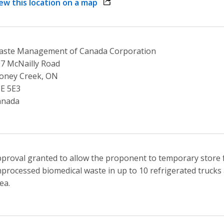
ew this location on a map
opens link in a new window
aste Management of Canada Corporation
7 McNailly Road
oney Creek, ON
E 5E3
anada
proval granted to allow the proponent to temporary store 
processed biomedical waste in up to 10 refrigerated trucks a
ea.