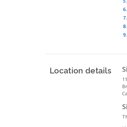
Location details
S
1
B
C
S
Th