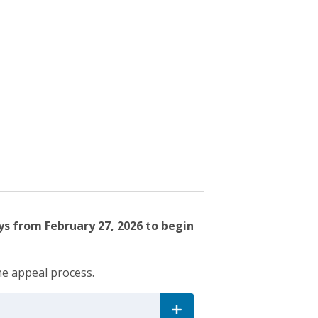
ys from February 27, 2026 to begin
he appeal process.