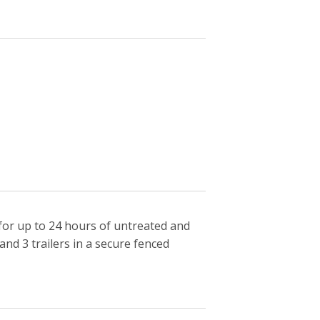
for up to 24 hours of untreated and
nd 3 trailers in a secure fenced