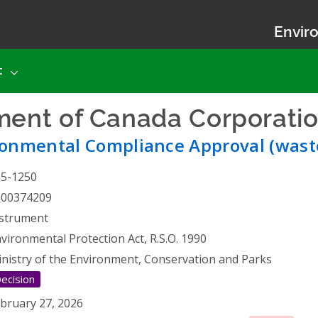
Enviro
t
ent of Canada Corporati
ronmental Compliance Approval (wast
25-1250
000374209
strument
vironmental Protection Act, R.S.O. 1990
nistry of the Environment, Conservation and Parks
ecision
bruary 27, 2026