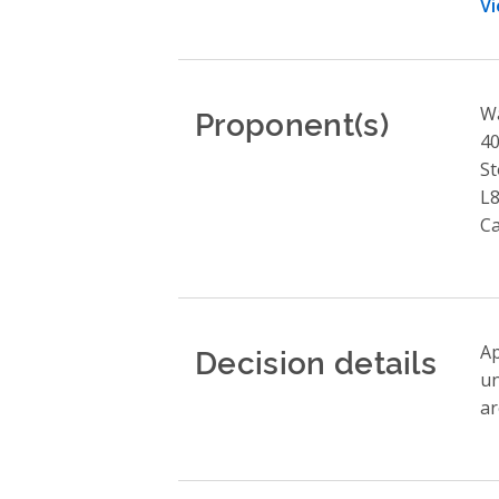
Vi
Proponent(s)
W
40
St
L8
C
Decision details
Ap
un
ar