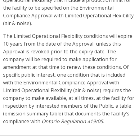
the facility to be specified on the Environmental
Compliance Approval with Limited Operational Flexibility
(air & noise).
The Limited Operational Flexibility conditions will expire
10 years from the date of the Approval, unless this
Approval is revoked prior to the expiry date. The
company will be required to make application for
amendment at that time to renew these conditions. Of
specific public interest, one condition that is included
with the Environmental Compliance Approval with
Limited Operational Flexibility (air & noise) requires the
company to make available, at all times, at the facility for
inspection by interested members of the Public, a table
(emission summary table) that documents the facility’s
compliance with
Ontario Regulation 419/05
.