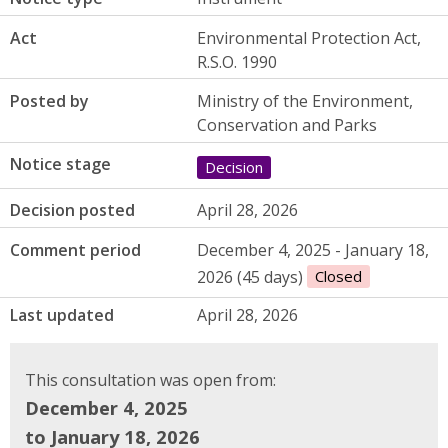
Act
Environmental Protection Act,
R.S.O. 1990
Posted by
Ministry of the Environment,
Conservation and Parks
Notice stage
Decision
Decision posted
April 28, 2026
Comment period
December 4, 2025 - January 18,
2026 (45 days)
Closed
Last updated
April 28, 2026
This consultation was open from:
December 4, 2025
to January 18, 2026