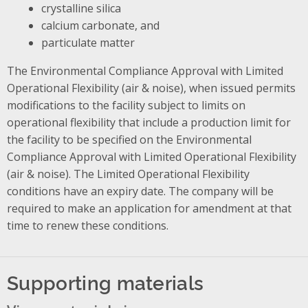
crystalline silica
calcium carbonate, and
particulate matter
The Environmental Compliance Approval with Limited
Operational Flexibility (air & noise), when issued permits
modifications to the facility subject to limits on
operational flexibility that include a production limit for
the facility to be specified on the Environmental
Compliance Approval with Limited Operational Flexibility
(air & noise). The Limited Operational Flexibility
conditions have an expiry date. The company will be
required to make an application for amendment at that
time to renew these conditions.
Supporting materials