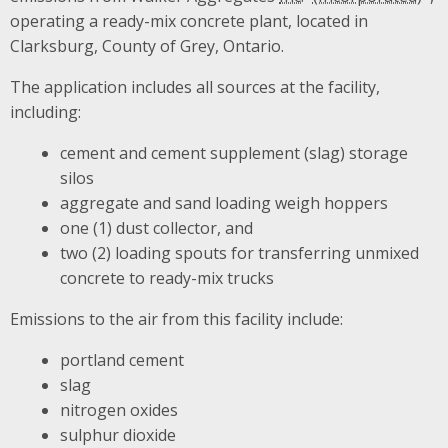
operating a ready-mix concrete plant, located in
Clarksburg, County of Grey, Ontario.
The application includes all sources at the facility,
including:
cement and cement supplement (slag) storage
silos
aggregate and sand loading weigh hoppers
one (1) dust collector, and
two (2) loading spouts for transferring unmixed
concrete to ready-mix trucks
Emissions to the air from this facility include:
portland cement
slag
nitrogen oxides
sulphur dioxide