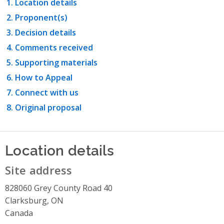
Location details
Proponent(s)
Decision details
Comments received
Supporting materials
How to Appeal
Connect with us
Original proposal
Location details
Site address
828060 Grey County Road 40
Clarksburg, ON
Canada