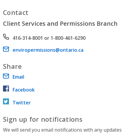
Contact
Client Services and Permissions Branch
Phone number
416-314-8001 or 1-800-461-6290
Email address
enviropermissions@ontario.ca
Share
Email
Facebook
Twitter
Sign up for notifications
We will send you email notifications with any updates