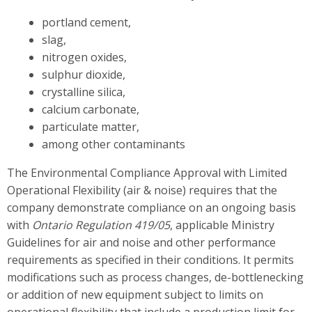
portland cement,
slag,
nitrogen oxides,
sulphur dioxide,
crystalline silica,
calcium carbonate,
particulate matter,
among other contaminants
The Environmental Compliance Approval with Limited
Operational Flexibility (air & noise) requires that the
company demonstrate compliance on an ongoing basis
with
Ontario Regulation 419/05
, applicable Ministry
Guidelines for air and noise and other performance
requirements as specified in their conditions. It permits
modifications such as process changes, de-bottlenecking
or addition of new equipment subject to limits on
operational flexibility that include a production limit for