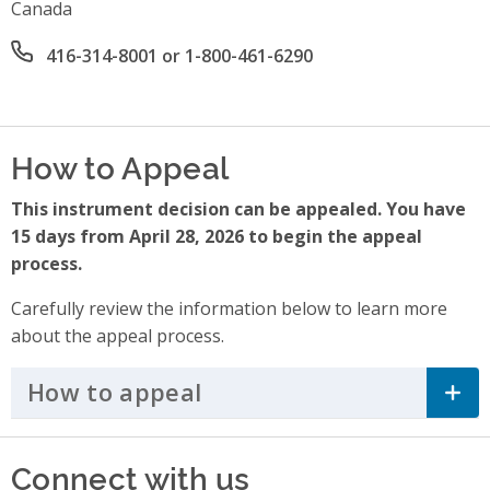
Canada
Office phone number
416-314-8001 or 1-800-461-6290
How to Appeal
This instrument decision can be appealed. You have
15 days from April 28, 2026 to begin the appeal
process.
Carefully review the information below to learn more
about the appeal process.
How to appeal
Click to Expand Accordi
Connect with us