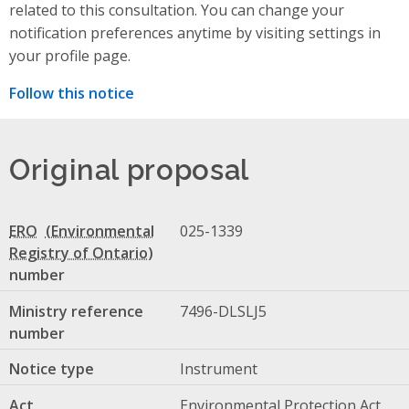
related to this consultation. You can change your
notification preferences anytime by visiting settings in
your profile page.
Follow this notice
Original proposal
ERO
025-1339
number
Ministry reference
7496-DLSLJ5
number
Notice type
Instrument
Act
Environmental Protection Act,