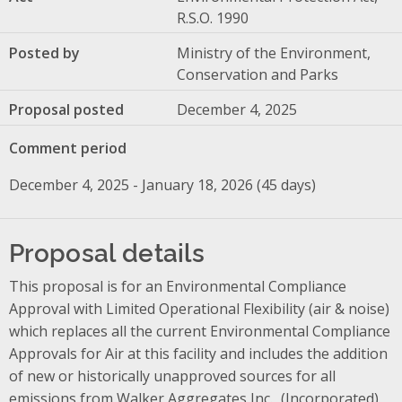
R.S.O. 1990
Posted by
Ministry of the Environment,
Conservation and Parks
Proposal posted
December 4, 2025
Comment period
December 4, 2025 - January 18, 2026 (45 days)
Proposal details
This proposal is for an Environmental Compliance
Approval with Limited Operational Flexibility (air & noise)
which replaces all the current Environmental Compliance
Approvals for Air at this facility and includes the addition
of new or historically unapproved sources for all
emissions from Walker Aggregates
Inc.
,