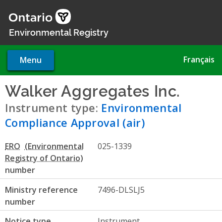
Skip
to
main
Environmental Registry
content
Français
Menu
Walker Aggregates Inc.
- Env
Instrument type:
Environmental
Compliance Approval (air)
ERO
025-1339
number
Ministry reference
7496-DLSLJ5
number
Notice type
Instrument