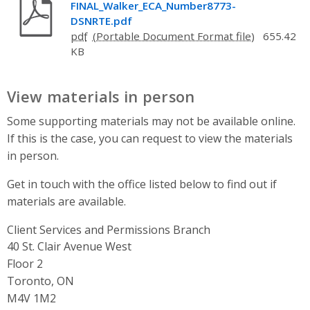
FINAL_Walker_ECA_Number8773-
DSNRTE.pdf
pdf
655.42
KB
View materials in person
Some supporting materials may not be available online.
If this is the case, you can request to view the materials
in person.
Get in touch with the office listed below to find out if
materials are available.
Client Services and Permissions Branch
Address
40 St. Clair Avenue West
Floor 2
Toronto, ON
M4V 1M2