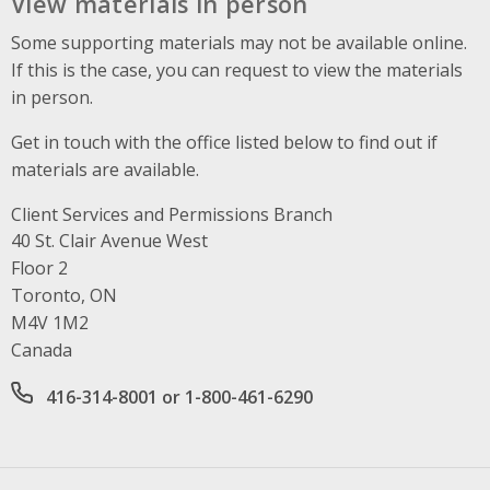
View materials in person
Some supporting materials may not be available online.
If this is the case, you can request to view the materials
in person.
Get in touch with the office listed below to find out if
materials are available.
Client Services and Permissions Branch
Address
40 St. Clair Avenue West
Floor 2
Toronto, ON
M4V 1M2
Canada
Office phone number
416-314-8001 or 1-800-461-6290