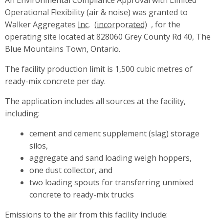
Operational Flexibility (air & noise) was granted to
Walker Aggregates
Inc.
, for the
operating site located at 828060 Grey County Rd 40, The
Blue Mountains Town, Ontario.
The facility production limit is 1,500 cubic metres of
ready-mix concrete per day.
The application includes all sources at the facility,
including:
cement and cement supplement (slag) storage
silos,
aggregate and sand loading weigh hoppers,
one dust collector, and
two loading spouts for transferring unmixed
concrete to ready-mix trucks
Emissions to the air from this facility include: