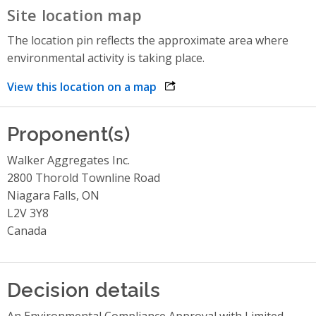
Site location map
The location pin reflects the approximate area where
environmental activity is taking place.
View this location on a map
opens link in a new window
Proponent(s)
Walker Aggregates Inc.
2800 Thorold Townline Road
Niagara Falls, ON
L2V 3Y8
Canada
Decision details
An Environmental Compliance Approval with Limited