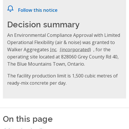
Follow this notice
Decision summary
An Environmental Compliance Approval with Limited
Operational Flexibility (air & noise) was granted to
Walker Aggregates
Inc.
, for the
operating site located at 828060 Grey County Rd 40,
The Blue Mountains Town, Ontario.
The facility production limit is 1,500 cubic metres of
ready-mix concrete per day.
On this page