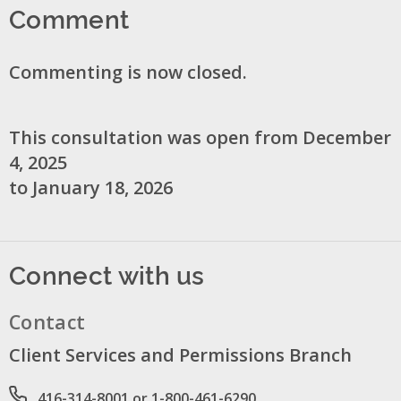
Comment
Commenting is now closed.
This consultation was open from December
4, 2025
to January 18, 2026
Connect with us
Contact
Client Services and Permissions Branch
Phone number
416-314-8001 or 1-800-461-6290