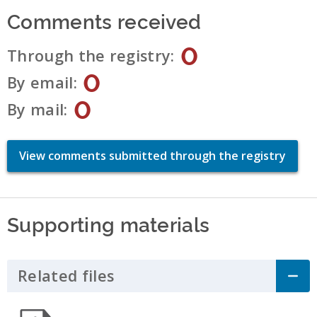
Comments received
0
Through the registry
0
By email
0
By mail
View comments submitted through the registry
Supporting materials
Related files
Click to Expand Accordion