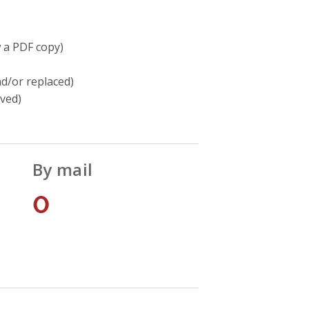
w a PDF copy)
d/or replaced)
oved)
By mail
0