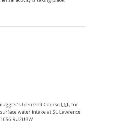
uggler's Glen Golf Course
Ltd.
, for
 surface water intake at
St.
Lawrence
1656-9U2UBW