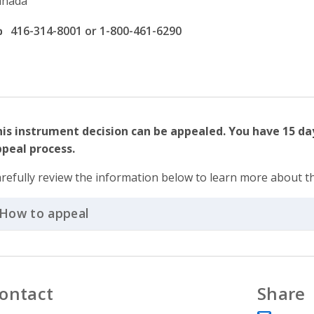
anada
ffice phone number
416-314-8001 or 1-800-461-6290
is instrument decision can be appealed. You have 15 day
peal process.
refully review the information below to learn more about t
How to appeal
Click to Expand Accordion
ontact
Share