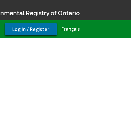
nmental Registry of Ontario
User
Français
Log in / Register
account
menu
 to take water