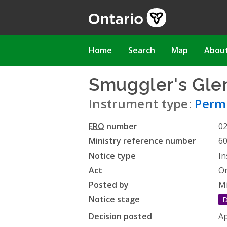
Skip
to
main
content
Main
Home
Search
Map
Abou
navigation
Smuggler's Glen
Instrument type:
Permi
ERO
number
0
Ministry reference number
6
Notice type
In
Act
On
Posted by
Mi
Notice stage
D
Decision posted
Ap