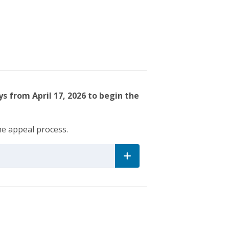
s from April 17, 2026 to begin the
he appeal process.