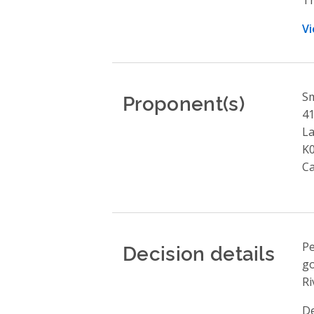
Vi
Proponent(s)
Sm
41
L
K0
C
Decision details
Pe
go
Ri
De