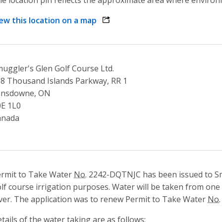
ew this location on a map
opens link in a new window
uggler's Glen Golf Course Ltd.
8 Thousand Islands Parkway, RR 1
ansdowne, ON
E 1L0
anada
rmit to Take Water
No.
2242-DQTNJC has been issued to Sm
lf course irrigation purposes. Water will be taken from one
ver. The application was to renew Permit to Take Water
No.
tails of the water taking are as follows: