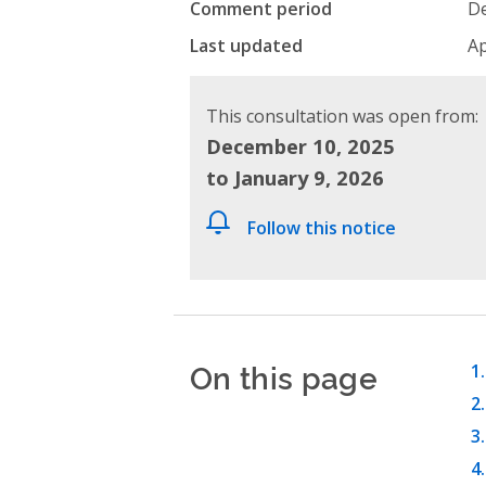
Comment period
De
Last updated
Ap
This consultation was open from:
December 10, 2025
to January 9, 2026
Follow this notice
On this page