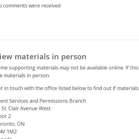
 comments were received
iew materials in person
me supporting materials may not be available online. If this
e materials in person.
t in touch with the office listed below to find out if materials
ient Services and Permissions Branch
ddress
 St. Clair Avenue West
oor 2
oronto, ON
4V 1M2