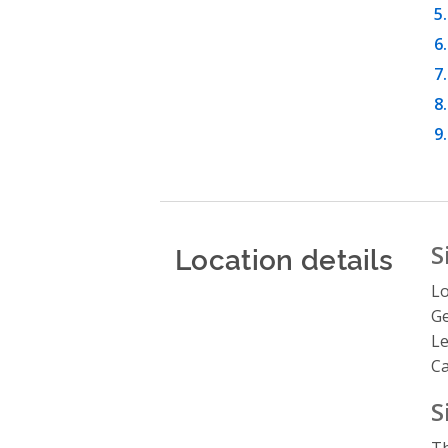
Location details
S
Lo
Ge
Le
C
S
Th