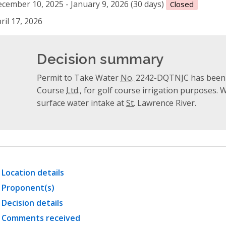
cember 10, 2025 - January 9, 2026 (30 days)
Closed
ril 17, 2026
Decision summary
Permit to Take Water
No.
2242-DQTNJC has been i
Course
Ltd.
, for golf course irrigation purposes. 
surface water intake at
St.
Lawrence River.
Location details
Proponent(s)
Decision details
Comments received