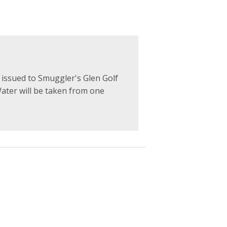
ssued to Smuggler's Glen Golf
Water will be taken from one