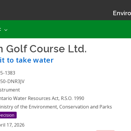
Enviro
t
 Golf Course Ltd.
- Permit
t to take water
25-1383
050-DNR3JV
strument
tario Water Resources Act, R.S.O. 1990
nistry of the Environment, Conservation and Parks
ecision
ril 17, 2026