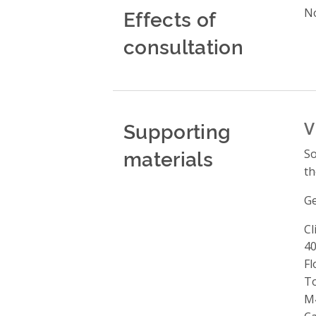
Effects of
No
consultation
Supporting
V
materials
So
th
Ge
Cl
A
40
Fl
T
M