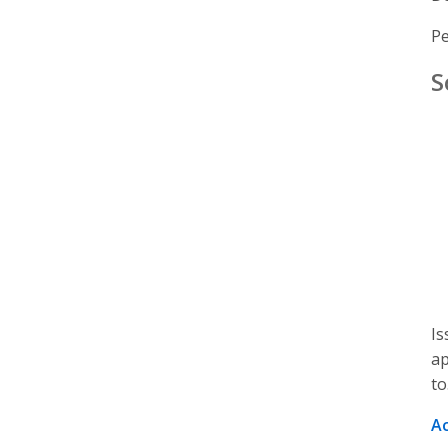
Pe
S
Is
ap
to
A