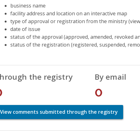
business name
facility address and location on an interactive map
type of approval or registration from the ministry (vie
date of issue
status of the approval (approved, amended, revoked an
status of the registration (registered, suspended, rem
hrough the registry
By email
0
0
View comments submitted through the registry