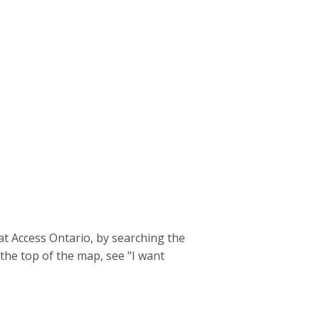
t Access Ontario, by searching the
the top of the map, see "I want