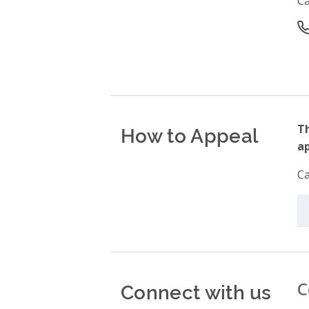
C
O
How to Appeal
Th
ap
Ca
Connect with us
C