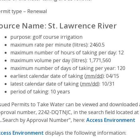
rmit type – Renewal
ource Name: St. Lawrence River
purpose: golf course irrigation
maximum rate per minute (litres): 2460.5
maximum number of hours of taking per day: 12
maximum volume per day (litres): 1,771,560
maximum number of days of taking per year: 120
earliest calendar date of taking (
mm/dd
): 04/15
latest calendar date of taking (
mm/dd
): 10/31
period of taking: 10 years
sued Permits to Take Water can be viewed and downloaded a
proval number, 2242-DQTNJC, in the search field located at 
...Search by Approval Number", here:
Access Environment
ccess Environment
displays the following information: