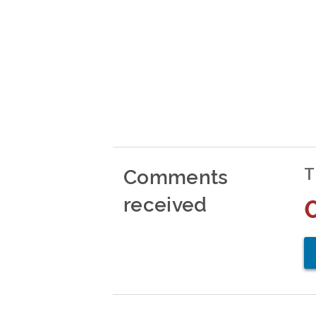
Comments
T
received