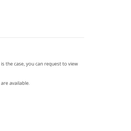
 is the case, you can request to view
 are available.