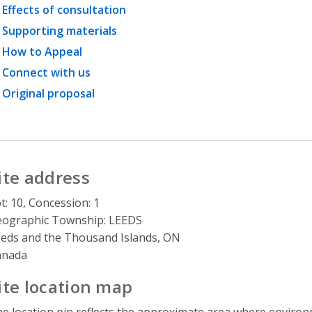
Effects of consultation
Supporting materials
How to Appeal
Connect with us
Original proposal
ite address
t: 10, Concession: 1
ographic Township: LEEDS
eds and the Thousand Islands, ON
anada
ite location map
e location pin reflects the approximate area where environme