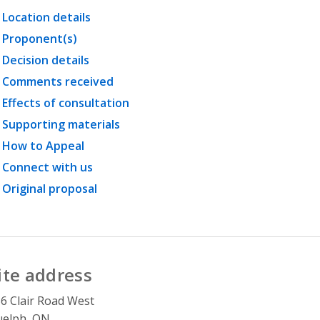
Location details
Proponent(s)
Decision details
Comments received
Effects of consultation
Supporting materials
How to Appeal
Connect with us
Original proposal
ite address
6 Clair Road West
uelph, ON