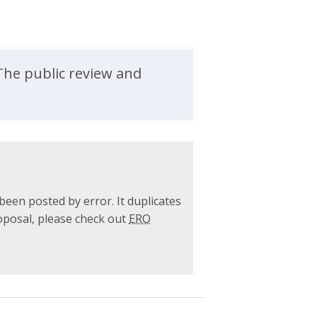
The public review and
been posted by error. It duplicates
roposal, please check out
ERO