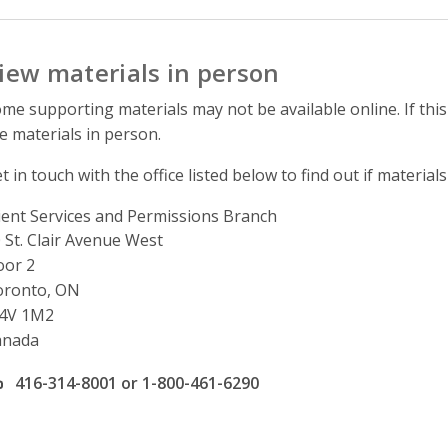
iew materials in person
me supporting materials may not be available online. If this
e materials in person.
t in touch with the office listed below to find out if materials
ient Services and Permissions Branch
ddress
 St. Clair Avenue West
oor 2
oronto, ON
4V 1M2
anada
ffice phone number
416-314-8001 or 1-800-461-6290