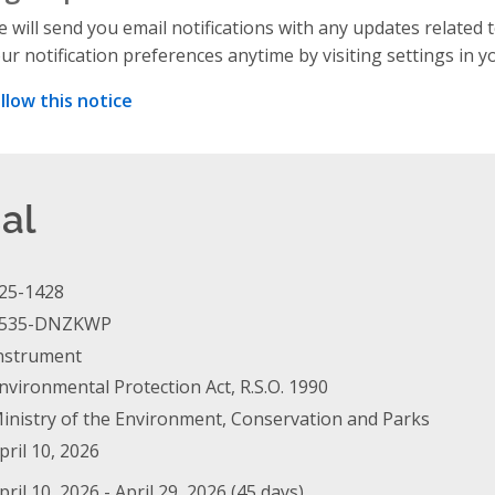
 will send you email notifications with any updates related 
ur notification preferences anytime by visiting settings in y
llow this notice
al
25-1428
535-DNZKWP
nstrument
nvironmental Protection Act, R.S.O. 1990
inistry of the Environment, Conservation and Parks
pril 10, 2026
pril 10, 2026 - April 29, 2026 (45 days)