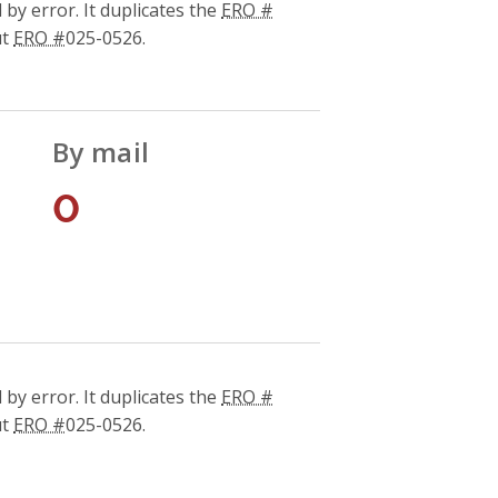
by error. It duplicates the
ERO #
ut
ERO #
025-0526.
By mail
0
by error. It duplicates the
ERO #
ut
ERO #
025-0526.