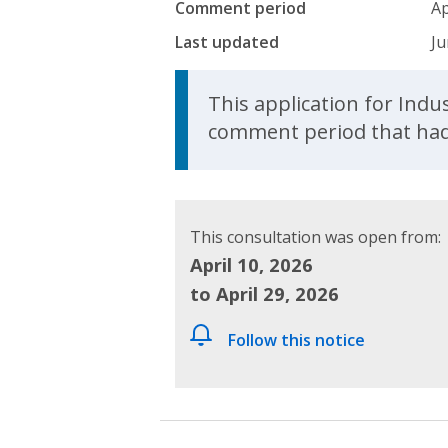
Comment period
Ap
Last updated
Ju
Update Announcem
This application for Ind
comment period that had 
This consultation was open from:
April 10, 2026
to April 29, 2026
Follow this notice