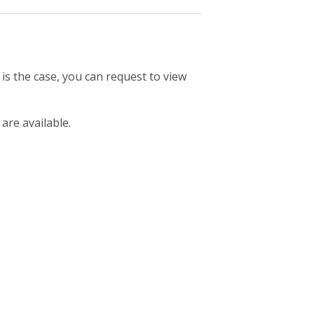
 is the case, you can request to view
 are available.