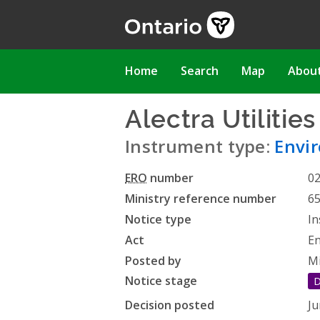
Skip
to
main
content
Main
Home
Search
Map
Abou
navigation
Alectra Utilitie
Instrument type:
Envi
ERO
number
0
Ministry reference number
6
Notice type
In
Act
En
Posted by
Mi
Notice stage
D
Decision posted
Ju