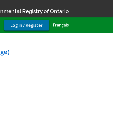
nmental Registry of Ontario
User
Français
Log in / Register
account
menu
tal Compliance Approval (
ge)