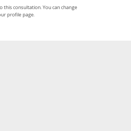
to this consultation. You can change
our profile page.