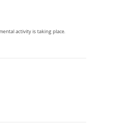
ntal activity is taking place.