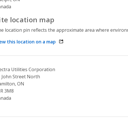
anada
ite location map
e location pin reflects the approximate area where environme
ew this location on a map
opens link in a new window
ectra Utilities Corporation
 John Street North
milton, ON
8R 3M8
anada