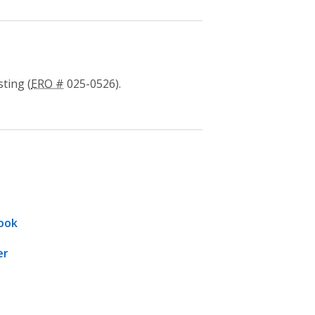
ting (
ERO #
025-0526).
ook
er