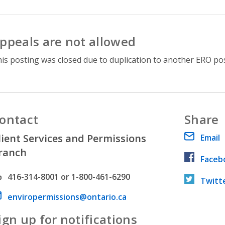
ppeals are not allowed
is posting was closed due to duplication to another ERO pos
ontact
Share
lient Services and Permissions
Email
ranch
Faceb
hone number
416-314-8001 or 1-800-461-6290
Twitt
ail address
enviropermissions@ontario.ca
ign up for notifications