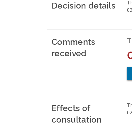
Decision details
Th
02
Comments
T
received
Effects of
Th
02
consultation