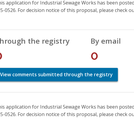
is application for Industrial Sewage Works has been posted 
5-0526. For decision notice of this proposal, please check o
hrough the registry
By email
0
0
View comments submitted through the registry
is application for Industrial Sewage Works has been posted 
5-0526. For decision notice of this proposal, please check o