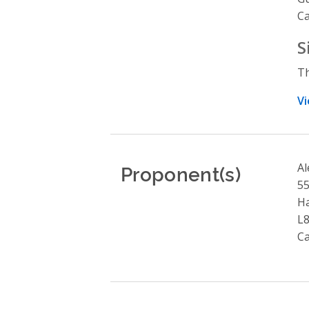
C
S
Th
Vi
Proponent(s)
Al
55
Ha
L
C