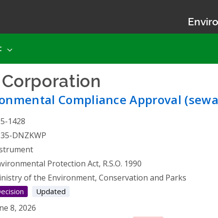
Enviro
t
s Corporation
- Environmen
ronmental Compliance Approval (sewa
25-1428
535-DNZKWP
strument
vironmental Protection Act, R.S.O. 1990
nistry of the Environment, Conservation and Parks
ecision
Updated
ne 8, 2026