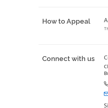
How to Appeal
A
Th
Connect with us
C
C
B
P
Em
S