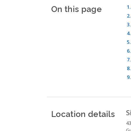
On this page
Location details
S
43
G