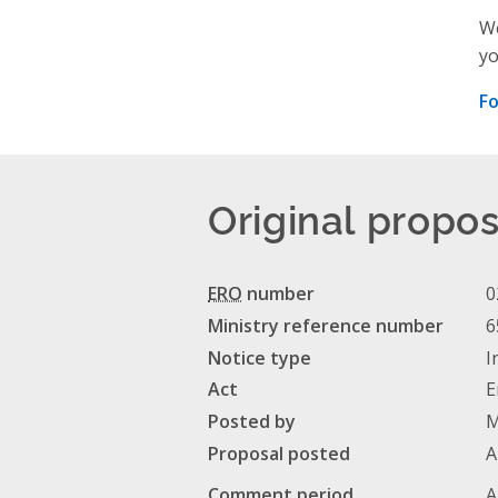
We
yo
Fo
Original propos
ERO
number
0
Ministry reference number
6
Notice type
I
Act
E
Posted by
M
Proposal posted
A
Comment period
A