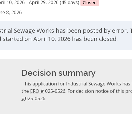
ril 10, 2026 - April 29, 2026 (45 days)
Closed
ne 8, 2026
ent
ustrial Sewage Works has been posted by error. 
started on April 10, 2026 has been closed.
Decision summary
This application for Industrial Sewage Works has 
the
ERO #
025-0526. For decision notice of this p
#
025-0526.