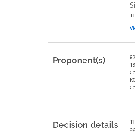
S
Th
Vi
Proponent(s)
82
13
Ca
K
C
Decision details
Th
ap