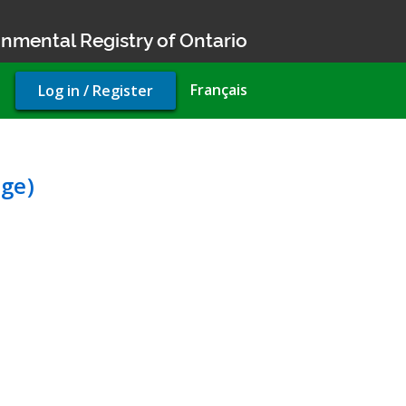
nmental Registry of Ontario
User
Français
Log in / Register
account
menu
liance Approval (sewage)
ge)