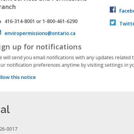
ranch
Faceb
hone number
416-314-8001 or 1-800-461-6290
Twitt
ail address
enviropermissions@ontario.ca
ign up for notifications
 will send you email notifications with any updates related 
ur notification preferences anytime by visiting settings in y
llow this notice
al
26-0017