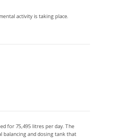
ntal activity is taking place.
 for 75,495 litres per day. The
l balancing and dosing tank that