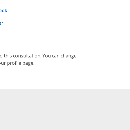
ook
er
to this consultation. You can change
our profile page.