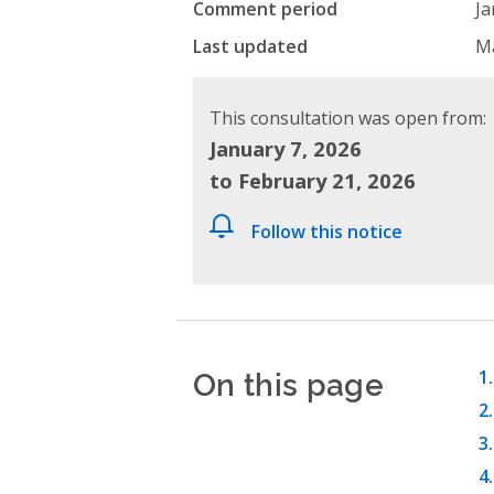
Comment period
Ja
Last updated
Ma
This consultation was open from:
January 7, 2026
to February 21, 2026
Follow this notice
On this page