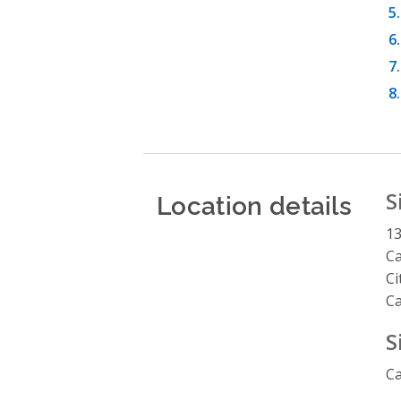
Location details
S
13
Ca
Ci
C
S
Ca