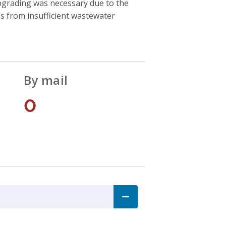
upgrading was necessary due to the
s from insufficient wastewater
By mail
0