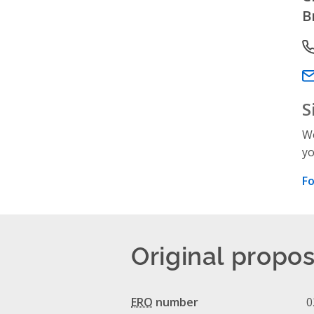
B
P
Em
S
We
yo
Fo
Original propos
ERO
number
0