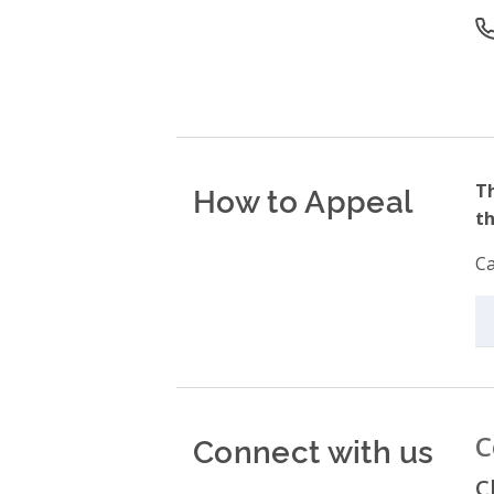
O
How to Appeal
Th
th
Ca
Connect with us
C
C