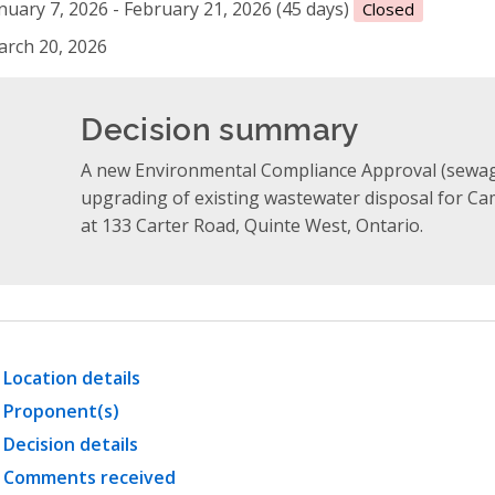
nuary 7, 2026 - February 21, 2026 (45 days)
Closed
rch 20, 2026
Decision summary
A new Environmental Compliance Approval (sewag
upgrading of existing wastewater disposal for Ca
at 133 Carter Road, Quinte West, Ontario.
Location details
Proponent(s)
Decision details
Comments received