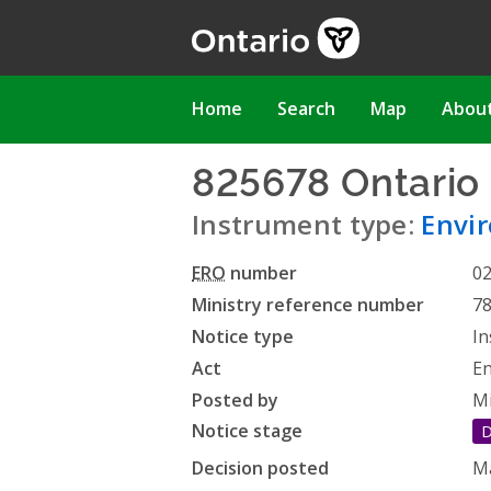
Skip
to
main
content
Main
Home
Search
Map
Abou
navigation
825678 Ontario 
Instrument type:
Envi
ERO
number
0
Ministry reference number
7
Notice type
In
Act
En
Posted by
Mi
Notice stage
D
Decision posted
Ma