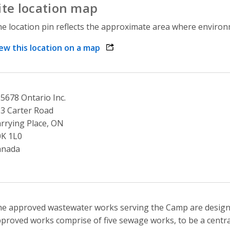
ite location map
e location pin reflects the approximate area where environme
ew this location on a map
opens link in a new window
5678 Ontario Inc.
3 Carter Road
rrying Place, ON
0K 1L0
anada
e approved wastewater works serving the Camp are designed
proved works comprise of five sewage works, to be a centra