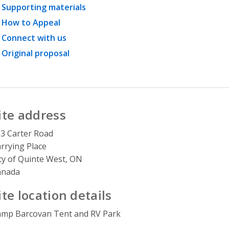
Supporting materials
How to Appeal
Connect with us
Original proposal
ite address
3 Carter Road
rrying Place
ty of Quinte West, ON
anada
ite location details
mp Barcovan Tent and RV Park