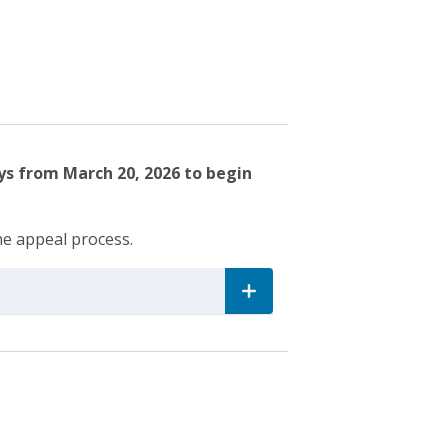
ys from March 20, 2026 to begin
he appeal process.