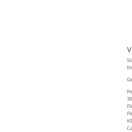
V
So
th
Ge
Pe
A
30
Fl
P
K9
C