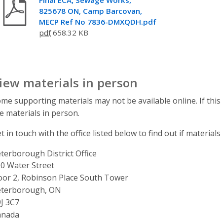
825678 ON, Camp Barcovan,
MECP Ref No 7836-DMXQDH.pdf
pdf
658.32 KB
iew materials in person
me supporting materials may not be available online. If this
e materials in person.
t in touch with the office listed below to find out if materials
terborough District Office
ddress
0 Water Street
oor 2, Robinson Place South Tower
eterborough, ON
J 3C7
anada