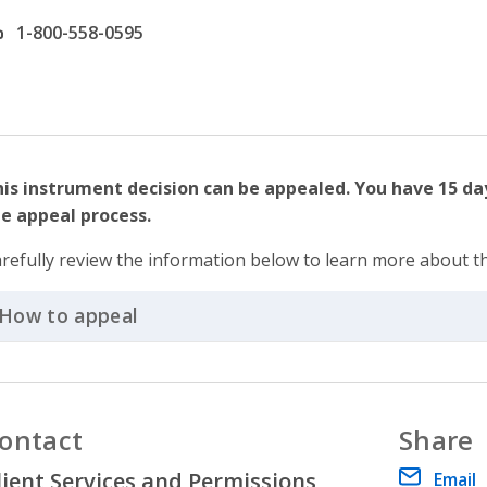
ffice phone number
1-800-558-0595
is instrument decision can be appealed. You have 15 da
e appeal process.
refully review the information below to learn more about t
How to appeal
Click to Expand Accordion
ontact
Share
lient Services and Permissions
Email