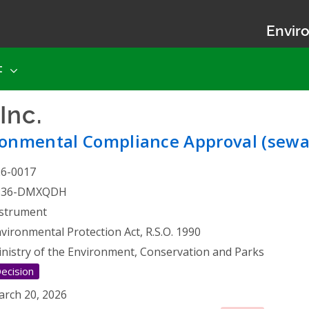
Enviro
t
Inc.
- Environmental Comp
ronmental Compliance Approval (sewa
26-0017
836-DMXQDH
strument
vironmental Protection Act, R.S.O. 1990
nistry of the Environment, Conservation and Parks
ecision
rch 20, 2026