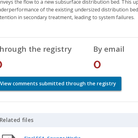
nveys the flow to a new subsurface distribution bed. This 
derperformance of the existing undersized distribution bed
tention in secondary treatment, leading to system failures.
hrough the registry
By email
0
0
View comments submitted through the registry
Related files
Click to Expand Accordion
Final ECA, Sewage Works,