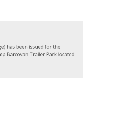
e) has been issued for the
mp Barcovan Trailer Park located