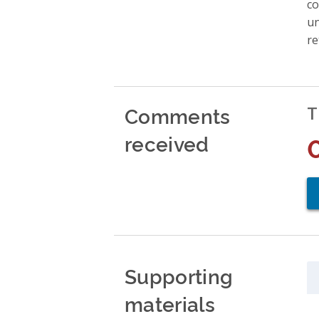
co
un
re
Comments
T
received
Supporting
materials