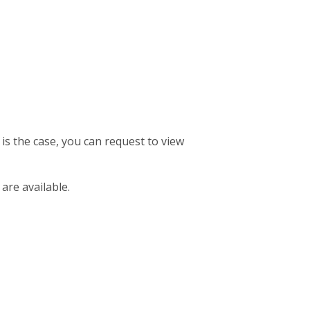
 is the case, you can request to view
 are available.