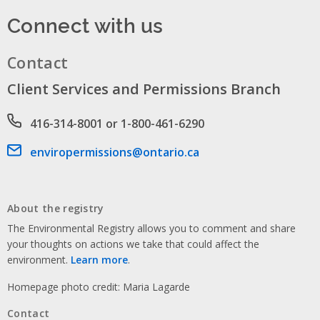
Connect with us
Contact
Client Services and Permissions Branch
Phone number
416-314-8001 or 1-800-461-6290
Email address
enviropermissions@ontario.ca
About the registry
The Environmental Registry allows you to comment and share
your thoughts on actions we take that could affect the
environment.
Learn more
.
Homepage photo credit: Maria Lagarde
Contact