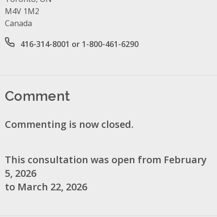
M4V 1M2
Canada
Office phone number
416-314-8001 or 1-800-461-6290
Comment
Commenting is now closed.
This consultation was open from February
5, 2026
to March 22, 2026