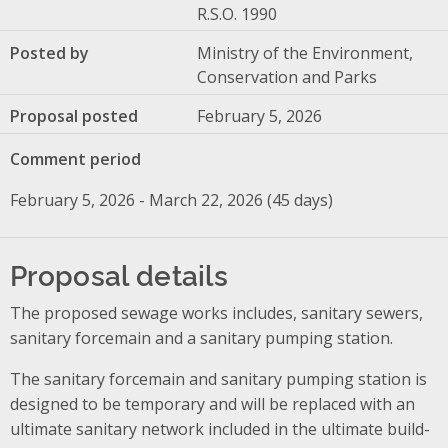
R.S.O. 1990
Posted by
Ministry of the Environment,
Conservation and Parks
Proposal posted
February 5, 2026
Comment period
February 5, 2026 - March 22, 2026 (45 days)
Proposal details
The proposed sewage works includes, sanitary sewers,
sanitary forcemain and a sanitary pumping station.
The sanitary forcemain and sanitary pumping station is
designed to be temporary and will be replaced with an
ultimate sanitary network included in the ultimate build-