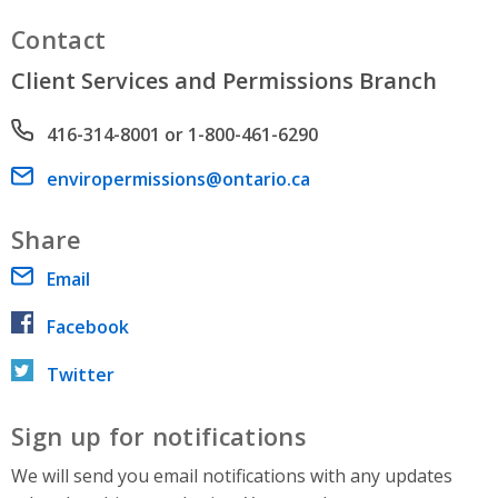
Contact
Client Services and Permissions Branch
Phone number
416-314-8001 or 1-800-461-6290
Email address
enviropermissions@ontario.ca
Share
Email
Facebook
Twitter
Sign up for notifications
We will send you email notifications with any updates