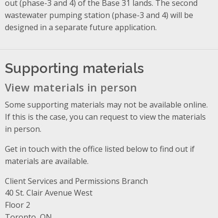
out (phase-3 and 4) of the Base 31 lands. The second
wastewater pumping station (phase-3 and 4) will be
designed in a separate future application.
Supporting materials
View materials in person
Some supporting materials may not be available online.
If this is the case, you can request to view the materials
in person.
Get in touch with the office listed below to find out if
materials are available.
Client Services and Permissions Branch
Address
40 St. Clair Avenue West
Floor 2
Toronto, ON