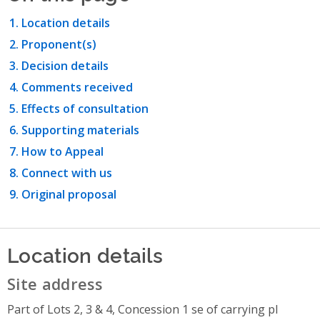
Location details
Proponent(s)
Decision details
Comments received
Effects of consultation
Supporting materials
How to Appeal
Connect with us
Original proposal
Location details
Site address
Part of Lots 2, 3 & 4, Concession 1 se of carrying pl