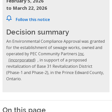
February 5, 2026
to March 22, 2026
Follow this notice
Decision summary
An Environmental Compliance Approval was granted
for the establishment of sewage works, owned and
operated by PEC Community Partners
Inc.
, in support of a proposed
revitalization of Base 31 Revitalization District
(Phase-1 and Phase-2), in the Prince Edward County,
Ontario.
On this page