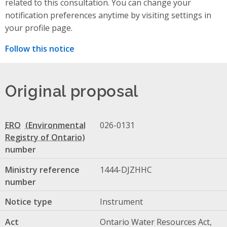
related to this consultation. You can change your
notification preferences anytime by visiting settings in
your profile page.
Follow this notice
Original proposal
ERO
026-0131
number
Ministry reference
1444-DJZHHC
number
Notice type
Instrument
Act
Ontario Water Resources Act,