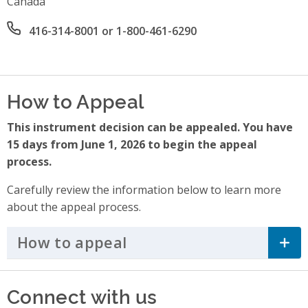
Canada
Office phone number
416-314-8001 or 1-800-461-6290
How to Appeal
This instrument decision can be appealed. You have
15 days from June 1, 2026 to begin the appeal
process.
Carefully review the information below to learn more
about the appeal process.
How to appeal
Click to Expand Accordi
Connect with us