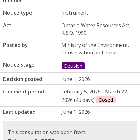
number
Notice type
Instrument
Act
Ontario Water Resources Act,
R.S.O. 1990
Posted by
Ministry of the Environment,
Conservation and Parks
Notice stage
Decision
Decision posted
June 1, 2026
Comment period
February 5, 2026 - March 22,
2026 (45 days)
Closed
Last updated
June 1, 2026
This consultation was open from: