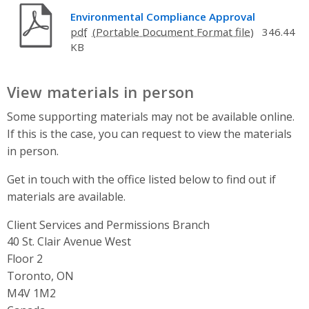
Environmental Compliance Approval
pdf
346.44
KB
View materials in person
Some supporting materials may not be available online.
If this is the case, you can request to view the materials
in person.
Get in touch with the office listed below to find out if
materials are available.
Client Services and Permissions Branch
Address
40 St. Clair Avenue West
Floor 2
Toronto, ON
M4V 1M2