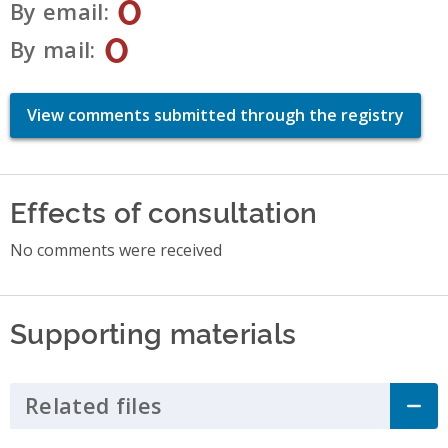
0
By email
0
By mail
View comments submitted through the registry
Effects of consultation
No comments were received
Supporting materials
Related files
Click to Expand Accordion