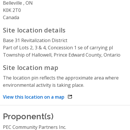
Belleville , ON
K0K 2T0
Canada
Site location details
Base 31 Revitalization District
Part of Lots 2, 3 & 4, Concession 1 se of carrying pl
Township of Hallowell, Prince Edward County, Ontario
Site location map
The location pin reflects the approximate area where
environmental activity is taking place.
View this location on a map
opens link in a new window
Proponent(s)
PEC Community Partners Inc.