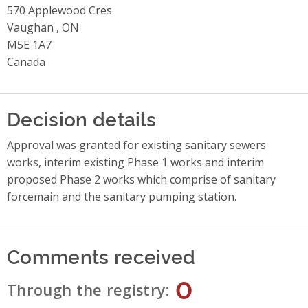
570 Applewood Cres
Vaughan , ON
M5E 1A7
Canada
Decision details
Approval was granted for existing sanitary sewers
works, interim existing Phase 1 works and interim
proposed Phase 2 works which comprise of sanitary
forcemain and the sanitary pumping station.
Comments received
0
Through the registry