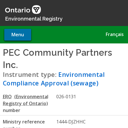
Skip
to
main
Environmental Registry
content
Français
Menu
PEC Community Partners
Inc.
- Environmental Complia
Instrument type:
Environmental
Compliance Approval (sewage)
ERO
026-0131
number
Ministry reference
1444-DJZHHC