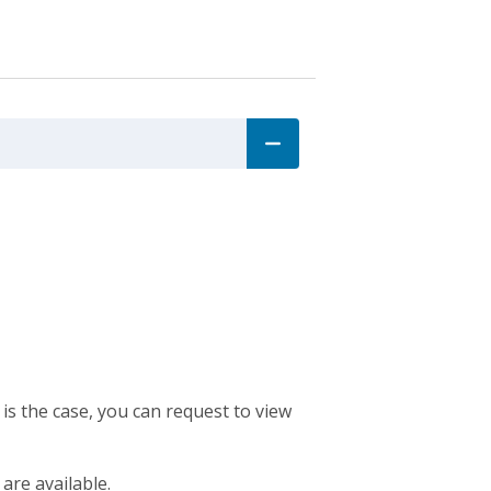
 is the case, you can request to view
 are available.