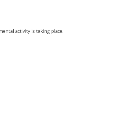
ntal activity is taking place.