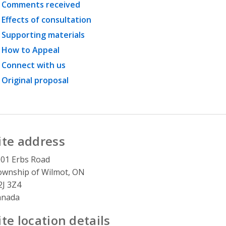
Comments received
Effects of consultation
Supporting materials
How to Appeal
Connect with us
Original proposal
ite address
01 Erbs Road
wnship of Wilmot, ON
J 3Z4
anada
ite location details