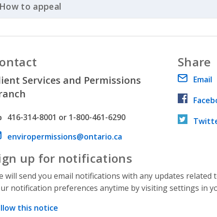
How to appeal
Click to Expand Accordion
ontact
Share
lient Services and Permissions
Email
ranch
Faceb
hone number
416-314-8001 or 1-800-461-6290
Twitt
ail address
enviropermissions@ontario.ca
ign up for notifications
 will send you email notifications with any updates related 
ur notification preferences anytime by visiting settings in y
llow this notice