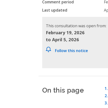
Comment period
Fe
Last updated
Ap
This consultation was open from:
February 19, 2026
to April 5, 2026
Follow this notice
On this page