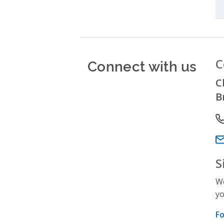
Connect with us
C
C
B
P
Em
S
We
yo
Fo