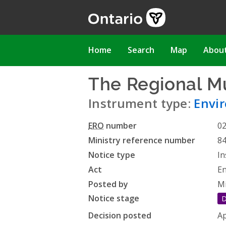
Skip
to
main
content
Main
Home
Search
Map
Abou
navigation
The Regional Mu
Instrument type:
Envi
ERO
number
0
Ministry reference number
8
Notice type
In
Act
En
Posted by
Mi
Notice stage
D
Decision posted
Ap