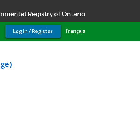
nmental Registry of Ontario
User
Français
Log in / Register
account
menu
nvironmental Compliance 
ge)