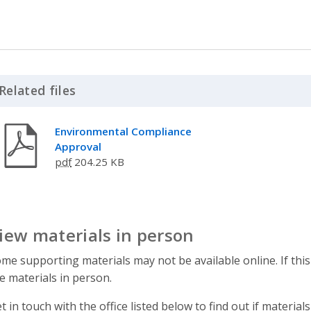
Related files
Click to Expand Accordion
Environmental Compliance
Approval
pdf
204.25 KB
iew materials in person
me supporting materials may not be available online. If this
e materials in person.
t in touch with the office listed below to find out if materials