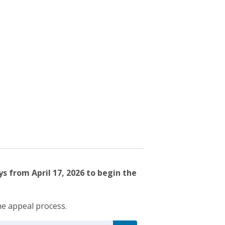
s from April 17, 2026 to begin the
he appeal process.