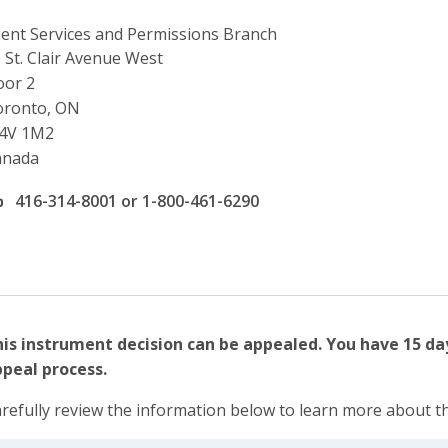
ient Services and Permissions Branch
ddress
 St. Clair Avenue West
oor 2
oronto, ON
4V 1M2
anada
ffice phone number
416-314-8001 or 1-800-461-6290
is instrument decision can be appealed. You have 15 day
peal process.
refully review the information below to learn more about t