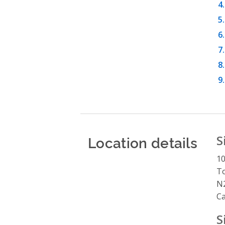
Location details
S
10
To
N2
C
S