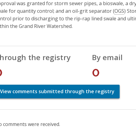
proval was granted for storm sewer pipes, a bioswale, a dry
ale for quantity control; and an oil-grit separator (
OGS
) St
ntrol prior to discharging to the rip-rap lined swale and ul
thin the Grand River Watershed.
hrough the registry
By email
0
0
View comments submitted through the registry
 comments were received.