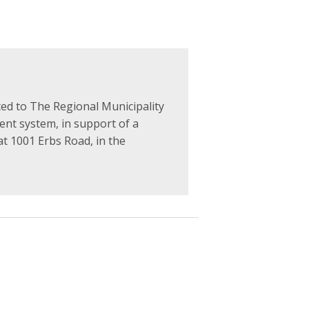
d to The Regional Municipality
nt system, in support of a
at 1001 Erbs Road, in the
.