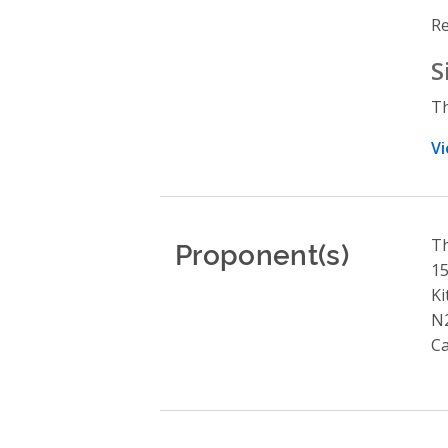
Re
S
Th
Vi
Proponent(s)
Th
15
Ki
N
C