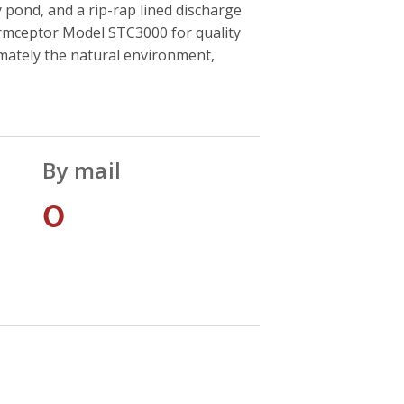
 pond, and a rip-rap lined discharge
ormceptor Model STC3000 for quality
timately the natural environment,
By mail
0