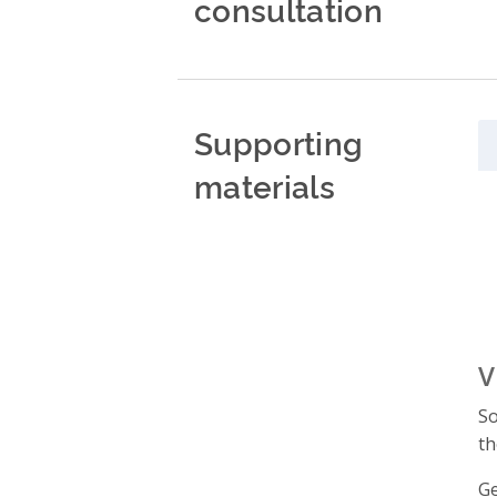
consultation
Supporting
materials
V
So
th
Ge