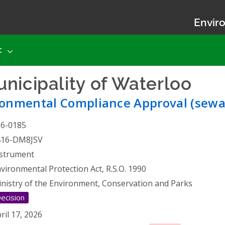
Enviro
t
nicipality of Waterloo
- E
ronmental Compliance Approval (sewa
26-0185
416-DM8JSV
strument
vironmental Protection Act, R.S.O. 1990
nistry of the Environment, Conservation and Parks
ecision
ril 17, 2026