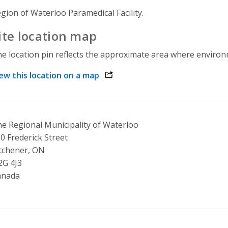
gion of Waterloo Paramedical Facility.
ite location map
e location pin reflects the approximate area where environme
ew this location on a map
opens link in a new window
e Regional Municipality of Waterloo
0 Frederick Street
tchener, ON
2G 4J3
anada