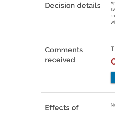
Decision details
Ap
sw
co
wi
Comments
T
received
Effects of
No