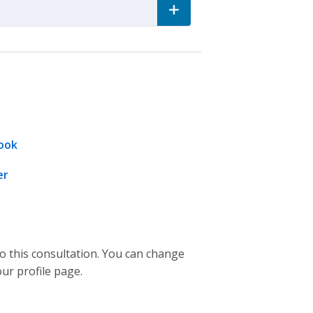
ook
er
to this consultation. You can change
our profile page.