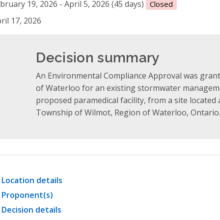
bruary 19, 2026 - April 5, 2026 (45 days)
Closed
ril 17, 2026
Decision summary
An Environmental Compliance Approval was grante
of Waterloo for an existing stormwater manageme
proposed paramedical facility, from a site located 
Township of Wilmot, Region of Waterloo, Ontario
Location details
Proponent(s)
Decision details