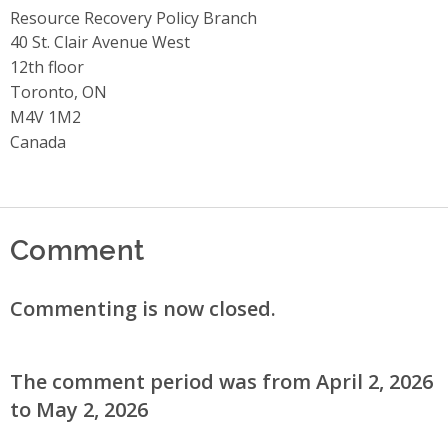
Resource Recovery Policy Branch
Address
40 St. Clair Avenue West
12th floor
Toronto, ON
M4V 1M2
Canada
Comment
Commenting is now closed.
The comment period was from April 2, 2026
to May 2, 2026