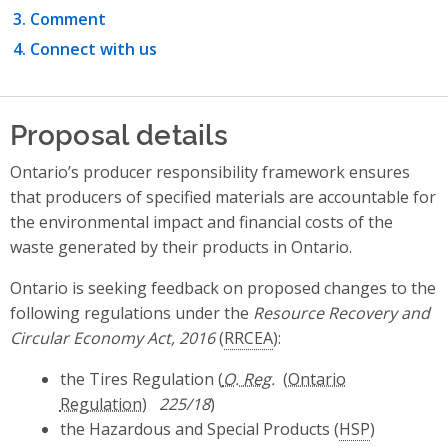
Comment
Connect with us
Proposal details
Ontario’s producer responsibility framework ensures
that producers of specified materials are accountable for
the environmental impact and financial costs of the
waste generated by their products in Ontario.
Ontario is seeking feedback on proposed changes to the
following regulations under the
Resource Recovery and
Circular Economy Act, 2016
(
RRCEA
):
the Tires Regulation (
O. Reg.
225/18
)
the Hazardous and Special Products (
HSP
)