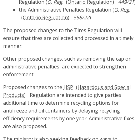
Regulation (
O. Reg.
449/21
)
the Administrative Penalties Regulation (
O. Reg.
558/22
)
The proposed changes to the Tires Regulation will
ensure that tires are collected and processed in a timely
manner.
Other proposed changes, such as removing the cap on
administrative penalties, are expected to strengthen
enforcement.
Proposed changes to the
HSP
Regulation are intended to give parties
additional time to determine recycling options for
antifreeze and oil containers by delaying recycling
efficiency requirements by one year. Administrative fixes
are also proposed.
The ministry is also seeking feedback on ways to