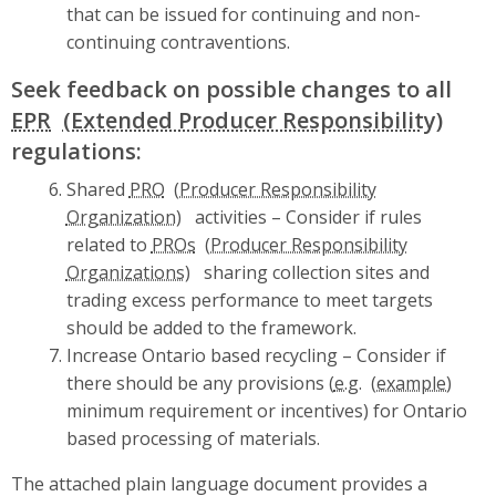
that can be issued for continuing and non-
continuing contraventions.
Seek feedback on possible changes to all
EPR
regulations:
Shared
PRO
activities – Consider if rules
related to
PROs
sharing collection sites and
trading excess performance to meet targets
should be added to the framework.
Increase Ontario based recycling – Consider if
there should be any provisions (
e.g.
minimum requirement or incentives) for Ontario
based processing of materials.
The attached plain language document provides a