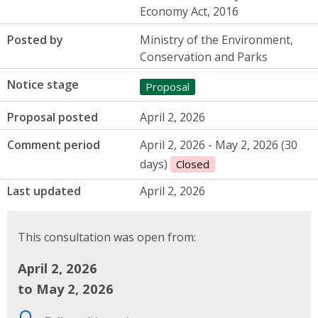
Economy Act, 2016
Posted by
Ministry of the Environment,
Conservation and Parks
Notice stage
Proposal
Proposal posted
April 2, 2026
Comment period
April 2, 2026 - May 2, 2026 (30
days)
Closed
Last updated
April 2, 2026
This consultation was open from:
April 2, 2026
to May 2, 2026