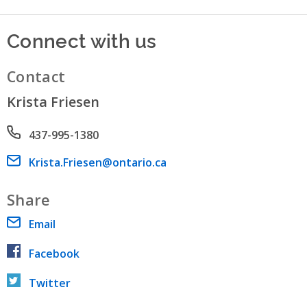
Connect with us
Contact
Krista Friesen
Phone number
437-995-1380
Email address
Krista.Friesen@ontario.ca
Share
Email
Facebook
Twitter