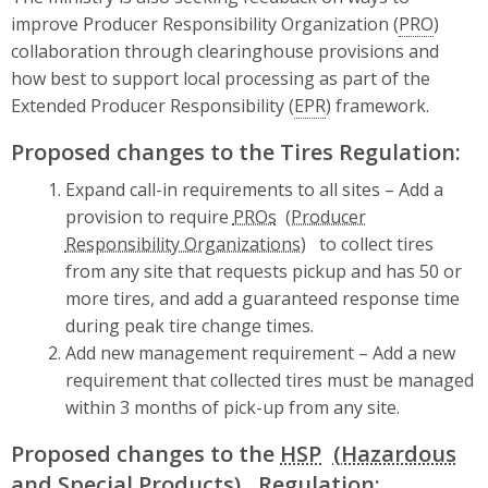
improve Producer Responsibility Organization (
PRO
)
collaboration through clearinghouse provisions and
how best to support local processing as part of the
Extended Producer Responsibility (
EPR
) framework.
Proposed changes to the Tires Regulation:
Expand call-in requirements to all sites – Add a
provision to require
PROs
to collect tires
from any site that requests pickup and has 50 or
more tires, and add a guaranteed response time
during peak tire change times.
Add new management requirement – Add a new
requirement that collected tires must be managed
within 3 months of pick-up from any site.
Proposed changes to the
HSP
Regulation: