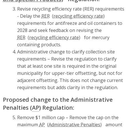
Revise recycling efficiency rate (RER) requirements
- Delay the
RER
requirements for antifreeze and oil containers to
2028 and seek feedback on revising the
RER
for mercury
containing products.
Administrative change to clarify collection site
requirements – Revise the regulation to clarify
that at least one site is required in the original
municipality for upper-tier offsetting, but not for
adjacent offsetting. This does not change current
requirements but adds clarity in the regulation.
Proposed change to the Administrative
Penalties (
AP
) Regulation:
Remove $1 million cap – Remove the cap on the
maximum
AP
amount