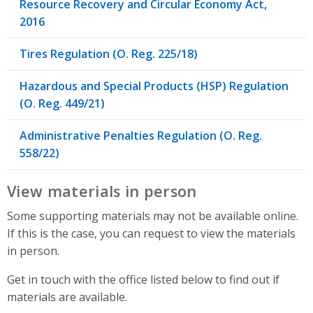
Resource Recovery and Circular Economy Act,
2016
Tires Regulation (O. Reg. 225/18)
Hazardous and Special Products (HSP) Regulation
(O. Reg. 449/21)
Administrative Penalties Regulation (O. Reg.
558/22)
View materials in person
Some supporting materials may not be available online.
If this is the case, you can request to view the materials
in person.
Get in touch with the office listed below to find out if
materials are available.