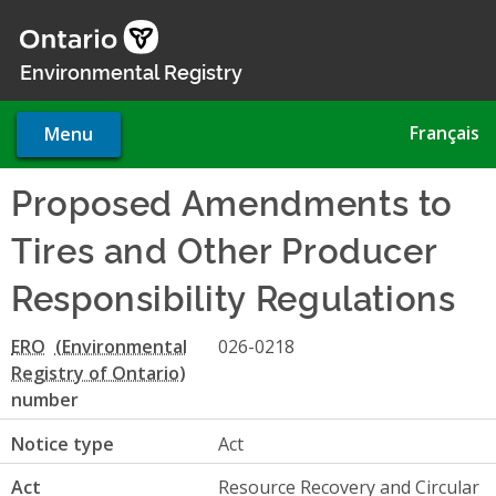
Skip
to
main
Environmental Registry
content
Français
Menu
Proposed Amendments to
Tires and Other Producer
Responsibility Regulations
ERO
026-0218
number
Notice type
Act
Act
Resource Recovery and Circular