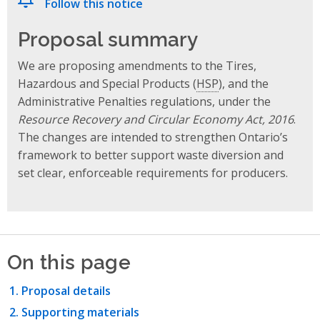
Follow this notice
Proposal summary
We are proposing amendments to the Tires,
Hazardous and Special Products (
HSP
), and the
Administrative Penalties regulations, under the
Resource Recovery and Circular Economy Act, 2016
.
The changes are intended to strengthen Ontario’s
framework to better support waste diversion and
set clear, enforceable requirements for producers.
On this page
Proposal details
Supporting materials