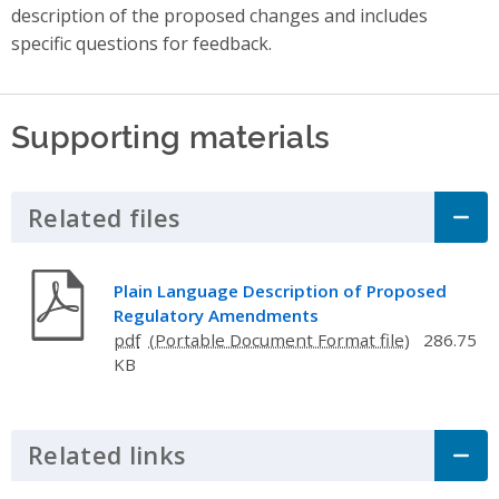
description of the proposed changes and includes
specific questions for feedback.
Supporting materials
Related files
Click to Expand Accordion
Plain Language Description of Proposed
Regulatory Amendments
pdf
286.75
KB
Related links
Click to Expand Accordion