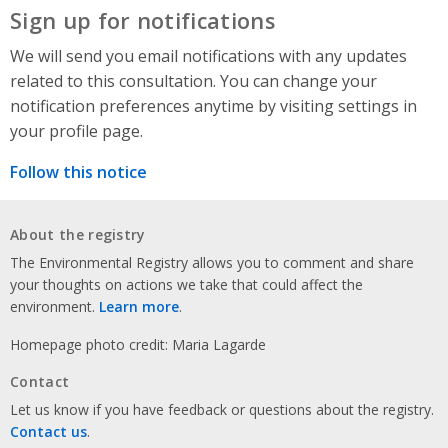
Sign up for notifications
We will send you email notifications with any updates
related to this consultation. You can change your
notification preferences anytime by visiting settings in
your profile page.
Follow this notice
About the registry
The Environmental Registry allows you to comment and share
your thoughts on actions we take that could affect the
environment.
Learn more
.
Homepage photo credit: Maria Lagarde
Contact
Let us know if you have feedback or questions about the registry.
Contact us
.