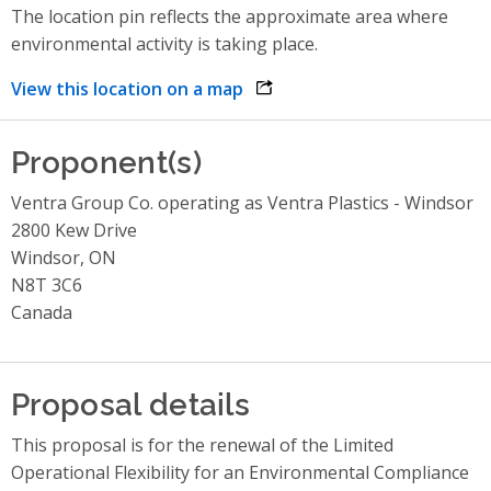
The location pin reflects the approximate area where
environmental activity is taking place.
View this location on a map
opens link in a new window
Proponent(s)
Ventra Group Co. operating as Ventra Plastics - Windsor
2800 Kew Drive
Windsor, ON
N8T 3C6
Canada
Proposal details
This proposal is for the renewal of the Limited
Operational Flexibility for an Environmental Compliance