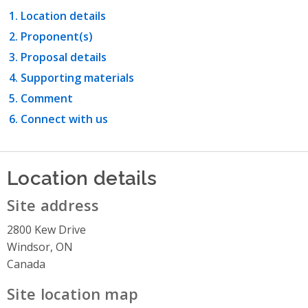
Location details
Proponent(s)
Proposal details
Supporting materials
Comment
Connect with us
Location details
Site address
2800 Kew Drive
Windsor, ON
Canada
Site location map