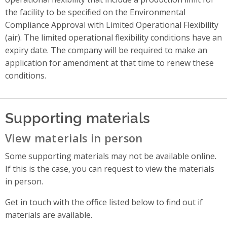
the facility to be specified on the Environmental
Compliance Approval with Limited Operational Flexibility
(air). The limited operational flexibility conditions have an
expiry date. The company will be required to make an
application for amendment at that time to renew these
conditions.
Supporting materials
View materials in person
Some supporting materials may not be available online.
If this is the case, you can request to view the materials
in person.
Get in touch with the office listed below to find out if
materials are available.