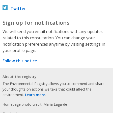
Twitter
Sign up for notifications
We will send you email notifications with any updates
related to this consultation. You can change your
notification preferences anytime by visiting settings in
your profile page.
Follow this notice
About the registry
The Environmental Registry allows you to comment and share
your thoughts on actions we take that could affect the
environment.
Learn more
.
Homepage photo credit: Maria Lagarde