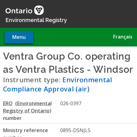
Skip
to
main
Environmental Registry
content
Français
Menu
Ventra Group Co. operating
as Ventra Plastics - Windsor
Instrument type:
Environmental
Compliance Approval (air)
ERO
026-0397
number
Ministry reference
0895-DSNJLS