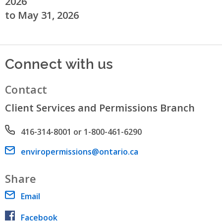
2026
to May 31, 2026
Connect with us
Contact
Client Services and Permissions Branch
Phone number
416-314-8001 or 1-800-461-6290
Email address
enviropermissions@ontario.ca
Share
Email
Facebook