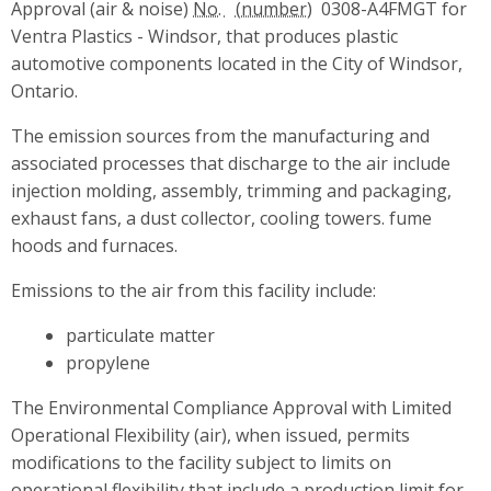
Approval (air & noise)
No.
0308-A4FMGT for
Ventra Plastics - Windsor, that produces plastic
automotive components located in the City of Windsor,
Ontario.
The emission sources from the manufacturing and
associated processes that discharge to the air include
injection molding, assembly, trimming and packaging,
exhaust fans, a dust collector, cooling towers. fume
hoods and furnaces.
Emissions to the air from this facility include:
particulate matter
propylene
The Environmental Compliance Approval with Limited
Operational Flexibility (air), when issued, permits
modifications to the facility subject to limits on
operational flexibility that include a production limit for