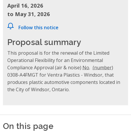
April 16, 2026
to May 31, 2026
Follow this notice
Proposal summary
This proposal is for the renewal of the Limited
Operational Flexibility for an Environmental
Compliance Approval (air & noise)
No.
0308-A4FMGT for Ventra Plastics - Windsor, that
produces plastic automotive components located in
the City of Windsor, Ontario.
On this page