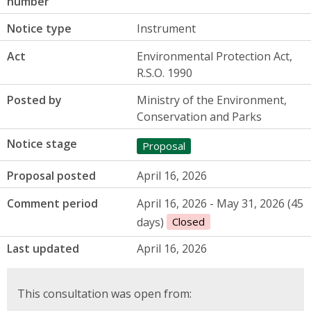
number
Notice type
Instrument
Act
Environmental Protection Act,
R.S.O. 1990
Posted by
Ministry of the Environment,
Conservation and Parks
Notice stage
Proposal
Proposal posted
April 16, 2026
Comment period
April 16, 2026 - May 31, 2026 (45
days)
Closed
Last updated
April 16, 2026
This consultation was open from: