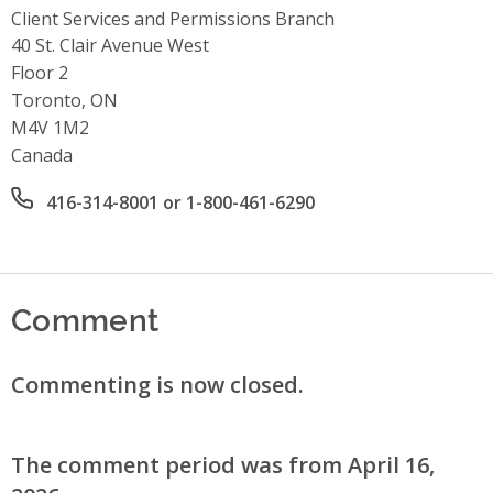
Client Services and Permissions Branch
Address
40 St. Clair Avenue West
Floor 2
Toronto, ON
M4V 1M2
Canada
Office phone number
416-314-8001 or 1-800-461-6290
Comment
Commenting is now closed.
The comment period was from April 16,