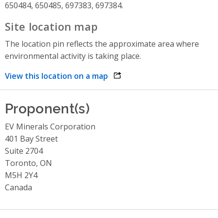
650484, 650485, 697383, 697384.
Site location map
The location pin reflects the approximate area where
environmental activity is taking place.
View this location on a map
opens link in a new window
Proponent(s)
EV Minerals Corporation
401 Bay Street
Suite 2704
Toronto, ON
M5H 2Y4
Canada