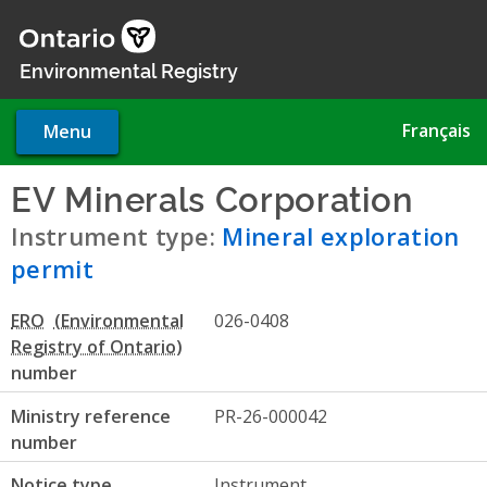
Skip
to
main
Environmental Registry
content
Français
Menu
EV Minerals Corporation
- Mi
Instrument type:
Mineral exploration
permit
ERO
026-0408
number
Ministry reference
PR-26-000042
number
Notice type
Instrument