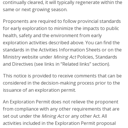
continually cleared, it will typically regenerate within the
same or next growing season.
Proponents are required to follow provincial standards
for early exploration to minimize the impacts to public
health, safety and the environment from early
exploration activities described above. You can find the
standards in the Activities Information Sheets or on the
Ministry website under
Mining Act
Policies, Standards
and Directives (see links in “Related links” section).
This notice is provided to receive comments that can be
considered in the decision-making process prior to the
issuance of an exploration permit.
An Exploration Permit does not relieve the proponent
from compliance with any other requirements that are
set out under the
Mining Act
or any other Act. All
activities included in the Exploration Permit proposal