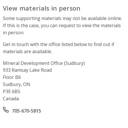
View materials in person
Some supporting materials may not be available online.
If this is the case, you can request to view the materials
in person.
Get in touch with the office listed below to find out if
materials are available.
Mineral Development Office (Sudbury)
Address
933 Ramsay Lake Road
Floor B6
Sudbury, ON
P3E 6B5
Canada
Office phone number
705-670-5815