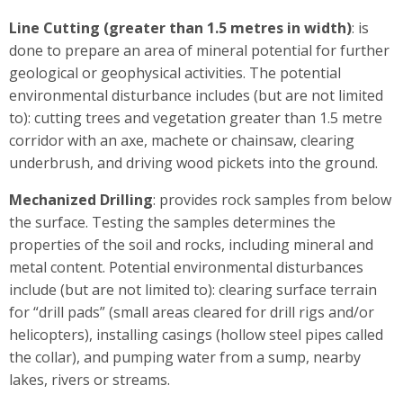
Line Cutting (greater than 1.5 metres in width)
: is
done to prepare an area of mineral potential for further
geological or geophysical activities. The potential
environmental disturbance includes (but are not limited
to): cutting trees and vegetation greater than 1.5 metre
corridor with an axe, machete or chainsaw, clearing
underbrush, and driving wood pickets into the ground.
Mechanized Drilling
: provides rock samples from below
the surface. Testing the samples determines the
properties of the soil and rocks, including mineral and
metal content. Potential environmental disturbances
include (but are not limited to): clearing surface terrain
for “drill pads” (small areas cleared for drill rigs and/or
helicopters), installing casings (hollow steel pipes called
the collar), and pumping water from a sump, nearby
lakes, rivers or streams.