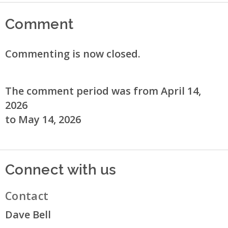
Comment
Commenting is now closed.
The comment period was from April 14,
2026
to May 14, 2026
Connect with us
Contact
Dave Bell