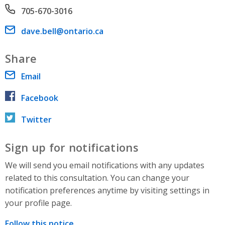
Phone number
705-670-3016
Email address
dave.bell@ontario.ca
Share
Email
Facebook
Twitter
Sign up for notifications
We will send you email notifications with any updates
related to this consultation. You can change your
notification preferences anytime by visiting settings in
your profile page.
Follow this notice