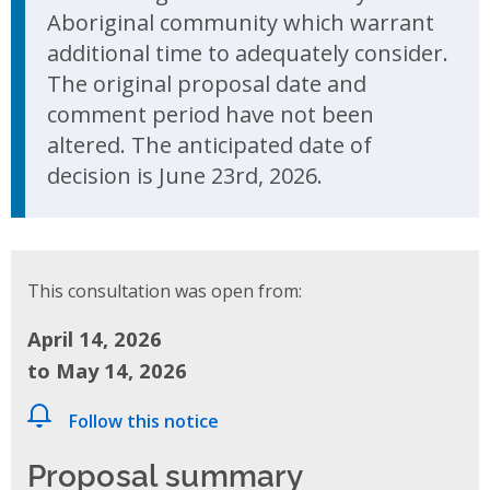
Aboriginal community which warrant
additional time to adequately consider.
The original proposal date and
comment period have not been
altered. The anticipated date of
decision is June 23rd, 2026.
This consultation was open from:
April 14, 2026
to May 14, 2026
Follow this notice
Proposal summary