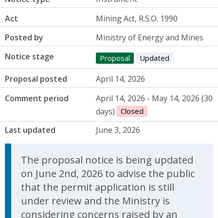
Act
Mining Act, R.S.O. 1990
Posted by
Ministry of Energy and Mines
Notice stage
Proposal
Updated
Proposal posted
April 14, 2026
Comment period
April 14, 2026 - May 14, 2026 (30
days)
Closed
Last updated
June 3, 2026
Update Announcement
The proposal notice is being updated
on June 2nd, 2026 to advise the public
that the permit application is still
under review and the Ministry is
considering concerns raised by an