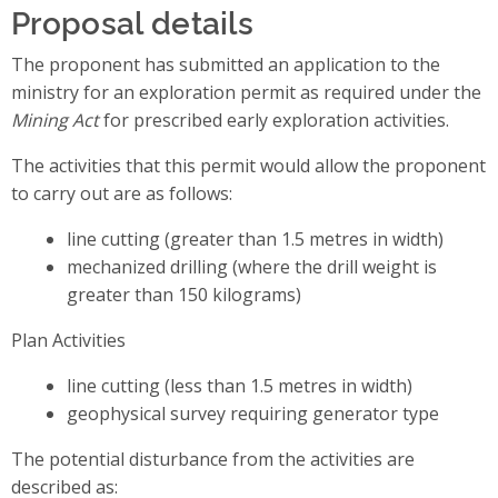
Proposal details
The proponent has submitted an application to the
ministry for an exploration permit as required under the
Mining Act
for prescribed early exploration activities.
The activities that this permit would allow the proponent
to carry out are as follows:
line cutting (greater than 1.5 metres in width)
mechanized drilling (where the drill weight is
greater than 150 kilograms)
Plan Activities
line cutting (less than 1.5 metres in width)
geophysical survey requiring generator type
The potential disturbance from the activities are
described as: