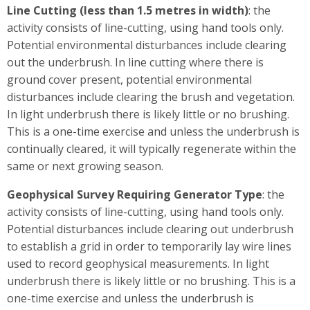
Line Cutting (less than 1.5 metres in width)
: the
activity consists of line-cutting, using hand tools only.
Potential environmental disturbances include clearing
out the underbrush. In line cutting where there is
ground cover present, potential environmental
disturbances include clearing the brush and vegetation.
In light underbrush there is likely little or no brushing.
This is a one-time exercise and unless the underbrush is
continually cleared, it will typically regenerate within the
same or next growing season.
Geophysical Survey Requiring Generator Type
: the
activity consists of line-cutting, using hand tools only.
Potential disturbances include clearing out underbrush
to establish a grid in order to temporarily lay wire lines
used to record geophysical measurements. In light
underbrush there is likely little or no brushing. This is a
one-time exercise and unless the underbrush is