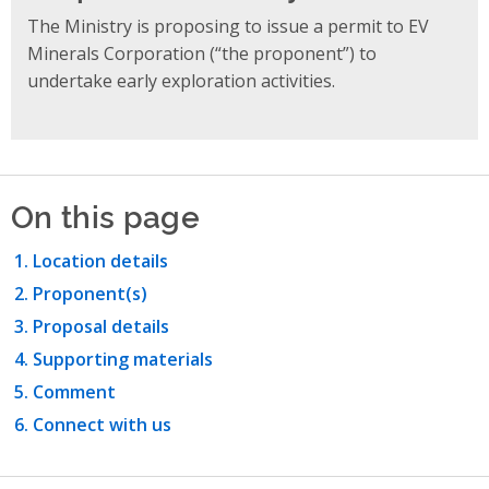
The Ministry is proposing to issue a permit to EV
Minerals Corporation (“the proponent”) to
undertake early exploration activities.
On this page
Location details
Proponent(s)
Proposal details
Supporting materials
Comment
Connect with us