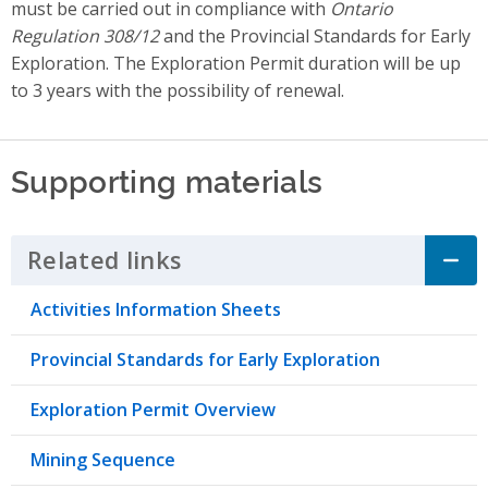
must be carried out in compliance with
Ontario
Regulation 308/12
and the Provincial Standards for Early
Exploration. The Exploration Permit duration will be up
to 3 years with the possibility of renewal.
Supporting materials
Related links
Click to Expand Accordion
Activities Information Sheets
Provincial Standards for Early Exploration
Exploration Permit Overview
Mining Sequence