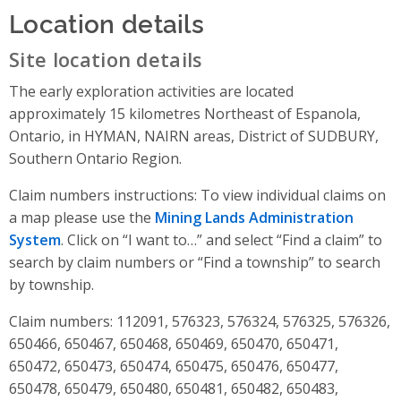
Location details
Site location details
The early exploration activities are located
approximately 15 kilometres Northeast of Espanola,
Ontario, in HYMAN, NAIRN areas, District of SUDBURY,
Southern Ontario Region.
Claim numbers instructions: To view individual claims on
a map please use the
Mining Lands Administration
System
. Click on “I want to…” and select “Find a claim” to
search by claim numbers or “Find a township” to search
by township.
Claim numbers: 112091, 576323, 576324, 576325, 576326,
650466, 650467, 650468, 650469, 650470, 650471,
650472, 650473, 650474, 650475, 650476, 650477,
650478, 650479, 650480, 650481, 650482, 650483,