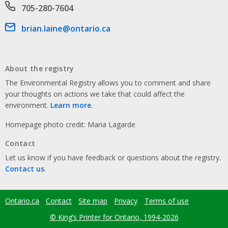
Phone number
705-280-7604
Email address
brian.laine@ontario.ca
About the registry
The Environmental Registry allows you to comment and share
your thoughts on actions we take that could affect the
environment.
Learn more
.
Homepage photo credit: Maria Lagarde
Contact
Let us know if you have feedback or questions about the registry.
Contact us
.
Ontario.ca
Contact
Site map
Privacy
Terms of use
Footer
menu
© King’s Printer for Ontario, 1994-2026