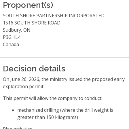
Proponent(s)
SOUTH SHORE PARTNERSHIP INCORPORATED
1516 SOUTH SHORE ROAD
Sudbury, ON
P3G 1L4
Canada
Decision details
On June 26, 2026, the ministry issued the proposed early
exploration permit.
This permit will allow the company to conduct:
mechanized drilling (where the drill weight is
greater than 150 kilograms)
Plan activities