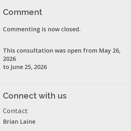
Comment
Commenting is now closed.
This consultation was open from May 26,
2026
to June 25, 2026
Connect with us
Contact
Brian Laine