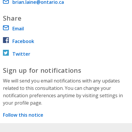
Email address
brian.laine@ontario.ca
Share
Email
Facebook
Twitter
Sign up for notifications
We will send you email notifications with any updates
related to this consultation. You can change your
notification preferences anytime by visiting settings in
your profile page.
Follow this notice