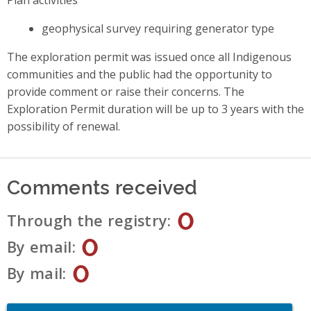
geophysical survey requiring generator type
The exploration permit was issued once all Indigenous
communities and the public had the opportunity to
provide comment or raise their concerns. The
Exploration Permit duration will be up to 3 years with the
possibility of renewal.
Comments received
0
Through the registry
0
By email
0
By mail