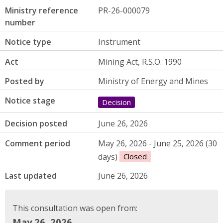
Ministry reference
PR-26-000079
number
Notice type
Instrument
Act
Mining Act, R.S.O. 1990
Posted by
Ministry of Energy and Mines
Notice stage
Decision
Decision posted
June 26, 2026
Comment period
May 26, 2026 - June 25, 2026 (30
days)
Closed
Last updated
June 26, 2026
This consultation was open from:
May 26, 2026