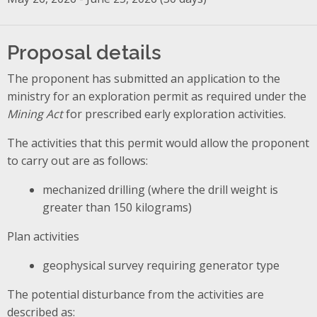
Proposal details
The proponent has submitted an application to the
ministry for an exploration permit as required under the
Mining Act
for prescribed early exploration activities.
The activities that this permit would allow the proponent
to carry out are as follows:
mechanized drilling (where the drill weight is
greater than 150 kilograms)
Plan activities
geophysical survey requiring generator type
The potential disturbance from the activities are
described as: