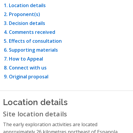
Location details
Proponent(s)
Decision details
Comments received
Effects of consultation
Supporting materials
How to Appeal
Connect with us
Original proposal
Location details
Site location details
The early exploration activities are located
approximately 26 kilometres northeast of Espanola,