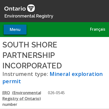
Skip
to
main
Environmental Registry
content
Français
Menu
SOUTH SHORE
PARTNERSHIP
INCORPORATED
- Mineral ex
Instrument type:
Mineral exploration
permit
ERO
026-0545
number