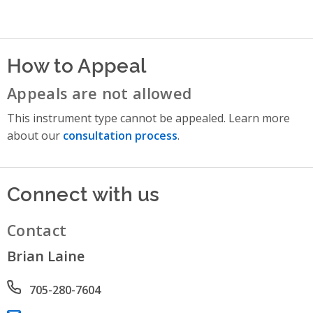
How to Appeal
Appeals are not allowed
This instrument type cannot be appealed. Learn more
about our
consultation process
.
Connect with us
Contact
Brian Laine
Phone number
705-280-7604