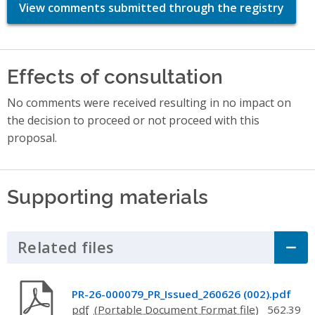
View comments submitted through the registry
Effects of consultation
No comments were received resulting in no impact on
the decision to proceed or not proceed with this
proposal.
Supporting materials
Related files
Click to Expand Accordion
PR-26-000079_PR_Issued_260626 (002).pdf
pdf
562.39