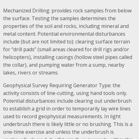
Mechanized Drilling: provides rock samples from below
the surface. Testing the samples determines the
properties of the soil and rocks, including mineral and
metal content. Potential environmental disturbances
include (but are not limited to): clearing surface terrain
for “drill pads” (small areas cleared for drill rigs and/or
helicopters), installing casings (hollow steel pipes called
the collar), and pumping water from a sump, nearby
lakes, rivers or streams.
Geophysical Survey Requiring Generator Type: the
activity consists of line-cutting, using hand tools only.
Potential disturbances include clearing out underbrush
to establish a grid in order to temporarily lay wire lines
used to record geophysical measurements. In light
underbrush there is likely little or no brushing. This is a
one-time exercise and unless the underbrush is