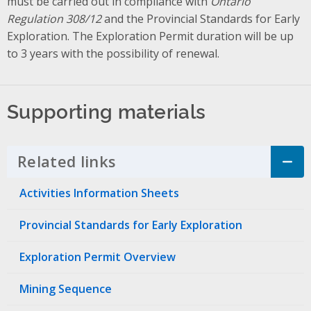
must be carried out in compliance with
Ontario
Regulation 308/12
and the Provincial Standards for Early
Exploration. The Exploration Permit duration will be up
to 3 years with the possibility of renewal.
Supporting materials
Related links
Click to Expand Accordion
Activities Information Sheets
Provincial Standards for Early Exploration
Exploration Permit Overview
Mining Sequence