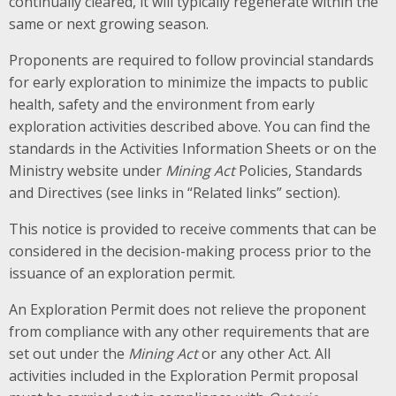
continually cleared, it will typically regenerate within the
same or next growing season.
Proponents are required to follow provincial standards
for early exploration to minimize the impacts to public
health, safety and the environment from early
exploration activities described above. You can find the
standards in the Activities Information Sheets or on the
Ministry website under
Mining Act
Policies, Standards
and Directives (see links in “Related links” section).
This notice is provided to receive comments that can be
considered in the decision-making process prior to the
issuance of an exploration permit.
An Exploration Permit does not relieve the proponent
from compliance with any other requirements that are
set out under the
Mining Act
or any other Act. All
activities included in the Exploration Permit proposal