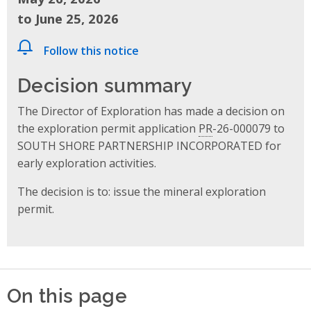
to June 25, 2026
Follow this notice
Decision summary
The Director of Exploration has made a decision on
the exploration permit application
PR
-26-000079 to
SOUTH SHORE PARTNERSHIP INCORPORATED for
early exploration activities.
The decision is to: issue the mineral exploration
permit.
On this page