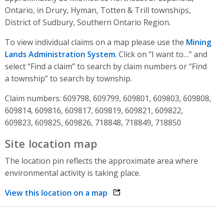
Ontario, in Drury, Hyman, Totten & Trill townships,
District of Sudbury, Southern Ontario Region.
To view individual claims on a map please use the
Mining
Lands Administration System
. Click on “I want to…” and
select “Find a claim” to search by claim numbers or “Find
a township” to search by township.
Claim numbers: 609798, 609799, 609801, 609803, 609808,
609814, 609816, 609817, 609819, 609821, 609822,
609823, 609825, 609826, 718848, 718849, 718850
Site location map
The location pin reflects the approximate area where
environmental activity is taking place.
View this location on a map
opens link in a new window