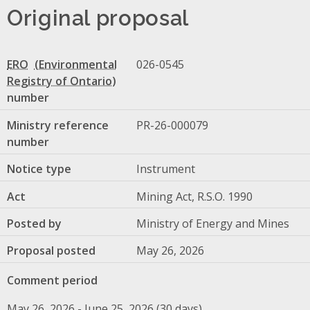
Original proposal
ERO
026-0545
number
Ministry reference
PR-26-000079
number
Notice type
Instrument
Act
Mining Act, R.S.O. 1990
Posted by
Ministry of Energy and Mines
Proposal posted
May 26, 2026
Comment period
May 26, 2026 - June 25, 2026 (30 days)