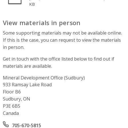
KB
View materials in person
Some supporting materials may not be available online.
If this is the case, you can request to view the materials
in person.
Get in touch with the office listed below to find out if
materials are available.
Mineral Development Office (Sudbury)
Address
933 Ramsay Lake Road
Floor B6
Sudbury, ON
P3E 6B5
Canada
Office phone number
705-670-5815