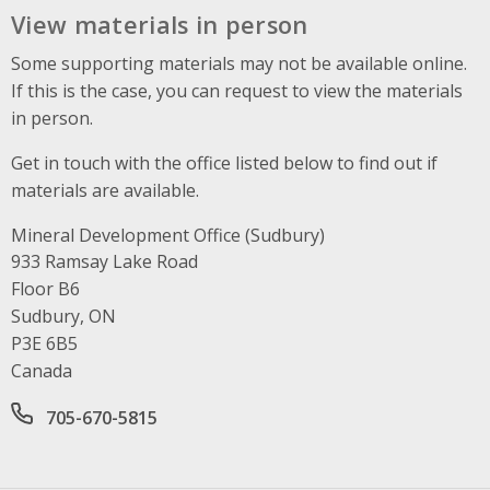
View materials in person
Some supporting materials may not be available online.
If this is the case, you can request to view the materials
in person.
Get in touch with the office listed below to find out if
materials are available.
Mineral Development Office (Sudbury)
Address
933 Ramsay Lake Road
Floor B6
Sudbury, ON
P3E 6B5
Canada
Office phone number
705-670-5815