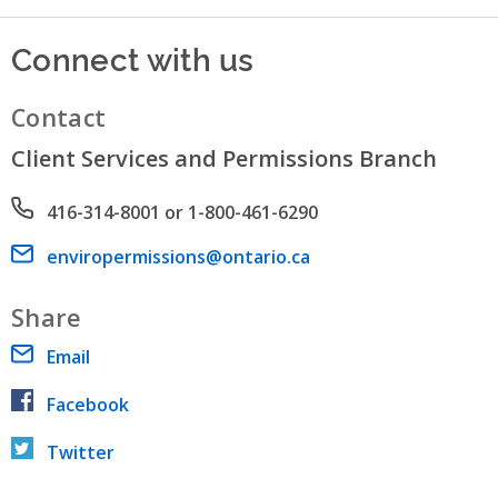
Connect with us
Contact
Client Services and Permissions Branch
Phone number
416-314-8001 or 1-800-461-6290
Email address
enviropermissions@ontario.ca
Share
Email
Facebook
Twitter