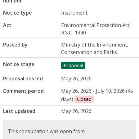
number
Notice type
Instrument
Act
Environmental Protection Act,
R.S.O. 1990
Posted by
Ministry of the Environment,
Conservation and Parks
Notice stage
Proposal
Proposal posted
May 26, 2026
Comment period
May 26, 2026 - July 10, 2026 (45
days)
Closed
Last updated
May 26, 2026
This consultation was open from: