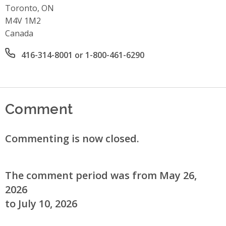
Toronto, ON
M4V 1M2
Canada
Office phone number
416-314-8001 or 1-800-461-6290
Comment
Commenting is now closed.
The comment period was from May 26,
2026
to July 10, 2026