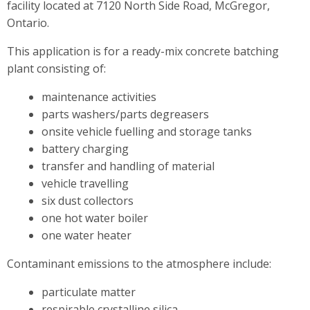
facility located at 7120 North Side Road, McGregor,
Ontario.
This application is for a ready-mix concrete batching
plant consisting of:
maintenance activities
parts washers/parts degreasers
onsite vehicle fuelling and storage tanks
battery charging
transfer and handling of material
vehicle travelling
six dust collectors
one hot water boiler
one water heater
Contaminant emissions to the atmosphere include:
particulate matter
respirable crystalline silica