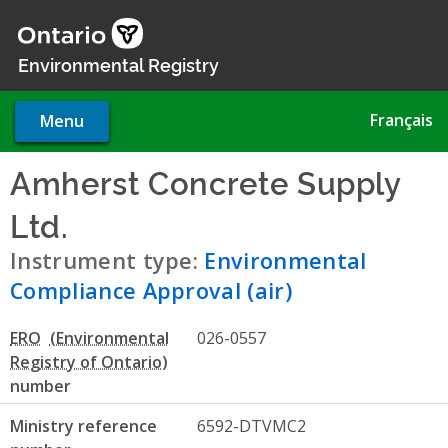
Skip
to
main
Environmental Registry
content
Français
Menu
Amherst Concrete Supply
Ltd.
- Environmental Complian
Instrument type:
Environmental
Compliance Approval (air)
ERO
026-0557
number
Ministry reference
6592-DTVMC2