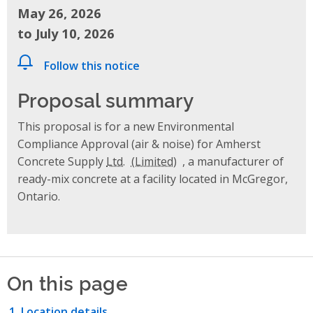
May 26, 2026
to July 10, 2026
Follow this notice
Proposal summary
This proposal is for a new Environmental
Compliance Approval (air & noise) for Amherst
Concrete Supply
Ltd.
, a manufacturer of
ready-mix concrete at a facility located in McGregor,
Ontario.
On this page
Location details