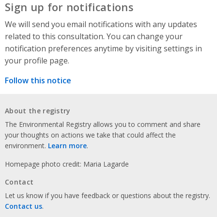
Sign up for notifications
We will send you email notifications with any updates
related to this consultation. You can change your
notification preferences anytime by visiting settings in
your profile page.
Follow this notice
About the registry
The Environmental Registry allows you to comment and share
your thoughts on actions we take that could affect the
environment.
Learn more
.
Homepage photo credit: Maria Lagarde
Contact
Let us know if you have feedback or questions about the registry.
Contact us
.