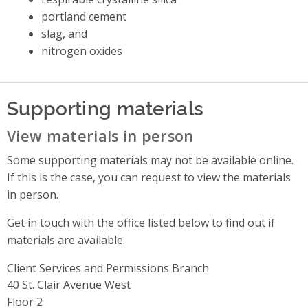
portland cement
slag, and
nitrogen oxides
Supporting materials
View materials in person
Some supporting materials may not be available online.
If this is the case, you can request to view the materials
in person.
Get in touch with the office listed below to find out if
materials are available.
Client Services and Permissions Branch
Address
40 St. Clair Avenue West
Floor 2