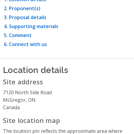
Proponent(s)
Proposal details
Supporting materials
Comment
Connect with us
Location details
Site address
7120 North Side Road
McGregor, ON
Canada
Site location map
The location pin reflects the approximate area where