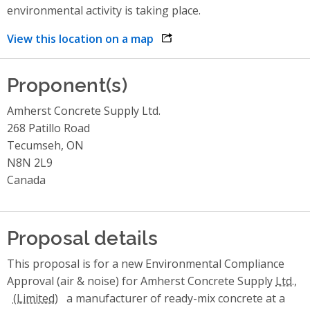
environmental activity is taking place.
View this location on a map
opens link in a new window
Proponent(s)
Amherst Concrete Supply Ltd.
268 Patillo Road
Tecumseh, ON
N8N 2L9
Canada
Proposal details
This proposal is for a new Environmental Compliance
Approval (air & noise) for Amherst Concrete Supply
Ltd.,
a manufacturer of ready-mix concrete at a