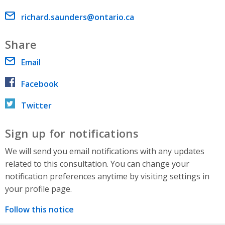
Email address
richard.saunders@ontario.ca
Share
Email
Facebook
Twitter
Sign up for notifications
We will send you email notifications with any updates
related to this consultation. You can change your
notification preferences anytime by visiting settings in
your profile page.
Follow this notice