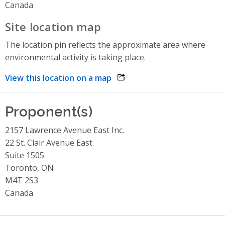
Canada
Site location map
The location pin reflects the approximate area where
environmental activity is taking place.
View this location on a map
opens link in a new window
Proponent(s)
2157 Lawrence Avenue East Inc.
22 St. Clair Avenue East
Suite 1505
Toronto, ON
M4T 2S3
Canada