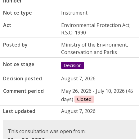
number
Notice type
Instrument
Act
Environmental Protection Act,
R.S.O. 1990
Posted by
Ministry of the Environment,
Conservation and Parks
Notice stage
Decision
Decision posted
August 7, 2026
Comment period
May 26, 2026 - July 10, 2026 (45
days)
Closed
Last updated
August 7, 2026
This consultation was open from: