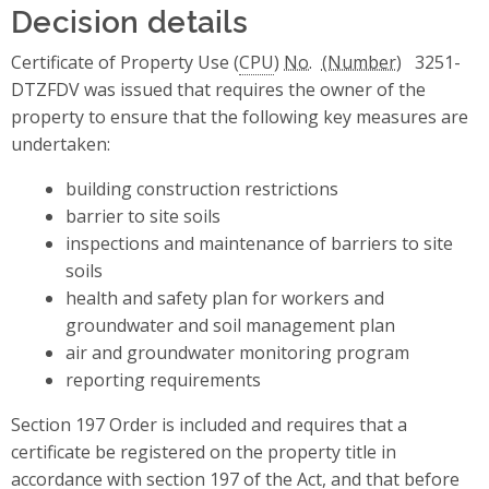
Decision details
Certificate of Property Use (
CPU
)
No.
3251-
DTZFDV
was issued that requires the owner of the
property to ensure that the following key measures are
undertaken:
building construction restrictions
barrier to site soils
inspections and maintenance of barriers to site
soils
health and safety plan for workers and
groundwater and soil management plan
air and groundwater monitoring program
reporting requirements
Section 197 Order is included and requires that a
certificate be registered on the property title in
accordance with section 197 of the Act, and that before