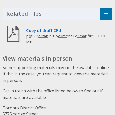
Related files
Click to Expand Accordion
Copy of draft CPU
pdf
1.19
MB
View materials in person
Some supporting materials may not be available online.
If this is the case, you can request to view the materials
in person.
Get in touch with the office listed below to find out if
materials are available.
Toronto District Office
Address
5775 Yonge Street