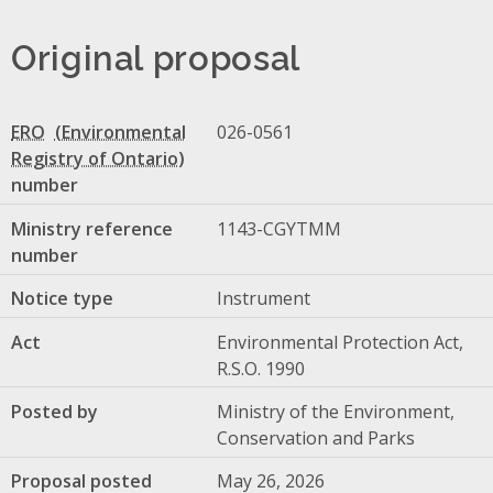
Original proposal
ERO
026-0561
number
Ministry reference
1143-CGYTMM
number
Notice type
Instrument
Act
Environmental Protection Act,
R.S.O. 1990
Posted by
Ministry of the Environment,
Conservation and Parks
Proposal posted
May 26, 2026