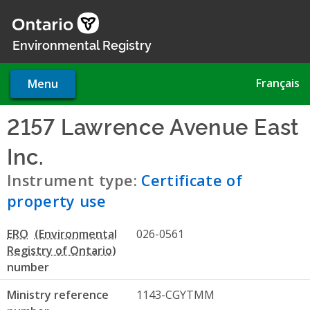
Skip
to
main
Environmental Registry
content
Français
Menu
2157 Lawrence Avenue East
Inc.
- Certificate of property 
Instrument type:
Certificate of
property use
ERO
026-0561
number
Ministry reference
1143-CGYTMM