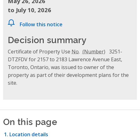
May 26, 2026
to July 10, 2026
Follow this notice
Decision summary
Certificate of Property Use
No.
3251-
DTZFDV for 2157 to 2183 Lawrence Avenue East,
Toronto, Ontario, was issued to owner of the
property as part of their development plans for the
site.
On this page
Location details