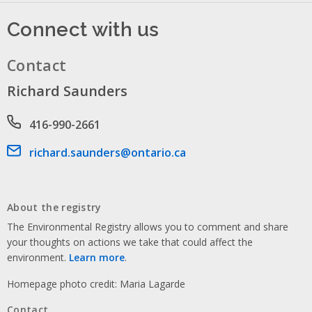
Connect with us
Contact
Richard Saunders
Phone number
416-990-2661
Email address
richard.saunders@ontario.ca
About the registry
The Environmental Registry allows you to comment and share
your thoughts on actions we take that could affect the
environment.
Learn more
.
Homepage photo credit: Maria Lagarde
Contact