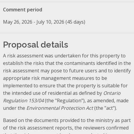
Comment period
May 26, 2026 - July 10, 2026 (45 days)
Proposal details
A risk assessment was undertaken for this property to
establish the risks that the contaminants identified in the
risk assessment may pose to future users and to identify
appropriate risk management measures to be
implemented to ensure that the property is suitable for
the intended use of residential as defined by
Ontario
Regulation 153/04
(the "Regulation"), as amended, made
under the
Environmental Protection Act
(the "act").
Based on the documents provided to the ministry as part
of the risk assessment reports, the reviewers confirmed