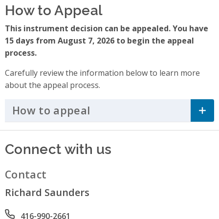
How to Appeal
This instrument decision can be appealed. You have
15 days from August 7, 2026 to begin the appeal
process.
Carefully review the information below to learn more
about the appeal process.
How to appeal
Click to Expand Accordi
Connect with us
Contact
Richard Saunders
Phone number
416-990-2661