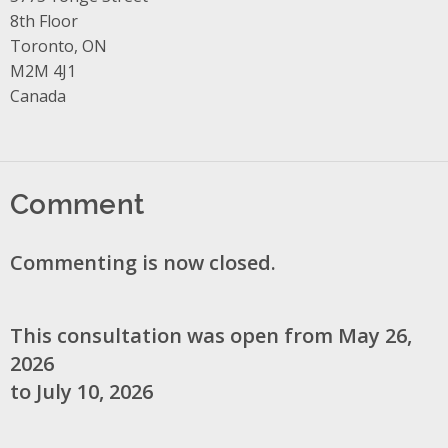
8th Floor
Toronto, ON
M2M 4J1
Canada
Comment
Commenting is now closed.
This consultation was open from May 26,
2026
to July 10, 2026