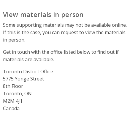
View materials in person
Some supporting materials may not be available online.
If this is the case, you can request to view the materials
in person.
Get in touch with the office listed below to find out if
materials are available.
Toronto District Office
Address
5775 Yonge Street
8th Floor
Toronto, ON
M2M 4J1
Canada