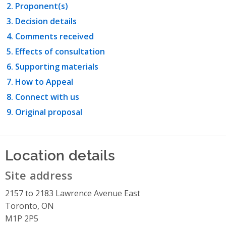
Proponent(s)
Decision details
Comments received
Effects of consultation
Supporting materials
How to Appeal
Connect with us
Original proposal
Location details
Site address
2157 to 2183 Lawrence Avenue East
Toronto, ON
M1P 2P5