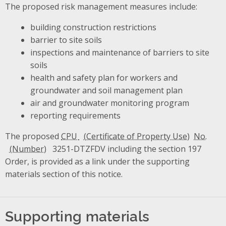
The proposed risk management measures include:
building construction restrictions
barrier to site soils
inspections and maintenance of barriers to site
soils
health and safety plan for workers and
groundwater and soil management plan
air and groundwater monitoring program
reporting requirements
The proposed
CPU
No.
3251-DTZFDV including the section 197
Order, is provided as a link under the supporting
materials section of this notice.
Supporting materials