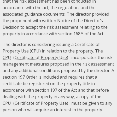
that the risk assessment has been conducted in
accordance with the act, the regulation, and the
associated guidance documents. The director provided
the proponent with written Notice of the Director’s
Decision to accept the risk assessment relating to the
property in accordance with section 168.5 of the Act.
The director is considering issuing a Certificate of
Property Use (
CPU
) in relation to the property. The
CPU
incorporates the risk
management measures proposed in the risk assessment
and any additional conditions proposed by the director. A
section 197 Order is included and requires that a
certificate be registered on the property title in
accordance with section 197 of the Act and that before
dealing with the property in any way, a copy of the
CPU
must be given to any
person who will acquire an interest in the property.