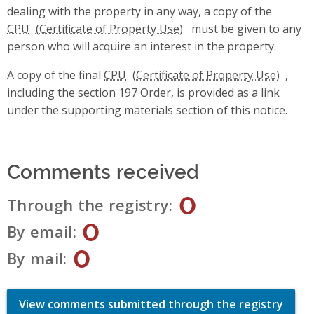
dealing with the property in any way, a copy of the
CPU
must be given to any
person who will acquire an interest in the property.
A copy of the final
CPU
,
including the section 197 Order, is provided as a link
under the supporting materials section of this notice.
Comments received
0
Through the registry
0
By email
0
By mail
View comments submitted through the registry