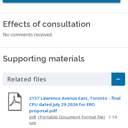
Effects of consultation
No comments received.
Supporting materials
Related files
Click to Expand Accordion
2157 Lawrence Avenue East, Toronto - final
CPU dated July 29 2026 for ERO
proposal.pdf
pdf
1.16
MB