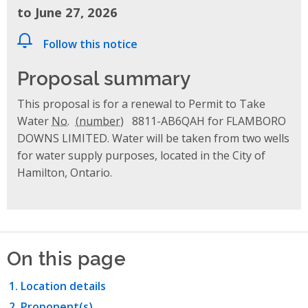
to June 27, 2026
Follow this notice
Proposal summary
This proposal is for a renewal to Permit to Take
Water
No.
8811-AB6QAH for FLAMBORO
DOWNS LIMITED. Water will be taken from two wells
for water supply purposes, located in the City of
Hamilton, Ontario.
On this page
Location details
Proponent(s)