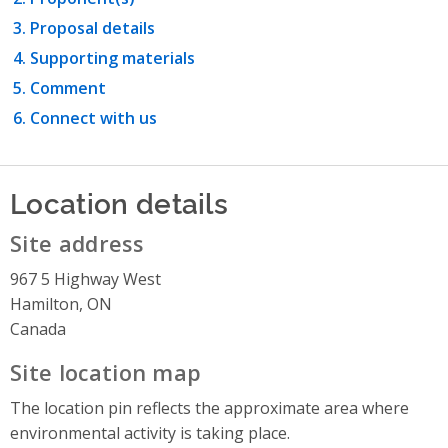
Proposal details
Supporting materials
Comment
Connect with us
Location details
Site address
967 5 Highway West
Hamilton, ON
Canada
Site location map
The location pin reflects the approximate area where
environmental activity is taking place.