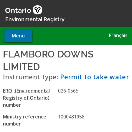
Skip
to
main
Environmental Registry
content
Français
Menu
FLAMBORO DOWNS
LIMITED
- Permit to take wat
Instrument type:
Permit to take water
ERO
026-0565
number
Ministry reference
1000431958
number