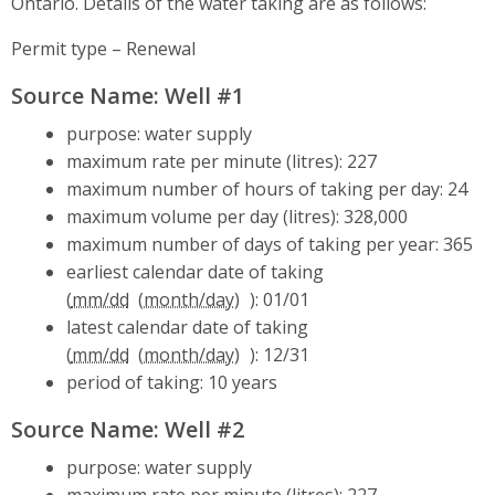
Ontario. Details of the water taking are as follows:
Permit type – Renewal
Source Name: Well #1
purpose: water supply
maximum rate per minute (litres): 227
maximum number of hours of taking per day: 24
maximum volume per day (litres): 328,000
maximum number of days of taking per year: 365
earliest calendar date of taking
(
mm/dd
): 01/01
latest calendar date of taking
(
mm/dd
): 12/31
period of taking: 10 years
Source Name: Well #2
purpose: water supply
maximum rate per minute (litres): 227