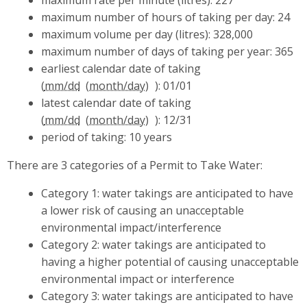
maximum number of hours of taking per day: 24
maximum volume per day (litres): 328,000
maximum number of days of taking per year: 365
earliest calendar date of taking
(
mm/dd
): 01/01
latest calendar date of taking
(
mm/dd
): 12/31
period of taking: 10 years
There are 3 categories of a Permit to Take Water:
Category 1: water takings are anticipated to have
a lower risk of causing an unacceptable
environmental impact/interference
Category 2: water takings are anticipated to
having a higher potential of causing unacceptable
environmental impact or interference
Category 3: water takings are anticipated to have