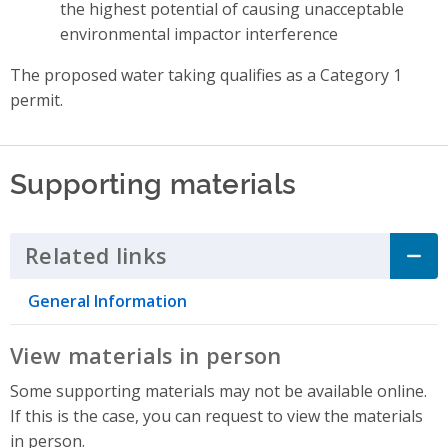
the highest potential of causing unacceptable
environmental impactor interference
The proposed water taking qualifies as a Category 1
permit.
Supporting materials
Related links
Click to Expand Accordion
General Information
View materials in person
Some supporting materials may not be available online.
If this is the case, you can request to view the materials
in person.