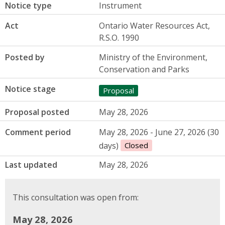
Notice type
Instrument
Act
Ontario Water Resources Act,
R.S.O. 1990
Posted by
Ministry of the Environment,
Conservation and Parks
Notice stage
Proposal
Proposal posted
May 28, 2026
Comment period
May 28, 2026 - June 27, 2026 (30
days)
Closed
Last updated
May 28, 2026
This consultation was open from:
May 28, 2026