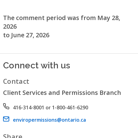
The comment period was from May 28,
2026
to June 27, 2026
Connect with us
Contact
Client Services and Permissions Branch
Phone number
416-314-8001 or 1-800-461-6290
Email address
enviropermissions@ontario.ca
Share