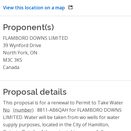
View this location on a map
opens link in a new window
Proponent(s)
FLAMBORO DOWNS LIMITED
39 Wynford Drive
North York, ON
M3C 3K5
Canada
Proposal details
This proposal is for a renewal to Permit to Take Water
No.
8811-AB6QAH for FLAMBORO DOWNS
LIMITED. Water will be taken from wo wells for water
supply purposes, located in the City of Hamilton,