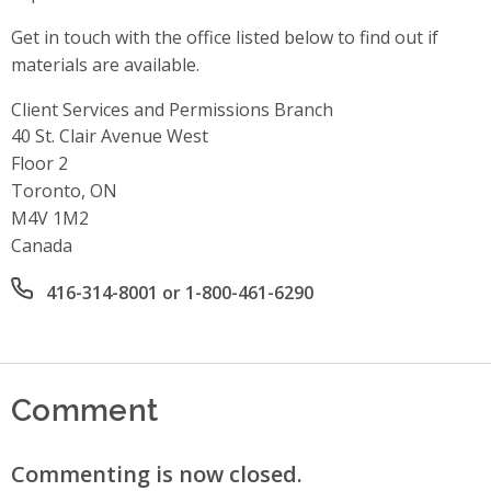
Get in touch with the office listed below to find out if
materials are available.
Client Services and Permissions Branch
Address
40 St. Clair Avenue West
Floor 2
Toronto, ON
M4V 1M2
Canada
Office phone number
416-314-8001 or 1-800-461-6290
Comment
Commenting is now closed.