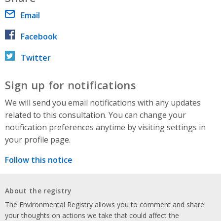
Email
Facebook
Twitter
Sign up for notifications
We will send you email notifications with any updates
related to this consultation. You can change your
notification preferences anytime by visiting settings in
your profile page.
Follow this notice
About the registry
The Environmental Registry allows you to comment and share
your thoughts on actions we take that could affect the