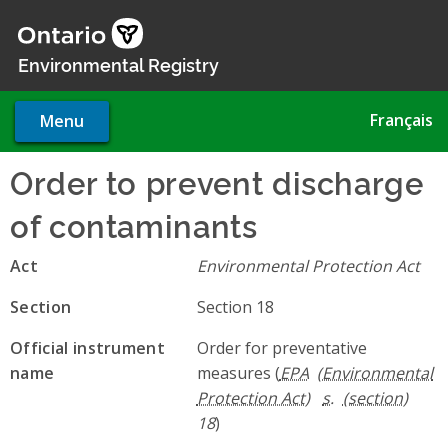
Skip
to
main
Environmental Registry
content
Français
Menu
Order to prevent discharge
of contaminants
Act
Environmental Protection Act
Section
Section 18
Official instrument
Order for preventative
name
measures (
EPA
s.
18
)