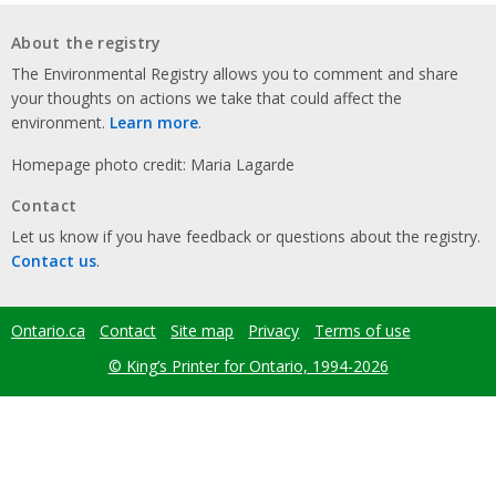
About the registry
The Environmental Registry allows you to comment and share
your thoughts on actions we take that could affect the
environment.
Learn more
.
Homepage photo credit: Maria Lagarde
Contact
Let us know if you have feedback or questions about the registry.
Contact us
.
Ontario.ca
Contact
Site map
Privacy
Terms of use
Footer
menu
© King’s Printer for Ontario, 1994-2026