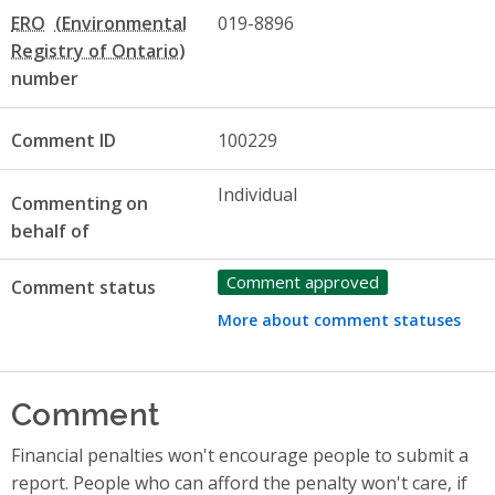
ERO
019-8896
number
Comment ID
100229
Individual
Commenting on
behalf of
Comment approved
Comment status
More about comment statuses
Comment
Financial penalties won't encourage people to submit a
report. People who can afford the penalty won't care, if