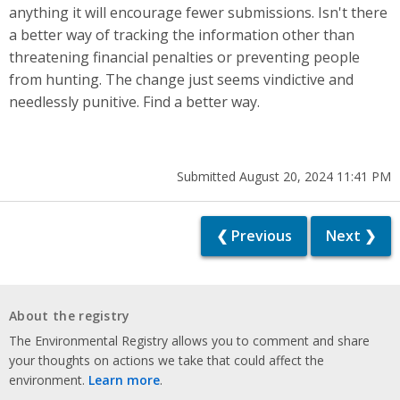
anything it will encourage fewer submissions. Isn't there
a better way of tracking the information other than
threatening financial penalties or preventing people
from hunting. The change just seems vindictive and
needlessly punitive. Find a better way.
Submitted August 20, 2024 11:41 PM
❮ Previous
Next ❯
About the registry
The Environmental Registry allows you to comment and share
your thoughts on actions we take that could affect the
environment.
Learn more
.