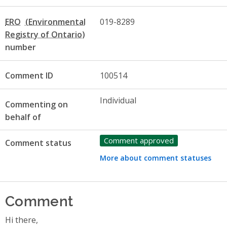
ERO
019-8289
number
Comment ID
100514
Individual
Commenting on
behalf of
Comment approved
Comment status
More about comment statuses
Comment
Hi there,