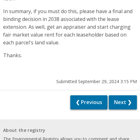
In summary, if you must do this, please have a final and
binding decision in 2038 associated with the lease
extension. As well, get an appraiser and start charging
fair market value rent for each leaseholder based on
each parcel's land value.
Thanks.
Submitted September 29, 2024 3:15 PM
❮ Previous
Next ❯
About the registry
The Environmental Registry allows you to comment and share