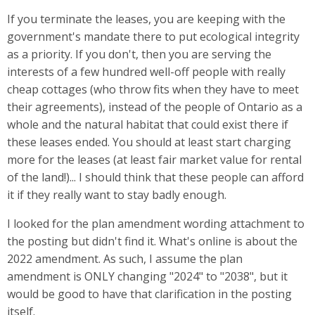
If you terminate the leases, you are keeping with the
government's mandate there to put ecological integrity
as a priority. If you don't, then you are serving the
interests of a few hundred well-off people with really
cheap cottages (who throw fits when they have to meet
their agreements), instead of the people of Ontario as a
whole and the natural habitat that could exist there if
these leases ended. You should at least start charging
more for the leases (at least fair market value for rental
of the land!)... I should think that these people can afford
it if they really want to stay badly enough.
I looked for the plan amendment wording attachment to
the posting but didn't find it. What's online is about the
2022 amendment. As such, I assume the plan
amendment is ONLY changing "2024" to "2038", but it
would be good to have that clarification in the posting
itself.