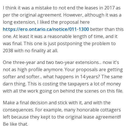
I think it was a mistake to not end the leases in 2017 as
per the original agreement. However, although it was a
long extension, I liked the proposal here
https://ero.ontario.ca/notice/011-1300
better than this
one. At least it was a reasonable length of time, and it
was final. This one is just postponing the problem to
2038 with no finality at all.
One three-year and two two-year extensions... now it's
not as high profile anymore. Your proposals are getting
softer and softer... what happens in 14 years? The same
darn thing. This is costing the taxpayers a lot of money
with all the work going on behind the scenes on this file.
Make a final decision and stick with it, and with the
consequences. For example, many honorable cottagers
left because they kept to the original lease agreement!!
Be like that.