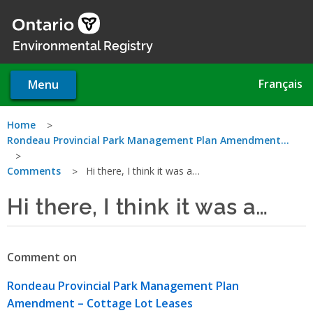
Skip
to
main
Environmental Registry
content
Français
Menu
You
Home
Rondeau Provincial Park Management Plan Amendment…
are
Comments
Hi there, I think it was a…
here
Hi there, I think it was a…
Comment on
Rondeau Provincial Park Management Plan
Amendment – Cottage Lot Leases