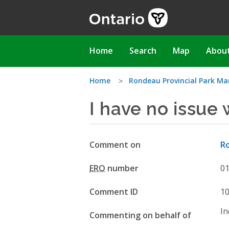
Skip
to
main
content
Main
Home
Search
Map
Abou
navigation
You
Home
Rondeau Provincial Park 
I have no issue 
are
here
Comment on
R
ERO
number
0
Comment ID
1
In
Commenting on behalf of