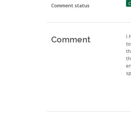
C
Comment status
Comment
I 
to
th
th
en
sp