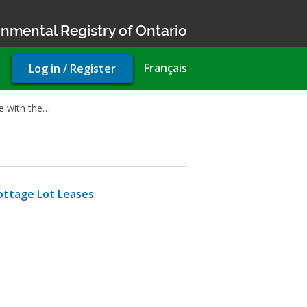
nmental Registry of Ontario
User
Français
Log in / Register
account
menu
ue with the…
ttage Lot Leases