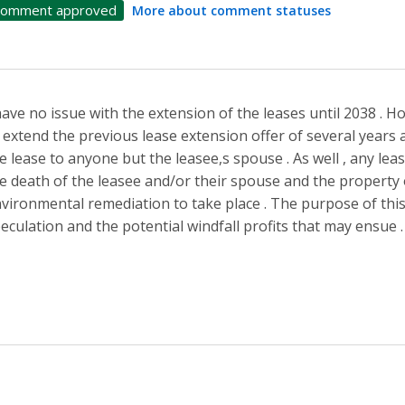
omment approved
More about comment statuses
have no issue with the extension of the leases until 2038 . Ho
 extend the previous lease extension offer of several years 
e lease to anyone but the leasee,s spouse . As well , any le
e death of the leasee and/or their spouse and the property
vironmental remediation to take place . The purpose of this i
eculation and the potential windfall profits that may ensue .