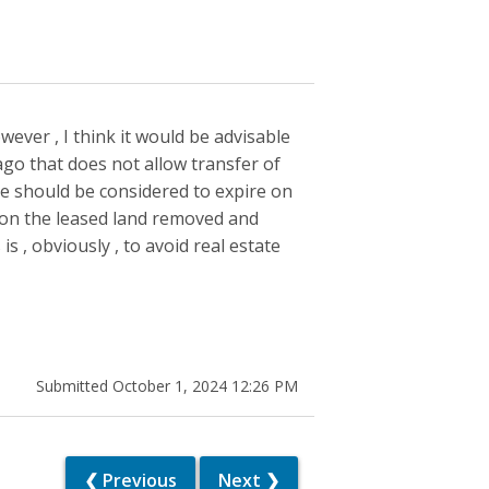
wever , I think it would be advisable
ago that does not allow transfer of
ase should be considered to expire on
 on the leased land removed and
s , obviously , to avoid real estate
Submitted October 1, 2024 12:26 PM
❮ Previous
Next ❯