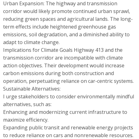
Urban Expansion: The highway and transmission
corridor would likely promote continued urban sprawl,
reducing green spaces and agricultural lands. The long-
term effects include heightened greenhouse gas
emissions, soil degradation, and a diminished ability to
adapt to climate change.
Implications for Climate Goals Highway 413 and the
transmission corridor are incompatible with climate
action objectives. Their development would increase
carbon emissions during both construction and
operation, perpetuating reliance on car-centric systems.
Sustainable Alternatives:
I urge stakeholders to consider environmentally mindful
alternatives, such as:
Enhancing and modernizing current infrastructure to
maximize efficiency.
Expanding public transit and renewable energy projects
to reduce reliance on cars and nonrenewable resources.