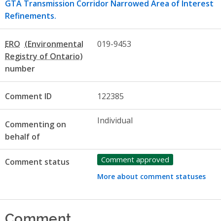
GTA Transmission Corridor Narrowed Area of Interest
Refinements.
ERO
019-9453
number
Comment ID
122385
Individual
Commenting on
behalf of
Comment approved
Comment status
More about comment statuses
Comment