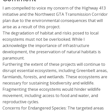
I am compelled to voice my concern of the Highway 413
initiative and the Northwest GTA Transmission Corridor
plan due to the environmental consequences that will
arise as a result of this project.
The degradation of habitat and risks posed to local
ecosystems must not be overlooked. While I
acknowledge the importance of infrastructure
development, the preservation of natural habitats is
paramount.
Furthering the extent of these projects will continue to
disrupt essential ecosystems, including Greenbelt areas,
farmlands, forests, and wetlands. These ecosystems are
necessary for sustaining biodiversity and wildlife.
Fragmenting these ecosystems would hinder wildlife
movement, including access to food and water, and
reproductive cycles.
Concerns for Endangered Species: The targeted areas