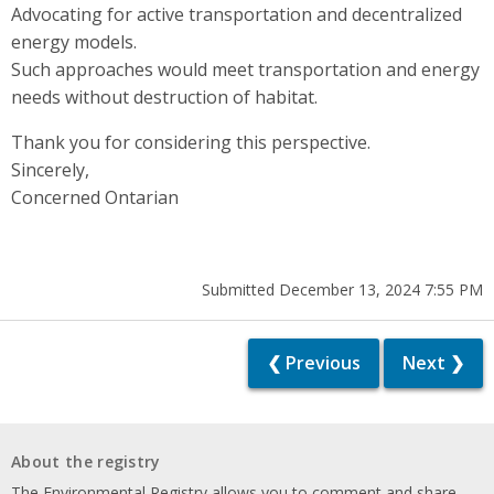
Advocating for active transportation and decentralized
energy models.
Such approaches would meet transportation and energy
needs without destruction of habitat.
Thank you for considering this perspective.
Sincerely,
Concerned Ontarian
Submitted December 13, 2024 7:55 PM
❮ Previous
Next ❯
About the registry
The Environmental Registry allows you to comment and share