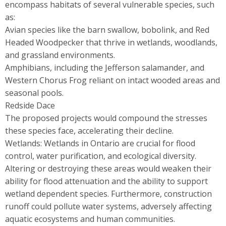
encompass habitats of several vulnerable species, such
as:
Avian species like the barn swallow, bobolink, and Red
Headed Woodpecker that thrive in wetlands, woodlands,
and grassland environments.
Amphibians, including the Jefferson salamander, and
Western Chorus Frog reliant on intact wooded areas and
seasonal pools.
Redside Dace
The proposed projects would compound the stresses
these species face, accelerating their decline.
Wetlands: Wetlands in Ontario are crucial for flood
control, water purification, and ecological diversity.
Altering or destroying these areas would weaken their
ability for flood attenuation and the ability to support
wetland dependent species. Furthermore, construction
runoff could pollute water systems, adversely affecting
aquatic ecosystems and human communities.