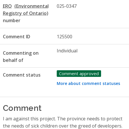
ERO
025-0347
number
Comment ID
125500
Individual
Commenting on
behalf of
Comment approved
Comment status
More about comment statuses
Comment
I am against this project. The province needs to protect
the needs of sick children over the greed of developers.