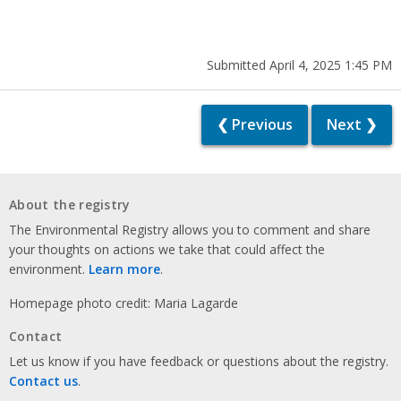
Submitted April 4, 2025 1:45 PM
❮ Previous
Next ❯
About the registry
The Environmental Registry allows you to comment and share
your thoughts on actions we take that could affect the
environment.
Learn more
.
Homepage photo credit: Maria Lagarde
Contact
Let us know if you have feedback or questions about the registry.
Contact us
.