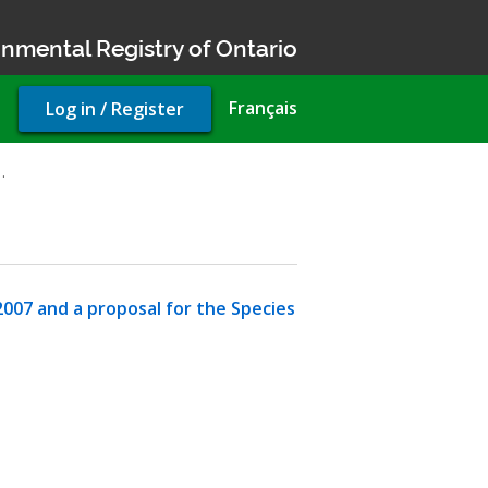
nmental Registry of Ontario
User
Français
Log in / Register
account
menu
…
007 and a proposal for the Species