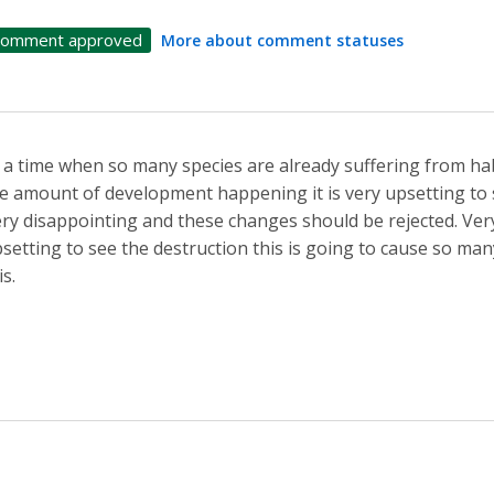
omment approved
More about comment statuses
 a time when so many species are already suffering from ha
e amount of development happening it is very upsetting to
ry disappointing and these changes should be rejected. Very s
setting to see the destruction this is going to cause so many
is.