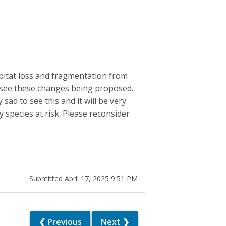
bitat loss and fragmentation from
 see these changes being proposed.
ad to see this and it will be very
 species at risk. Please reconsider
Submitted April 17, 2025 9:51 PM
❮ Previous
Next ❯