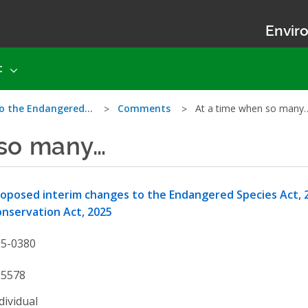
Enviro
t
to the Endangered…
Comments
At a time when so many
 so many…
oposed interim changes to the Endangered Species Act, 2
nservation Act, 2025
25-0380
25578
dividual