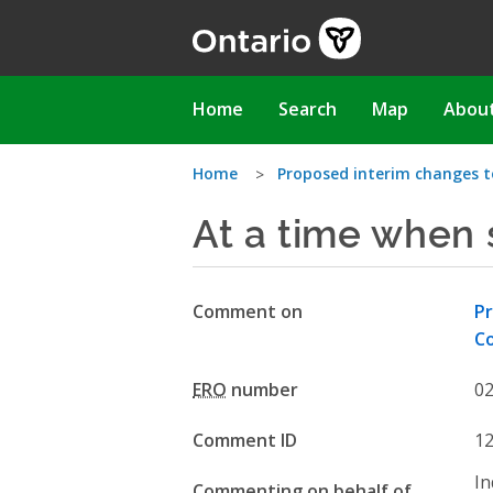
Skip
to
main
content
Main
Home
Search
Map
Abou
navigation
You
Home
Proposed interim changes 
At a time when
are
here
Comment on
Pr
Co
ERO
number
0
Comment ID
1
In
Commenting on behalf of