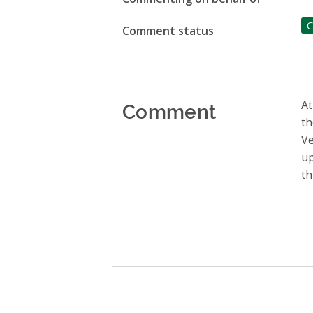
C
Comment status
Comment
At
th
Ve
up
th