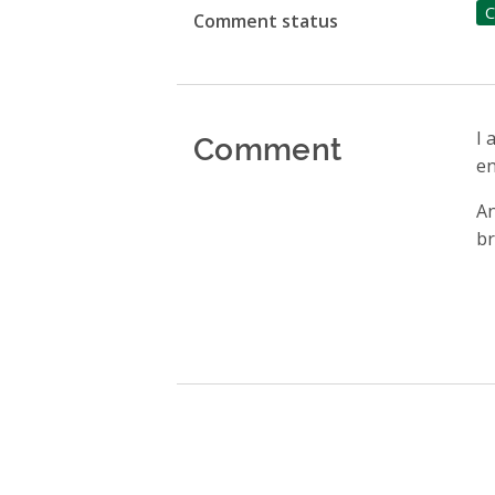
C
Comment status
Comment
I 
en
An
br