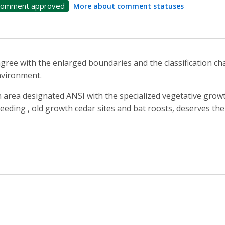
omment approved
More about comment statuses
agree with the enlarged boundaries and the classification c
vironment.
 area designated ANSI with the specialized vegetative growth
eeding , old growth cedar sites and bat roosts, deserves the 