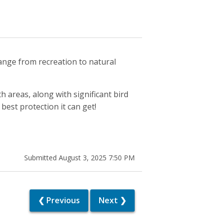
hange from recreation to natural
 areas, along with significant bird
best protection it can get!
Submitted August 3, 2025 7:50 PM
❮ Previous
Next ❯