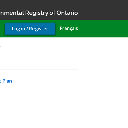
nmental Registry of Ontario
User
Français
Log in / Register
account
menu
d…
t Plan