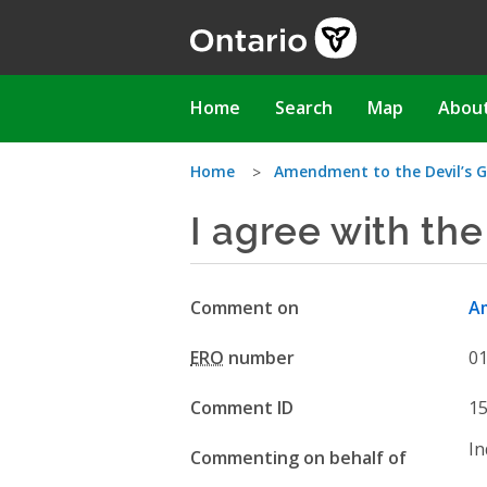
Skip
to
main
content
Main
Home
Search
Map
Abou
navigation
You
Home
Amendment to the Devil’s G
I agree with th
are
here
Comment on
Am
ERO
number
0
Comment ID
1
In
Commenting on behalf of