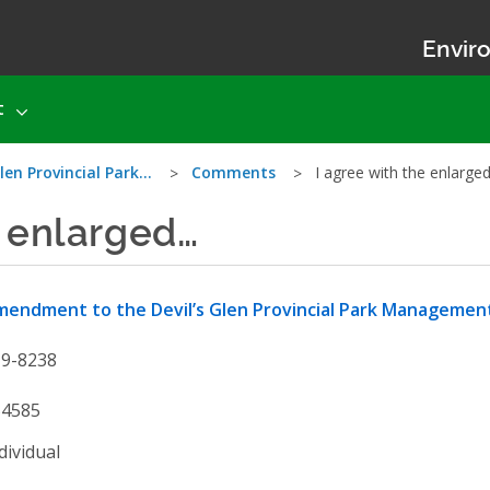
Enviro
t
len Provincial Park…
Comments
I agree with the enlarge
e enlarged…
endment to the Devil’s Glen Provincial Park Managemen
19-8238
54585
dividual