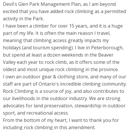
Devil's Glen Park Management Plan, as I am beyond
excited that you have added rock climbing as a permitted
activity in the Park.
I have been a climber for over 15 years, and it is a huge
part of my life. It is often the main reason I travel,
meaning that climbing access greatly impacts my
holidays (and tourism spending). I live in Peterborough,
but spend at least a dozen weekends in the Beaver
Valley each year to rock climb, as it offers some of the
oldest and most unique rock climbing in the province.
I own an outdoor gear & clothing store, and many of our
staff are part of Ontario's incredible climbing community.
Rock Climbing is a source of joy, and also contributes to
our livelihoods in the outdoor industry. We are strong
advocates for land preservation, stewardship in outdoor
sport, and recreational access.
From the bottom of my heart, I want to thank you for
including rock climbing in this amendment.