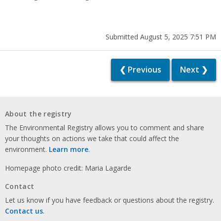
Submitted August 5, 2025 7:51 PM
❮ Previous
Next ❯
About the registry
The Environmental Registry allows you to comment and share
your thoughts on actions we take that could affect the
environment.
Learn more
.
Homepage photo credit: Maria Lagarde
Contact
Let us know if you have feedback or questions about the registry.
Contact us
.