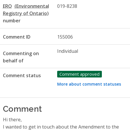
ERO
019-8238
number
Comment ID
155006
Individual
Commenting on
behalf of
Comment approved
Comment status
More about comment statuses
Comment
Hi there,
I wanted to get in touch about the Amendment to the